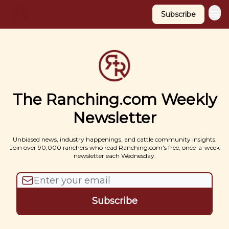
Subscribe
The Ranching.com Weekly
Newsletter
Unbiased news, industry happenings, and cattle community insights.
Join over 90,000 ranchers who read Ranching.com's free, once-a-week
newsletter each Wednesday.