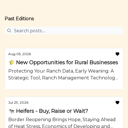
Past Editions
Aug 05, 2026
🌾 New Opportunities for Rural Businesses
Protecting Your Ranch Data, Early Weaning: A
Strategic Tool, Ranch Management Technology,
Mushroom Swiss Burger with Jalapeno Aioli,
Recipe from Ranching.com by CattleMax.
Jul 29, 2026
🐄 Heifers - Buy, Raise or Wait?
Border Reopening Brings Hope, Staying Ahead
of Heat Stress, Economics of Developing and