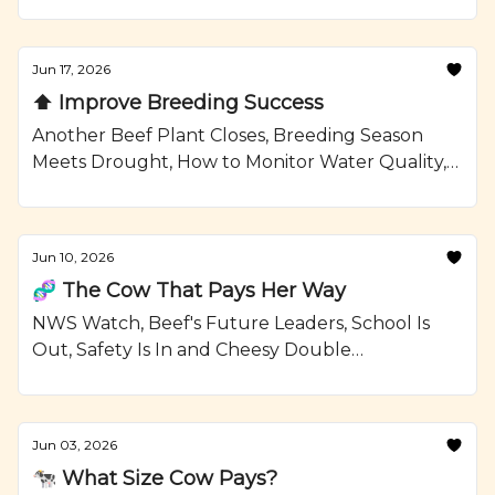
Confinement Strategies, and a Grilled Sirloin
Steak Kabobs with Garlic Rosemary Butter
Recipe from Ranching.com by CattleMax.
Jun 17, 2026
⬆️ Improve Breeding Success
Another Beef Plant Closes, Breeding Season
Meets Drought, How to Monitor Water Quality,
and Grilled Ribeye Steaks and Potatoes with
Smoky Paprika Rub Recipe from Ranching.com
by CattleMax.
Jun 10, 2026
🧬 The Cow That Pays Her Way
NWS Watch, Beef's Future Leaders, School Is
Out, Safety Is In and Cheesy Double
Smashburgers Recipe from Ranching.com by
CattleMax.
Jun 03, 2026
🐄 What Size Cow Pays?