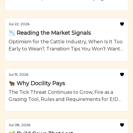
Reselling Heifers, Grilled Steak Kabobs with
Onions and Crumbled Blue Cheese Recipe from
Ranching.com by CattleMax.
Jul 22, 2026
📉 Reading the Market Signals
Optimism for the Cattle Industry, When Is It Too
Early to Wean?, Transition Tips You Won’t Want
To Forget, and Smoked Beef Meatloaf Recipe
from Ranching.com by CattleMax.
Jul 15, 2026
🐂 Why Docility Pays
The Tick Threat Continues to Grow, Fire as a
Grazing Tool, Rules and Requirements for EID
Tags, and Glazed Short Ribs with Johnny Cakes
Recipe from Ranching.com by CattleMax.
Jul 08, 2026