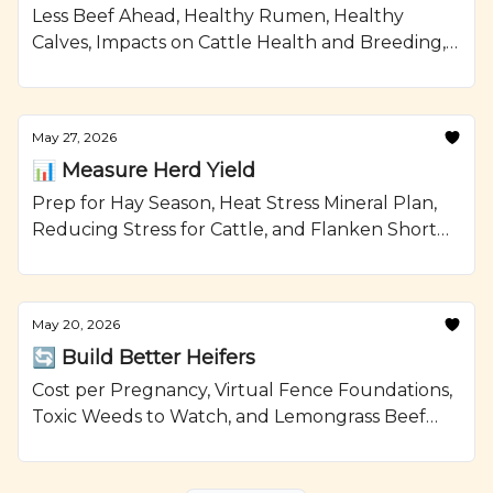
Less Beef Ahead, Healthy Rumen, Healthy
Calves, Impacts on Cattle Health and Breeding,
and Smoked Beef Meatloaf Recipe from
Ranching.com by CattleMax.
May 27, 2026
📊 Measure Herd Yield
Prep for Hay Season, Heat Stress Mineral Plan,
Reducing Stress for Cattle, and Flanken Short
Ribs with Brussels Sprouts Recipe from
Ranching.com by CattleMax.
May 20, 2026
🔄 Build Better Heifers
Cost per Pregnancy, Virtual Fence Foundations,
Toxic Weeds to Watch, and Lemongrass Beef
with Avocado Recipe from Ranching.com by
CattleMax.