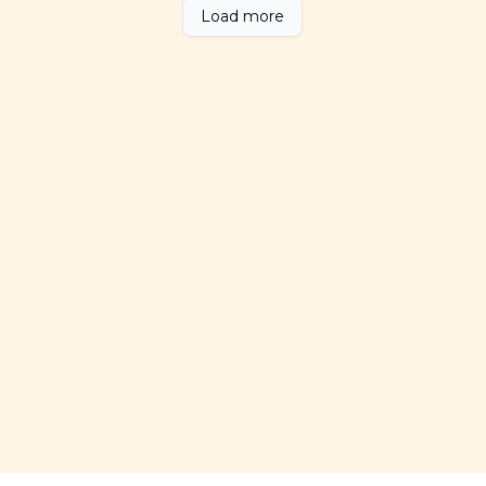
Load more