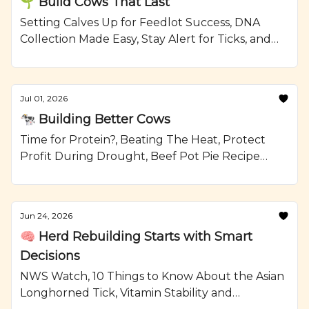
🌱 Build Cows That Last
Setting Calves Up for Feedlot Success, DNA
Collection Made Easy, Stay Alert for Ticks, and
Grilled Steak and Watermelon Salad Recipe
from Ranching.com by CattleMax.
Jul 01, 2026
🐄 Building Better Cows
Time for Protein?, Beating The Heat, Protect
Profit During Drought, Beef Pot Pie Recipe
from Ranching.com by CattleMax.
Jun 24, 2026
🧠 Herd Rebuilding Starts with Smart
Decisions
NWS Watch, 10 Things to Know About the Asian
Longhorned Tick, Vitamin Stability and