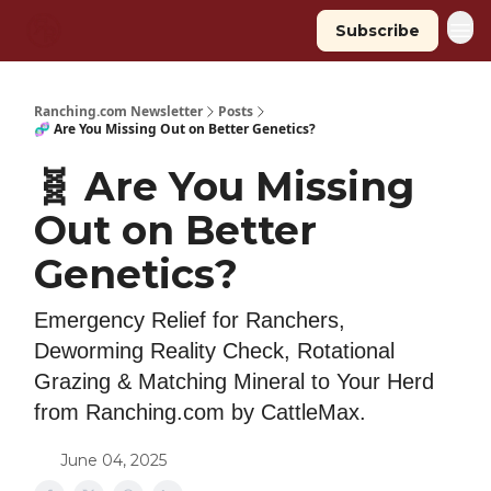
Subscribe
Ranching.com Newsletter
Posts
🧬 Are You Missing Out on Better Genetics?
🧬 Are You Missing
Out on Better
Genetics?
Emergency Relief for Ranchers,
Deworming Reality Check, Rotational
Grazing & Matching Mineral to Your Herd
from Ranching.com by CattleMax.
June 04, 2025