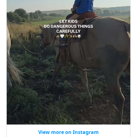
View more on Instagram