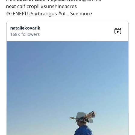
next calf crop!! #sunshineacres
#GENEPLUS #brangus #ul... See more
nataliekovarik
168K followers