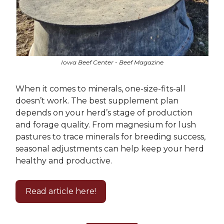
Iowa Beef Center - Beef Magazine
When it comes to minerals, one-size-fits-all
doesn’t work. The best supplement plan
depends on your herd’s stage of production
and forage quality. From magnesium for lush
pastures to trace minerals for breeding success,
seasonal adjustments can help keep your herd
healthy and productive.
Read article here!