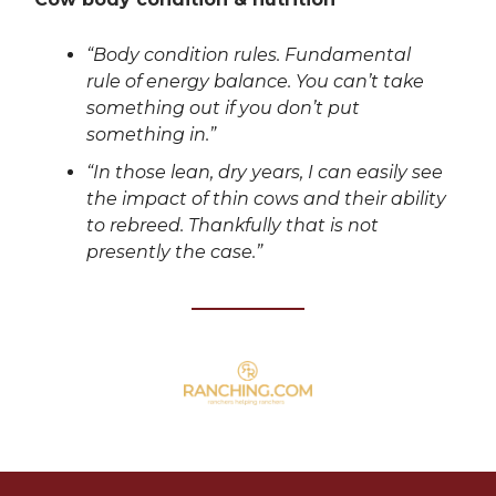
“Body condition rules. Fundamental
rule of energy balance. You can’t take
something out if you don’t put
something in.”
“In those lean, dry years, I can easily see
the impact of thin cows and their ability
to rebreed. Thankfully that is not
presently the case.”