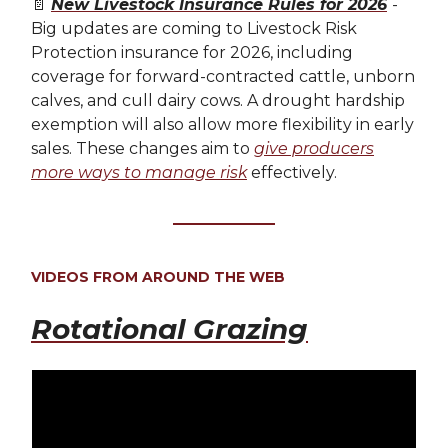
📄
New Livestock Insurance Rules for 2026
-
Big updates are coming to Livestock Risk
Protection insurance for 2026, including
coverage for forward-contracted cattle, unborn
calves, and cull dairy cows. A drought hardship
exemption will also allow more flexibility in early
sales. These changes aim to
give producers
more ways to manage risk
effectively.
VIDEOS FROM AROUND THE WEB
Rotational Grazing