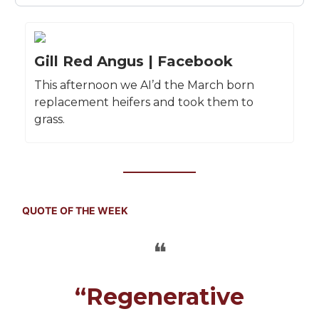
Gill Red Angus | Facebook
This afternoon we AI’d the March born
replacement heifers and took them to
grass.
QUOTE OF THE WEEK
❝
“Regenerative