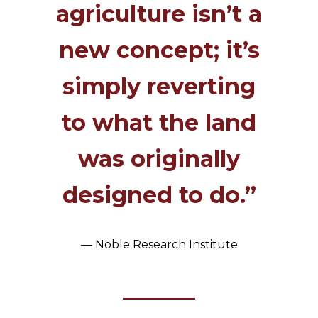
agriculture isn’t a
new concept; it’s
simply reverting
to what the land
was originally
designed to do.”
— Noble Research Institute