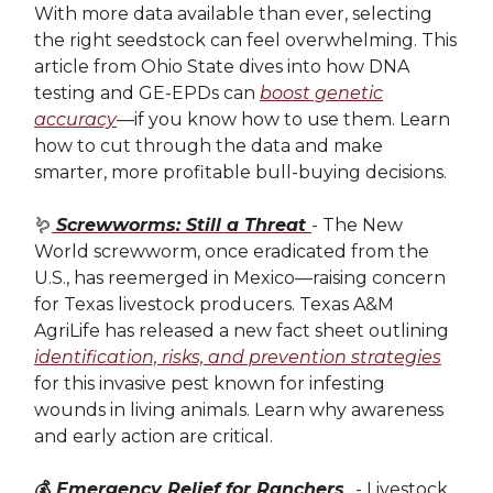
With more data available than ever, selecting
the right seedstock can feel overwhelming. This
article from Ohio State dives into how DNA
testing and GE-EPDs can
boost genetic
accuracy
—if you know how to use them. Learn
how to cut through the data and make
smarter, more profitable bull-buying decisions.
🪱
Screwworms: Still a Threat
- The New
World screwworm, once eradicated from the
U.S., has reemerged in Mexico—raising concern
for Texas livestock producers. Texas A&M
AgriLife has released a new fact sheet outlining
identification, risks, and prevention strategies
for this invasive pest known for infesting
wounds in living animals. Learn why awareness
and early action are critical.
💰
Emergency Relief for Ranchers
- Livestock