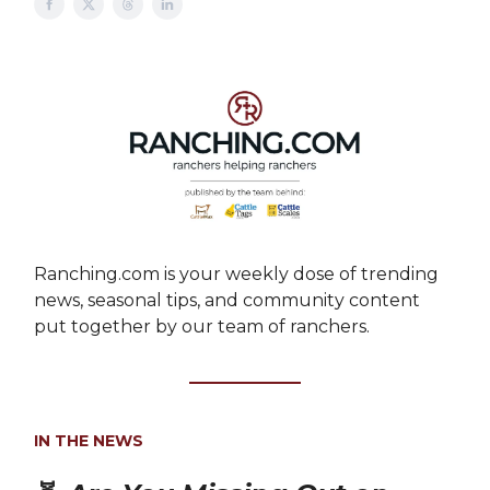
Ranching.com is your weekly dose of trending
news, seasonal tips, and community content
put together by our team of ranchers.
IN THE NEWS