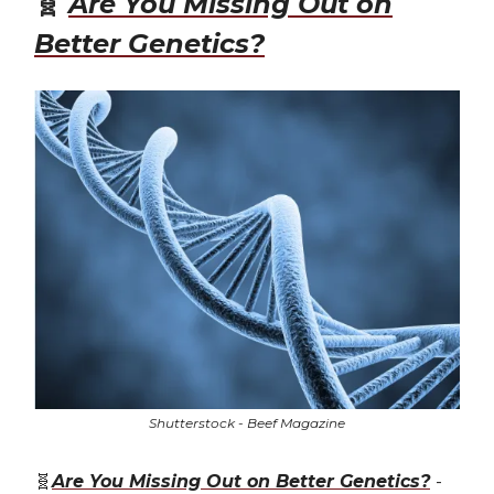
🧬
Are You Missing Out on
Better Genetics?
Shutterstock - Beef Magazine
🧬
Are You Missing Out on Better Genetics?
-