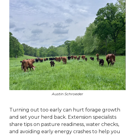
Austin Schroeder
Turning out too early can hurt forage growth
and set your herd back. Extension specialists
share tips on pasture readiness, water checks,
and avoiding early energy crashes to help you