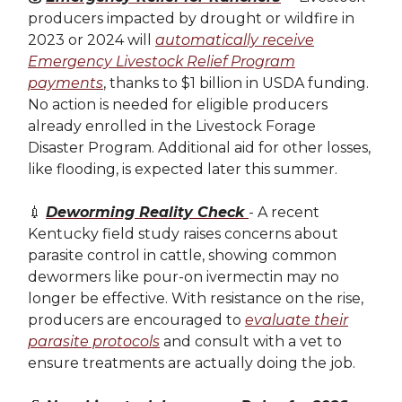
producers impacted by drought or wildfire in
2023 or 2024 will
automatically receive
Emergency Livestock Relief Program
payments
, thanks to $1 billion in USDA funding.
No action is needed for eligible producers
already enrolled in the Livestock Forage
Disaster Program. Additional aid for other losses,
like flooding, is expected later this summer.
💉
Deworming Reality Check
- A recent
Kentucky field study raises concerns about
parasite control in cattle, showing common
dewormers like pour-on ivermectin may no
longer be effective. With resistance on the rise,
producers are encouraged to
evaluate their
parasite protocols
and consult with a vet to
ensure treatments are actually doing the job.