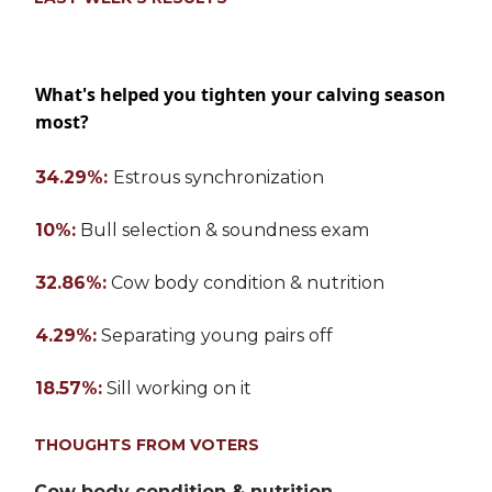
What's helped you tighten your calving season
most?
34.29%:
Estrous synchronization
10%:
Bull selection & soundness exam
32.86%:
Cow body condition & nutrition
4.29%:
Separating young pairs off
18.57%:
Sill working on it
THOUGHTS FROM VOTERS
Cow body condition & nutrition