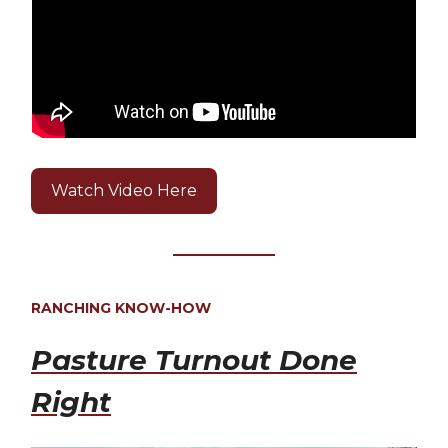
Watch Video Here
RANCHING KNOW-HOW
Pasture Turnout Done
Right