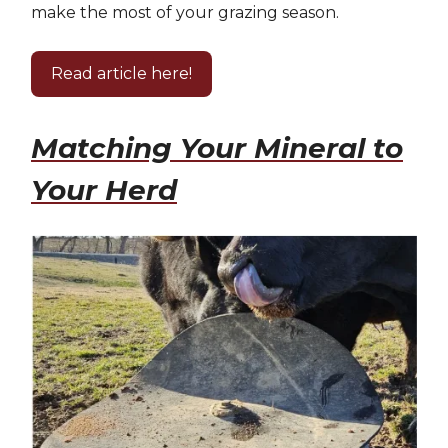
make the most of your grazing season.
Read article here!
Matching Your Mineral to
Your Herd