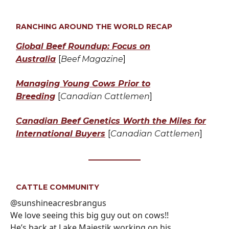
RANCHING AROUND THE WORLD RECAP
Global Beef Roundup: Focus on
Australia
[
Beef Magazine
]
Managing Young Cows Prior to
Breeding
[
Canadian Cattlemen
]
Canadian Beef Genetics Worth the Miles for
International Buyers
[
Canadian Cattlemen
]
CATTLE COMMUNITY
@sunshineacresbrangus
We love seeing this big guy out on cows!!
He’s back at Lake Majestik working on his