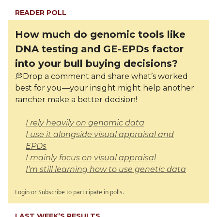
READER POLL
How much do genomic tools like
DNA testing and GE-EPDs factor
into your bull buying decisions?
💭Drop a comment and share what’s worked
best for you—your insight might help another
rancher make a better decision!
I rely heavily on genomic data
I use it alongside visual appraisal and
EPDs
I mainly focus on visual appraisal
I’m still learning how to use genetic data
Login
or
Subscribe
to participate in polls.
LAST WEEK’S RESULTS