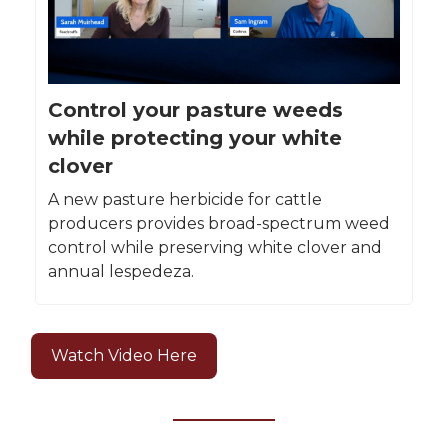
Control your pasture weeds
while protecting your white
clover
A new pasture herbicide for cattle
producers provides broad-spectrum weed
control while preserving white clover and
annual lespedeza.
Watch Video Here