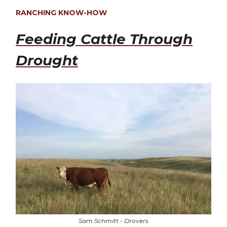
RANCHING KNOW-HOW
Feeding Cattle Through
Drought
Sam Schmitt - Drovers