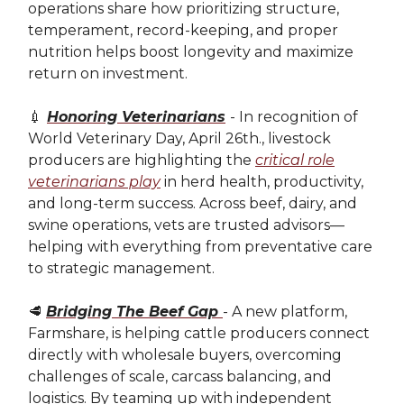
operations share how prioritizing structure,
temperament, record-keeping, and proper
nutrition helps boost longevity and maximize
return on investment.
💉
Honoring Veterinarians
- In recognition of
World Veterinary Day, April 26th., livestock
producers are highlighting the
critical role
veterinarians play
in herd health, productivity,
and long-term success. Across beef, dairy, and
swine operations, vets are trusted advisors—
helping with everything from preventative care
to strategic management.
🥩
Bridging The Beef Gap
- A new platform,
Farmshare, is helping cattle producers connect
directly with wholesale buyers, overcoming
challenges of scale, carcass balancing, and
logistics. By teaming up with independent