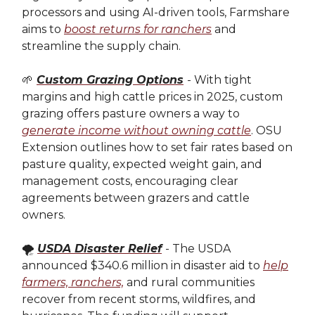
processors and using AI-driven tools, Farmshare
aims to
boost returns for ranchers
and
streamline the supply chain.
🌱
Custom Grazing Options
- With tight
margins and high cattle prices in 2025, custom
grazing offers pasture owners a way to
generate income without owning cattle
. OSU
Extension outlines how to set fair rates based on
pasture quality, expected weight gain, and
management costs, encouraging clear
agreements between grazers and cattle
owners.
🌪️
USDA Disaster Relief
- The USDA
announced $340.6 million in disaster aid to
help
farmers, ranchers,
and rural communities
recover from recent storms, wildfires, and