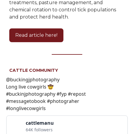
treatments, pasture management, and
chemical rotation to control tick populations
and protect herd health.
Read article here!
CATTLE COMMUNITY
@buckingjphotography
Long live cowgirls 🤠
#buckinjphotography #fyp #repost
#messagetobook #photograher
#longlivecowgirls
cattlemanu
64K followers