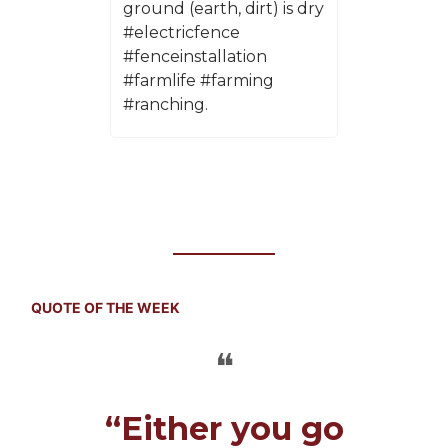
ground (earth, dirt) is dry
#electricfence
#fenceinstallation
#farmlife #farming
#ranching.
QUOTE OF THE WEEK
❝
“Either you go