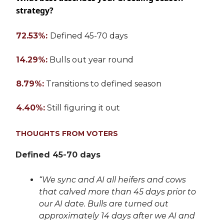
strategy?
72.53%:
Defined 45-70 days
14.29%:
Bulls out year round
8.79%:
Transitions to defined season
4.40%:
Still figuring it out
THOUGHTS FROM VOTERS
Defined 45-70 days
“We sync and AI all heifers and cows
that calved more than 45 days prior to
our AI date. Bulls are turned out
approximately 14 days after we AI and