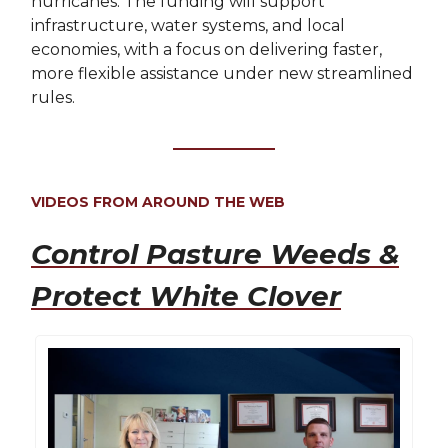
hurricanes. The funding will support
infrastructure, water systems, and local
economies, with a focus on delivering faster,
more flexible assistance under new streamlined
rules.
VIDEOS FROM AROUND THE WEB
Control Pasture Weeds &
Protect White Clover