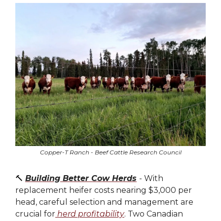
Copper-T Ranch - Beef Cattle Research Council
🔨
Building Better Cow Herds
- With
replacement heifer costs nearing $3,000 per
head, careful selection and management are
crucial for
herd profitability
. Two Canadian