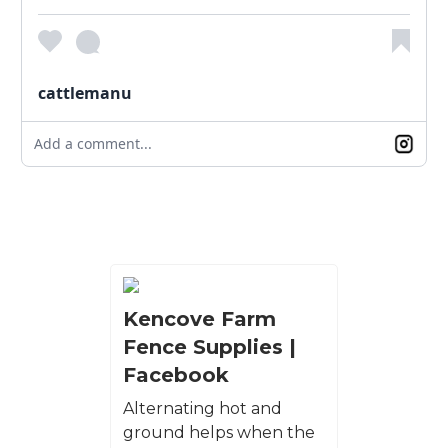
cattlemanu
Add a comment...
Kencove Farm
Fence Supplies |
Facebook
Alternating hot and
ground helps when the