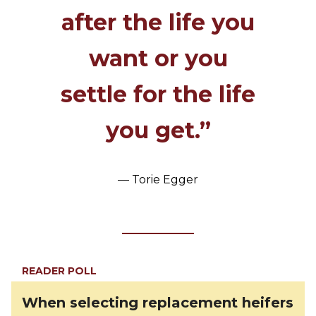
after the life you
want or you
settle for the life
you get.”
— Torie Egger
READER POLL
When selecting replacement heifers