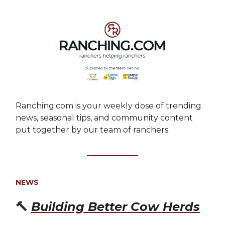
Ranching.com is your weekly dose of trending
news, seasonal tips, and community content
put together by our team of ranchers.
NEWS
🔨
Building Better Cow Herds