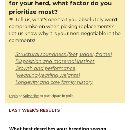
for your herd, what factor do you
prioritize most?
💬 Tell us, what's one trait you absolutely won't
compromise on when picking replacements?
Let us know why it is your non-negotiable in the
comments!
Structural soundness (feet, udder, frame)
Disposition and maternal instinct
Growth and performance
(weaning/yearling weights)
Longevity and cow family history
Login
or
Subscribe
to participate in polls.
LAST WEEK’S RESULTS
What best describes your breeding season