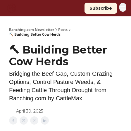
Subscribe
Ranching.com Newsletter
Posts
🔨 Building Better Cow Herds
🔨 Building Better
Cow Herds
Bridging the Beef Gap, Custom Grazing
Options, Control Pasture Weeds, &
Feeding Cattle Through Drought from
Ranching.com by CattleMax.
April 30, 2025