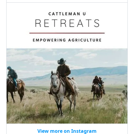
View more on Instagram