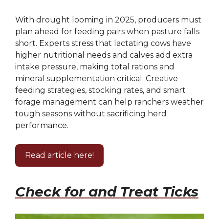
With drought looming in 2025, producers must
plan ahead for feeding pairs when pasture falls
short. Experts stress that lactating cows have
higher nutritional needs and calves add extra
intake pressure, making total rations and
mineral supplementation critical. Creative
feeding strategies, stocking rates, and smart
forage management can help ranchers weather
tough seasons without sacrificing herd
performance.
Read article here!
Check for and Treat Ticks