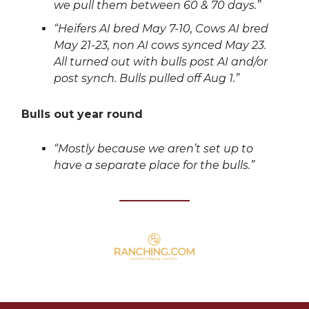
we pull them between 60 & 70 days.”
“Heifers AI bred May 7-10, Cows AI bred
May 21-23, non AI cows synced May 23.
All turned out with bulls post AI and/or
post synch. Bulls pulled off Aug 1.”
Bulls out year round
“Mostly because we aren’t set up to
have a separate place for the bulls.”