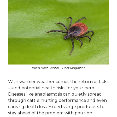
Iowa Beef Center - Beef Magazine
With warmer weather comes the return of ticks
—and potential health risks for your herd.
Diseases like anaplasmosis can quietly spread
through cattle, hurting performance and even
causing death loss. Experts urge producers to
stay ahead of the problem with pour-on