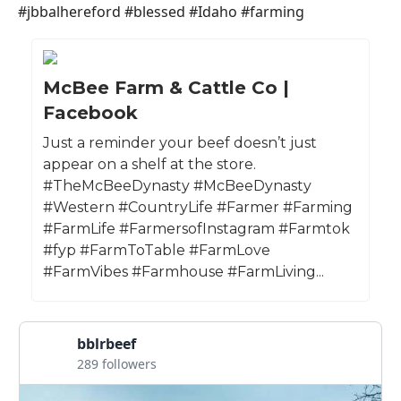
#jbbalhereford #blessed #Idaho #farming
McBee Farm & Cattle Co |
Facebook
Just a reminder your beef doesn’t just
appear on a shelf at the store.
#TheMcBeeDynasty #McBeeDynasty
#Western #CountryLife #Farmer #Farming
#FarmLife #FarmersofInstagram #Farmtok
#fyp #FarmToTable #FarmLove
#FarmVibes #Farmhouse #FarmLiving...
bblrbeef
289 followers