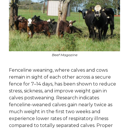
Beef Magazine
Fenceline weaning, where calves and cows
remain in sight of each other across a secure
fence for 7–14 days, has been shown to reduce
stress, sickness, and improve weight gain in
calves postweaning. Research indicates
fenceline-weaned calves gain nearly twice as
much weight in the first two weeks and
experience lower rates of respiratory illness
compared to totally separated calves. Proper