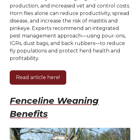
production, and increased vet and control costs.
Horn flies alone can reduce productivity, spread
disease, and increase the risk of mastitis and
pinkeye. Experts recommend an integrated
pest management approach—using pour-ons,
IGRs, dust bags, and back rubbers—to reduce
fly populations and protect herd health and
profitability.
Read article here!
Fenceline Weaning
Benefits