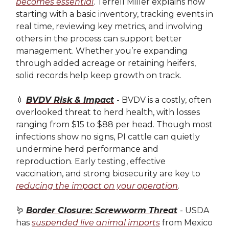
becomes essential
. Terrell Miller explains how
starting with a basic inventory, tracking events in
real time, reviewing key metrics, and involving
others in the process can support better
management. Whether you’re expanding
through added acreage or retaining heifers,
solid records help keep growth on track.
💉
BVDV Risk & Impact
- BVDV is a costly, often
overlooked threat to herd health, with losses
ranging from $15 to $88 per head. Though most
infections show no signs, PI cattle can quietly
undermine herd performance and
reproduction. Early testing, effective
vaccination, and strong biosecurity are key to
reducing the impact on your operation
.
🪱
Border Closure: Screwworm Threat
- USDA
has
suspended live animal imports
from Mexico