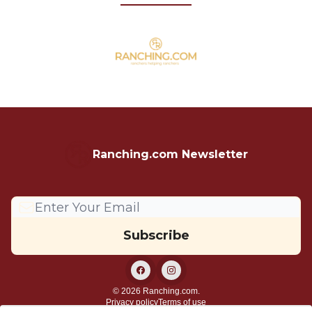
Ranching.com Newsletter
© 2026 Ranching.com.
Privacy policy
Terms of use