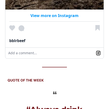
View more on Instagram
bblrbeef
Add a comment...
QUOTE OF THE WEEK
❝