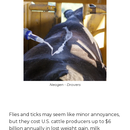
Neogen - Drovers
Flies and ticks may seem like minor annoyances,
but they cost U.S. cattle producers up to $6
billion annually in lost weight gain, milk