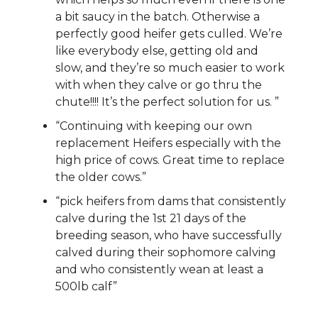
a bit saucy in the batch. Otherwise a
perfectly good heifer gets culled. We’re
like everybody else, getting old and
slow, and they’re so much easier to work
with when they calve or go thru the
chute!!!! It’s the perfect solution for us. ”
“Continuing with keeping our own
replacement Heifers especially with the
high price of cows. Great time to replace
the older cows.”
“pick heifers from dams that consistently
calve during the 1st 21 days of the
breeding season, who have successfully
calved during their sophomore calving
and who consistently wean at least a
500lb calf”