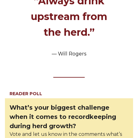
“Always drink
upstream from
the herd.”
— Will Rogers
READER POLL
What’s your biggest challenge
when it comes to recordkeeping
during herd growth?
Vote and let us know in the comments what’s