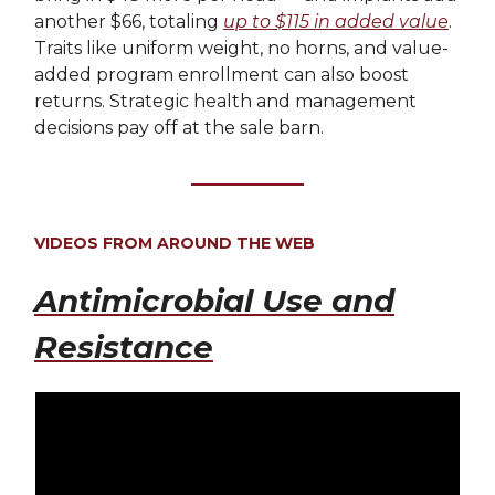
another $66, totaling
up to $115 in added value
.
Traits like uniform weight, no horns, and value-
added program enrollment can also boost
returns. Strategic health and management
decisions pay off at the sale barn.
VIDEOS FROM AROUND THE WEB
Antimicrobial Use and
Resistance