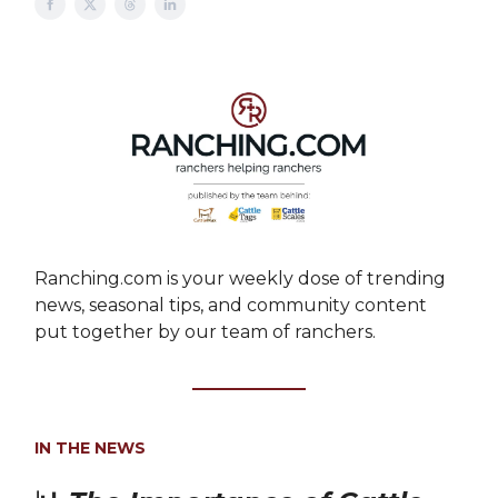
Ranching.com is your weekly dose of trending
news, seasonal tips, and community content
put together by our team of ranchers.
IN THE NEWS