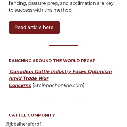
fencing, pasture prep, and acclimation are key
to success with this method
Read article here!
RANCHING AROUND THE WORLD RECAP
Canadian Cattle Industry Faces Optimism
Amid Trade War
Concerns
[
Steinbachonline.com
]
CATTLE COMMUNITY
@jbbalhereford1