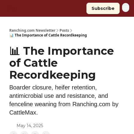
Subscribe
Ranching.com Newsletter
Posts
📊 The Importance of Cattle Recordkeeping
📊 The Importance
of Cattle
Recordkeeping
Boarder closure, heifer retention,
antimicrobial use and resistance, and
fenceline weaning from Ranching.com by
CattleMax.
May 14, 2025