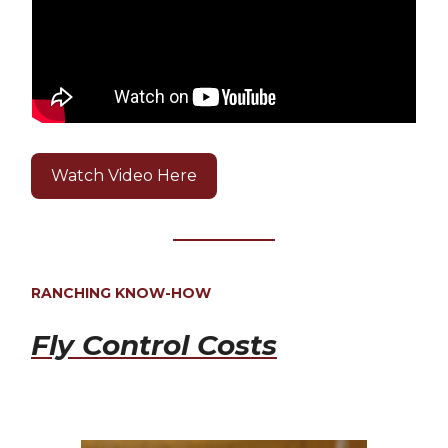
Watch Video Here
RANCHING KNOW-HOW
Fly Control Costs