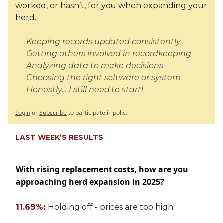
worked, or hasn’t, for you when expanding your
herd.
Keeping records updated consistently
Getting others involved in recordkeeping
Analyzing data to make decisions
Choosing the right software or system
Honestly… I still need to start!
Login
or
Subscribe
to participate in polls.
LAST WEEK’S RESULTS
With rising replacement costs, how are you
approaching herd expansion in 2025?
11.69%:
Holding off - prices are too high