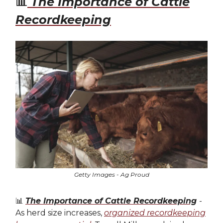
📊
The Importance of Cattle
Recordkeeping
Getty Images - Ag Proud
📊
The Importance of Cattle Recordkeeping
-
As herd size increases,
organized recordkeeping