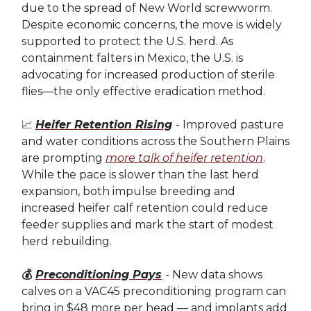
due to the spread of New World screwworm.
Despite economic concerns, the move is widely
supported to protect the U.S. herd. As
containment falters in Mexico, the U.S. is
advocating for increased production of sterile
flies—the only effective eradication method.
📈
Heifer Retention Rising
- Improved pasture
and water conditions across the Southern Plains
are prompting
more talk of heifer retention
.
While the pace is slower than the last herd
expansion, both impulse breeding and
increased heifer calf retention could reduce
feeder supplies and mark the start of modest
herd rebuilding.
💰
Preconditioning Pays
- New data shows
calves on a VAC45 preconditioning program can
bring in $48 more per head — and implants add