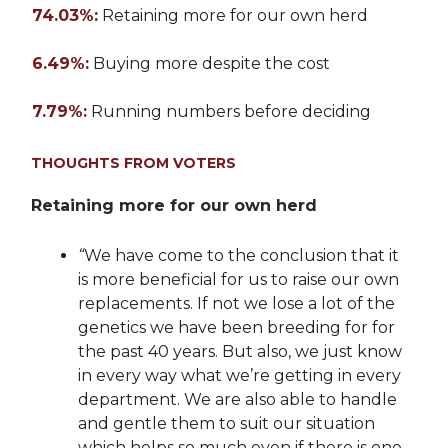
74.03%:
Retaining more for our own herd
6.49%:
Buying more despite the cost
7.79%:
Running numbers before deciding
THOUGHTS FROM VOTERS
Retaining more for our own herd
“
We have come to the conclusion that it
is more beneficial for us to raise our own
replacements. If not we lose a lot of the
genetics we have been breeding for for
the past 40 years. But also, we just know
in every way what we’re getting in every
department. We are also able to handle
and gentle them to suit our situation
which helps so much even if there is one