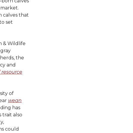
r-born calves
 market.
 calves that
to set
 & Wildlife
 gray
herds, the
ncy and
l resource
ity of
year
wean
ding has
trait also
y,
ons could