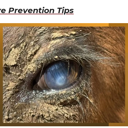
e Prevention Tips