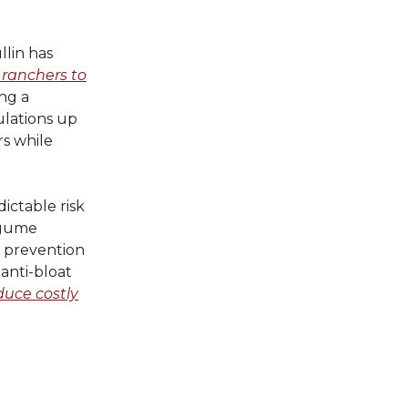
lin has
 ranchers to
ng a
ulations up
rs while
ictable risk
legume
e, prevention
anti-bloat
duce costly