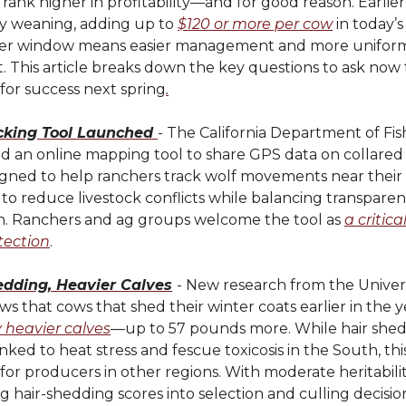
 rank higher in profitability—and for good reason. Earlie
y weaning, adding up to
$120 or more per cow
in today’s
hter window means easier management and more uniform
 This article breaks down the key questions to ask now 
for success next spring
.
cking Tool Launched
- The California Department of Fish
d an online mapping tool to share GPS data on collared
igned to help ranchers track wolf movements near their 
to reduce livestock conflicts while balancing transpare
n. Ranchers and ag groups welcome the tool as
a critica
tection
.
edding, Heavier Calves
- New research from the Univers
ws that cows that shed their winter coats earlier in the 
y heavier calves
—up to 57 pounds more. While hair shed
nked to heat stress and fescue toxicosis in the South, this 
for producers in other regions. With moderate heritabilit
g hair-shedding scores into selection and culling decisi