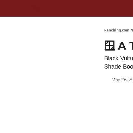
Ranching.com N
🪟 A
Black Vult
Shade Boot
May 28, 2