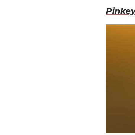
Pinkey