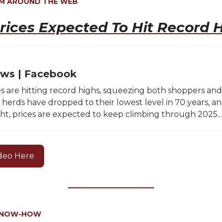
OM AROUND THE WEB
rices Expected To Hit Record 
ws | Facebook
es are hitting record highs, squeezing both shoppers and
e herds have dropped to their lowest level in 70 years, a
ht, prices are expected to keep climbing through 2025...
deo Here
KNOW-HOW