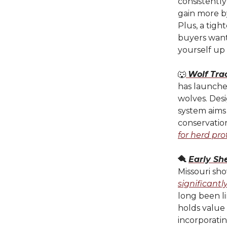
consistently
gain more b
Plus, a tig
buyers want.
yourself up 
🐺
Wolf Tra
has launche
wolves. Des
system aims 
conservatio
for herd pro
🪮
Early Sh
Missouri sho
significantl
long been li
holds value 
incorporatin