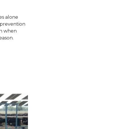
es alone
l prevention
ion when
eason.