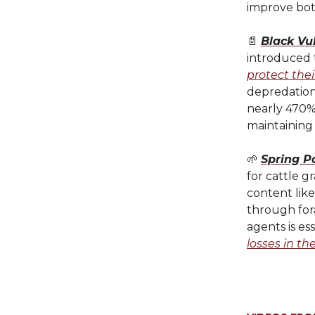
improve both
📄
Black Vul
introduced 
protect thei
depredation
nearly 470%
maintaining
🌱
Spring P
for cattle g
content like
through for
agents is es
losses in th