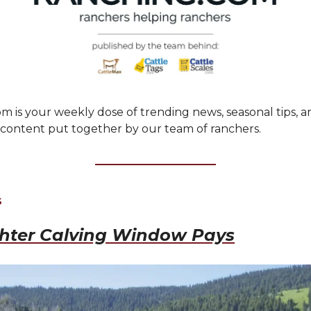
m is your weekly dose of trending news, seasonal tips, a
ontent put together by our team of ranchers.
S
ghter Calving Window Pays