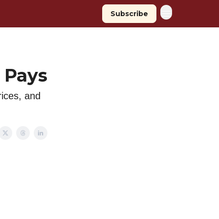
Subscribe
 Pays
rices, and