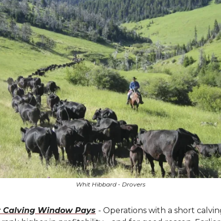
Whit Hibbard - Drovers
r Calving Window Pays
- Operations with a short calvi