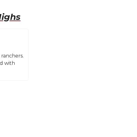
Highs
 ranchers.
nd with