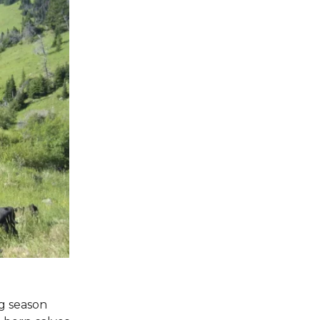
ng season