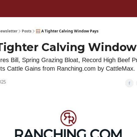
ewsletter
Posts
🪟 A Tighter Calving Window Pays
 Tighter Calving Window
ures Bill, Spring Grazing Bloat, Record High Beef P
s Cattle Gains from Ranching.com by CattleMax.
025