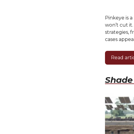
Pinkeye is 
won’t cut it
strategies, 
cases appear
Read arti
Shade 