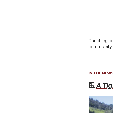
Ranching.co
community c
IN THE NEW
🪟
A Ti