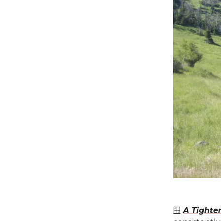
🪟
A Tighte