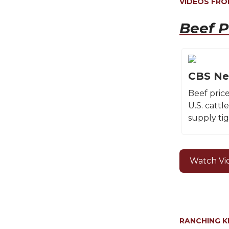
VIDEOS FR
Beef P
CBS Ne
Beef pric
U.S. cattl
supply tig
Watch Vi
RANCHING 