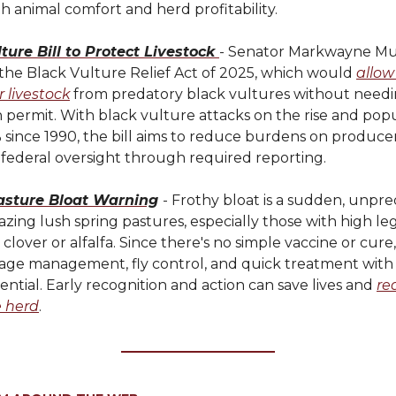
 animal comfort and herd profitability.
ture Bill to Protect Livestock
- Senator Markwayne Mul
the Black Vulture Relief Act of 2025, which would
allow
r livestock
from predatory black vultures without needi
 permit. With black vulture attacks on the rise and pop
 since 1990, the bill aims to reduce burdens on produce
 federal oversight through required reporting.
asture Bloat Warning
- Frothy bloat is a sudden, unpred
razing lush spring pastures, especially those with high 
 clover or alfalfa. Since there's no simple vaccine or cur
age management, fly control, and quick treatment with 
sential. Early recognition and action can save lives and
re
e herd
.