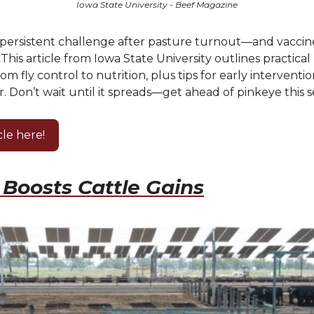
Iowa State University - Beef Magazine
a persistent challenge after pasture turnout—and vaccin
. This article from Iowa State University outlines practica
from fly control to nutrition, plus tips for early intervent
. Don’t wait until it spreads—get ahead of pinkeye this s
cle here!
Boosts Cattle Gains