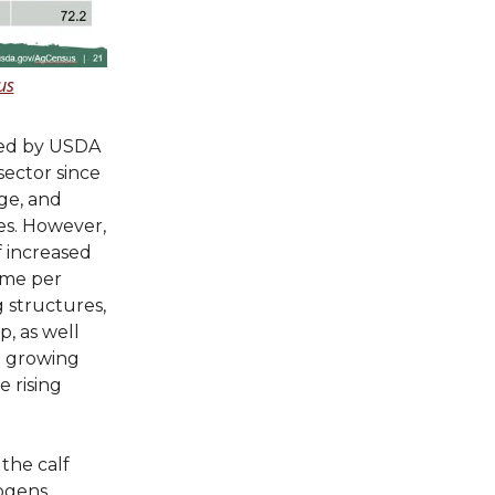
us
ased by USDA
sector since
age, and
es. However,
f increased
ome per
g structures,
, as well
 a growing
 rising
 the calf
hogens