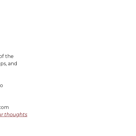
of the
ips, and
o
.com
ur thoughts