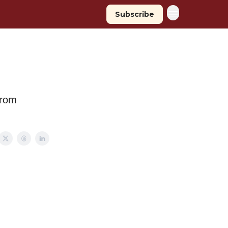
Subscribe
from