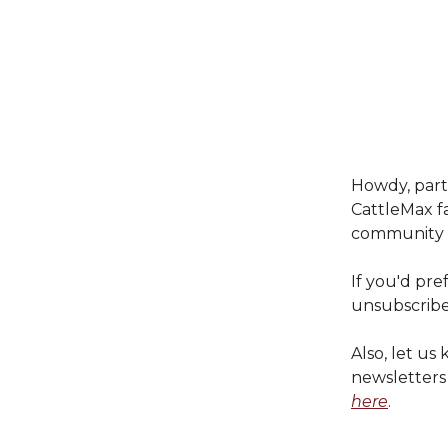
Howdy, partn
CattleMax fa
community c
If you'd pre
unsubscribe
Also, let u
newsletter
here
.