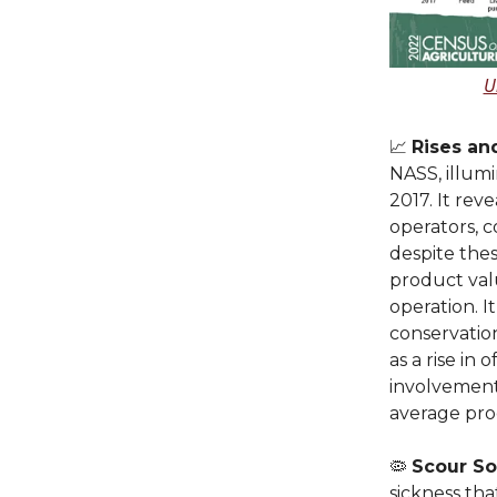
U
📈
Rises an
NASS, illumi
2017. It rev
operators, 
despite thes
product val
operation. I
conservatio
as a rise in
involvement
average pr
🦠
Scour So
sickness th