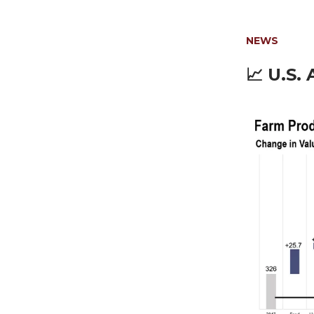
NEWS
📈
U.S. 