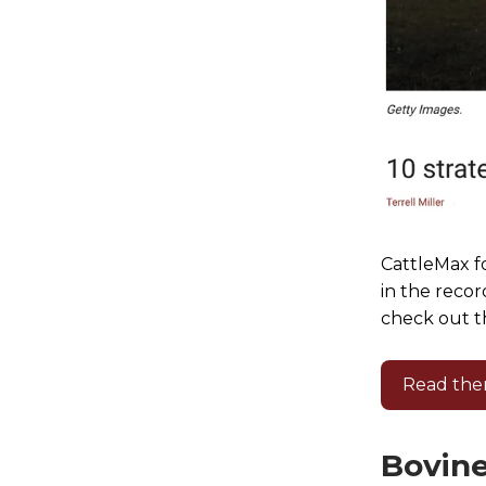
CattleMax fo
in the recor
check out th
Read the
Bovine