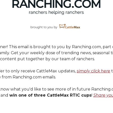
er! This email is brought to you by Ranching.com, part 
mily. Get your weekly dose of trending news, seasonal t
ontent put together by our team of ranchers.
fer to only receive CattleMax updates,
simply click here
t
 from Ranching.com emails.
s know what you'd like to see more of in future Ranching
s and
win one of three CattleMax RTIC cups
!
Share yo