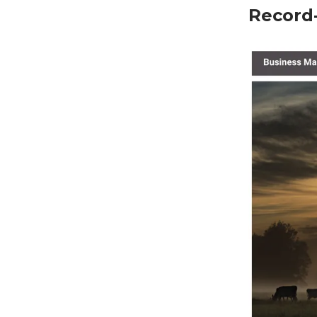
Record