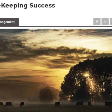
-Keeping Success