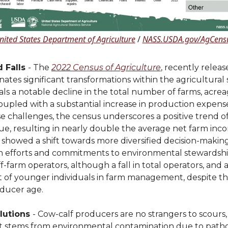
nited States Department of Agriculture
/
NASS.USDA.gov/AgCens
d Falls
- The
2022 Census of Agriculture
, recently rele
nates significant transformations within the agricultural 
eals a notable decline in the total number of farms, acre
coupled with a substantial increase in production expens
e challenges, the census underscores a positive trend o
ue, resulting in nearly double the average net farm inc
t showed a shift towards more diversified decision-makin
n efforts and commitments to environmental stewardship
 off-farm operators, although a fall in total operators, and
 of younger individuals in farm management, despite the
oducer age.
lutions
- Cow-calf producers are no strangers to scours,
at stems from environmental contamination due to pat