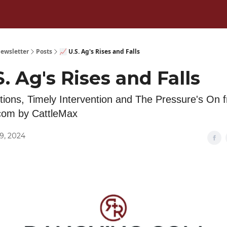
ewsletter
Posts
📈 U.S. Ag's Rises and Falls
S. Ag's Rises and Falls
tions, Timely Intervention and The Pressure's On 
com by CattleMax
9, 2024