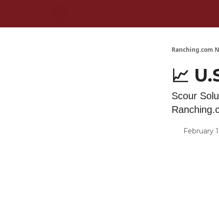
Ranching.com N
📈 U.
Scour Solu
Ranching.
February 1