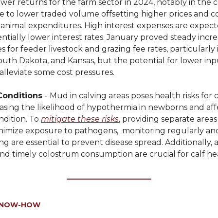
wer returns for the farm sector in 2024, notably in the c
ue to lower traded volume offsetting higher prices and 
 animal expenditures. High interest expenses are expecte
ntially lower interest rates. January proved steady incre
s for feeder livestock and grazing fee rates, particularly i
uth Dakota, and Kansas, but the potential for lower inpu
alleviate some cost pressures.
Conditions
- Mud in calving areas poses health risks for
easing the likelihood of hypothermia in newborns and aff
ndition. To
mitigate these risks
, providing separate areas
nimize exposure to pathogens, monitoring regularly an
g are essential to prevent disease spread. Additionally, 
nd timely colostrum consumption are crucial for calf he
KNOW-HOW