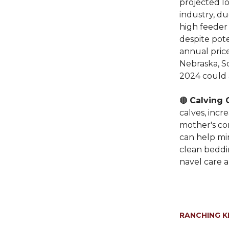
projected lo
industry, d
high feeder
despite pote
annual price
Nebraska, So
2024 could 
🟤
Calving 
calves, incr
mother's co
can help mi
clean beddin
navel care a
RANCHING 