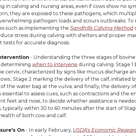
g in calving and nursing areas, even if cows show no sy
orn, they are exposed to these pathogens, which multiply
overwhelming pathogen loads and scours outbreaks. To m
gies such as implementing the
Sandhills Calving Method
o
 reduce stress during calving with shelters and proper 
tests for accurate diagnosis.
ntervention
- Understanding the three stages of bovine 
or determining
when to intervene
during calving. Stage 1
the cervix, characterized by signs like mucus discharge a
ows.; Stage 2 marking the delivery of the calf, initiated 
f the water bag at the vulva; and finally, the delivery o
's essential to assess cues, such as contractions and the
ront feet and nose, to decide whether assistance is neede
, typically within 30 to 60 minutes after the start of Stag
health of both cow and calf.
ssure's On
- In early February,
USDA's Economic Researc