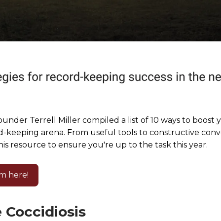
under Terrell Miller compiled a list of 10 ways to boost 
d-keeping arena. From useful tools to constructive conv
is resource to ensure you're up to the task this year.
m here!
 Coccidiosis