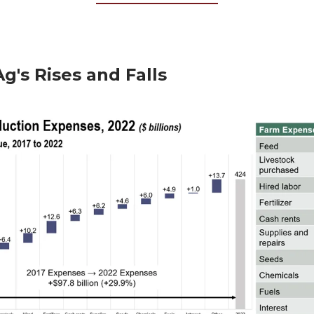
Ag's Rises and Falls