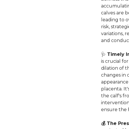
accumulatin
calves are b
leading to 
risk, strate
variations,
and conduct 
🩺
Timely I
is crucial f
dilation of 
changes in c
appearance o
placenta. It
the calf's f
intervention
ensure the 
💰 The Pre