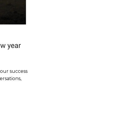
your success
ersations,