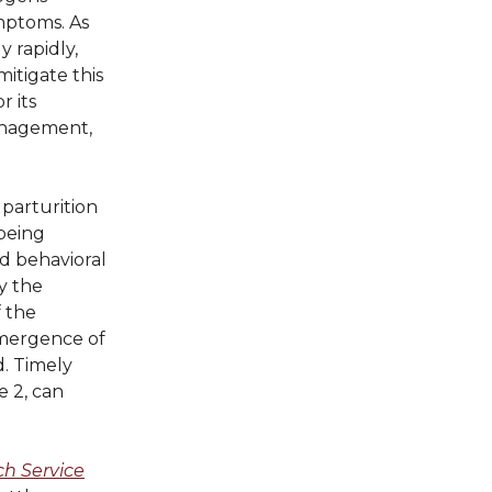
mptoms. As
 rapidly,
itigate this
r its
management,
parturition
 being
nd behavioral
by the
f the
 emergence of
d. Timely
e 2, can
h Service