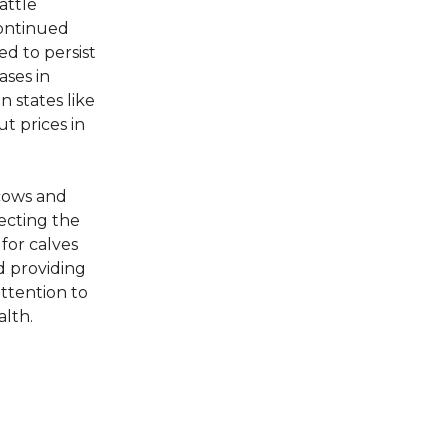
attle
continued
d to persist
ases in
n states like
t prices in
 cows and
ecting the
 for calves
d providing
attention to
alth.