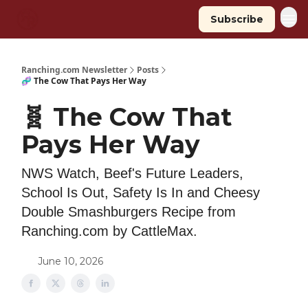
Subscribe
Ranching.com Newsletter
Posts
🧬 The Cow That Pays Her Way
🧬 The Cow That
Pays Her Way
NWS Watch, Beef's Future Leaders,
School Is Out, Safety Is In and Cheesy
Double Smashburgers Recipe from
Ranching.com by CattleMax.
June 10, 2026