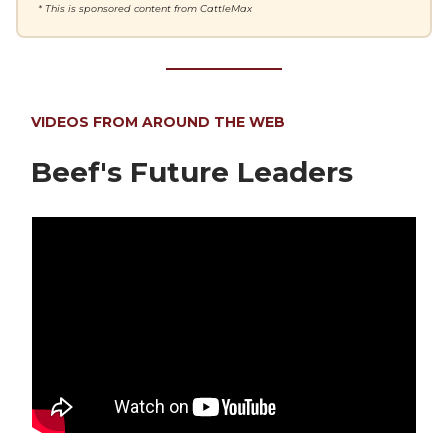
* This is sponsored content from CattleMax
VIDEOS FROM AROUND THE WEB
Beef's Future Leaders