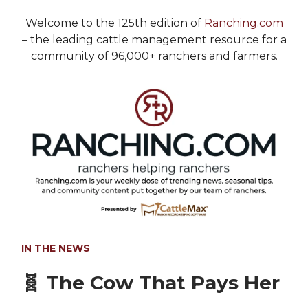
Welcome to the 125th edition of
Ranching.com
– the leading cattle management resource for a
community of 96,000+ ranchers and farmers.
IN THE NEWS
🧬
The Cow That Pays Her