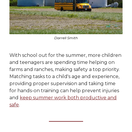
Darrell Smith
With school out for the summer, more children
and teenagers are spending time helping on
farms and ranches, making safety a top priority.
Matching tasks to a child's age and experience,
providing proper supervision and taking time
for hands-on training can help prevent injuries
and
keep summer work both productive and
safe
.