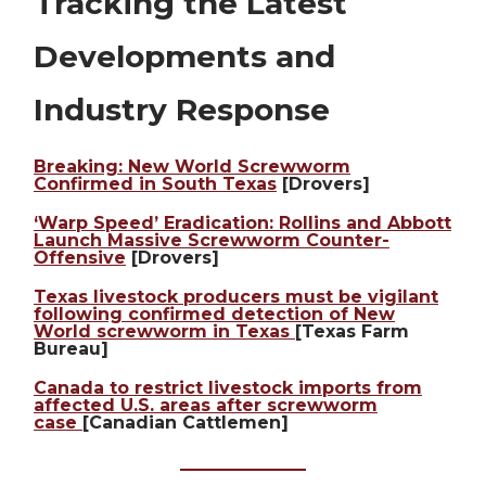
Tracking the Latest
Developments and
Industry Response
Breaking: New World Screwworm
Confirmed in South Texas
[Drovers]
‘Warp Speed’ Eradication: Rollins and Abbott
Launch Massive Screwworm Counter-
Offensive
[Drovers]
Texas livestock producers must be vigilant
following confirmed detection of New
World screwworm in Texas
[Texas Farm
Bureau]
Canada to restrict livestock imports from
affected U.S. areas after screwworm
case
[Canadian Cattlemen]