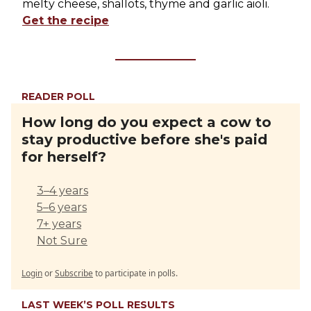
melty cheese, shallots, thyme and garlic aioli.
Get the recipe
READER POLL
How long do you expect a cow to
stay productive before she's paid
for herself?
3–4 years
5–6 years
7+ years
Not Sure
Login
or
Subscribe
to participate in polls.
LAST WEEK’S POLL RESULTS