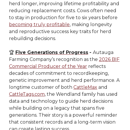
herd longer, improving lifetime profitability and
reducing replacement costs. Cows often need
to stay in production for five to six years before
becoming truly profitable
, making longevity
and reproductive success key traits for herd
rebuilding decisions.
🏆
Five Generations of Progress
-
Autauga
Farming Company’s recognition as the
2026 BIF
Commercial Producer of the Year
reflects
decades of commitment to recordkeeping,
genetic improvement and herd performance. A
longtime customer of both
CattleMax
and
CattleTags.com
, the Wendland family has used
data and technology to guide herd decisions
while building on a legacy that spans five
generations. Their story is a powerful reminder
that consistent records and a long-term vision
can create lasting success.