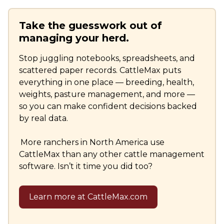
Take the guesswork out of
managing your herd.
Stop juggling notebooks, spreadsheets, and
scattered paper records. CattleMax puts
everything in one place — breeding, health,
weights, pasture management, and more —
so you can make confident decisions backed
by real data.
More ranchers in North America use
CattleMax than any other cattle management
software. Isn’t it time you did too?
Learn more at CattleMax.com