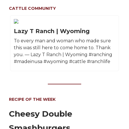
CATTLE COMMUNITY
Lazy T Ranch | Wyoming
To every man and woman who made sure
this was still here to come home to. Thank
you. — Lazy T Ranch | Wyoming #ranching
#madeinusa #wyoming #cattle #ranchlife
RECIPE OF THE WEEK
Cheesy Double
Smashburgers