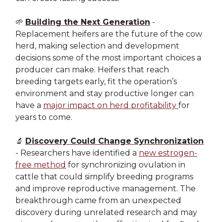
🌱
Building the Next Generation
-
Replacement heifers are the future of the cow
herd, making selection and development
decisions some of the most important choices a
producer can make. Heifers that reach
breeding targets early, fit the operation’s
environment and stay productive longer can
have a
major impact on herd profitability
for
years to come.
🔬
Discovery Could Change Synchronization
- Researchers have identified a
new estrogen-
free method
for synchronizing ovulation in
cattle that could simplify breeding programs
and improve reproductive management. The
breakthrough came from an unexpected
discovery during unrelated research and may