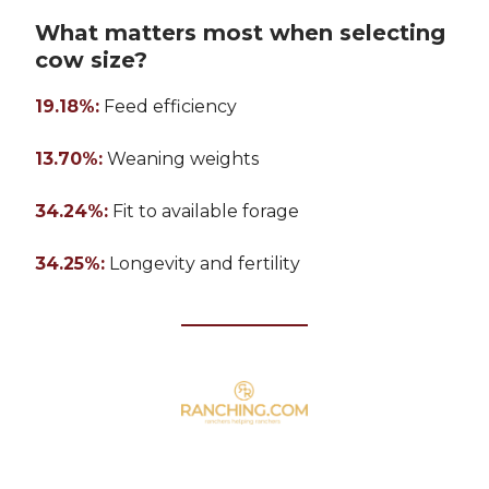
What matters most when selecting
cow size?
19.18%:
Feed efficiency
13.70%:
Weaning weights
34.24%:
Fit to available forage
34.25%:
Longevity and fertility