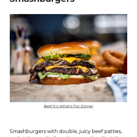
Beef It’s What’s For Dinner
Smashburgers with double, juicy beef patties,