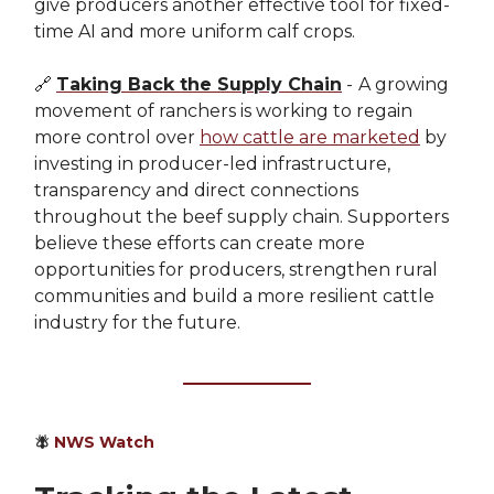
give producers another effective tool for fixed-
time AI and more uniform calf crops.
🔗
Taking Back the Supply Chain
-
A growing
movement of ranchers is working to regain
more control over
how cattle are marketed
by
investing in producer-led infrastructure,
transparency and direct connections
throughout the beef supply chain. Supporters
believe these efforts can create more
opportunities for producers, strengthen rural
communities and build a more resilient cattle
industry for the future.
🪰
NWS Watch