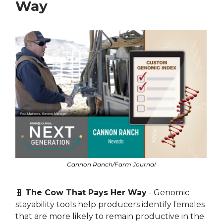
Way
Cannon Ranch/Farm Journal
🧬
The Cow That Pays Her Way
- Genomic
stayability tools help producers identify females
that are more likely to remain productive in the