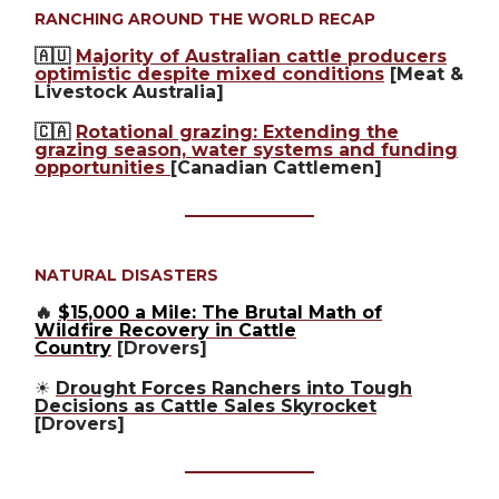
RANCHING AROUND THE WORLD RECAP
🇦🇺
Majority of Australian cattle producers
optimistic despite mixed conditions
[Meat &
Livestock Australia]
🇨🇦
Rotational grazing: Extending the
grazing season, water systems and funding
opportunities
[Canadian Cattlemen]
NATURAL DISASTERS
🔥
$15,000 a Mile: The Brutal Math of
Wildfire Recovery in Cattle
Country
[Drovers]
☀️
Drought Forces Ranchers into Tough
Decisions as Cattle Sales Skyrocket
[Drovers]