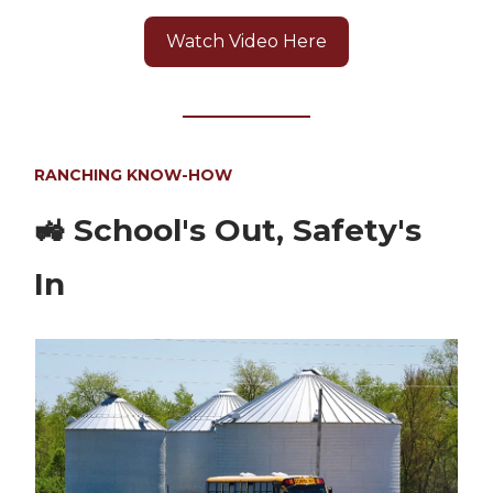
Watch Video Here
RANCHING KNOW-HOW
🚜
School's Out, Safety's
In