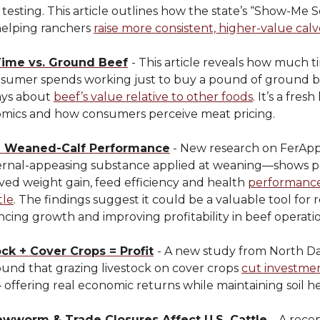
testing. This article outlines how the state’s “Show-Me S
helping ranchers
raise more consistent, higher-value calv
Time vs. Ground Beef
- This article reveals how much t
nsumer spends working just to buy a pound of ground
ays about
beef’s value relative to other foods
. It’s a fresh
omics and how consumers perceive meat pricing.
g Weaned-Calf Performance
- New research on FerA
ernal-appeasing substance applied at weaning—shows p
ved weight gain, feed efficiency and health
performance
tle
. The findings suggest it could be a valuable tool for
ncing growth and improving profitability in beef operatio
ck + Cover Crops = Profit
- A new study from North D
ound that grazing livestock on cover crops
cut investmen
offering real economic returns while maintaining soil he
wworm & Trade Closures Affect U.S. Cattle
-
A recen