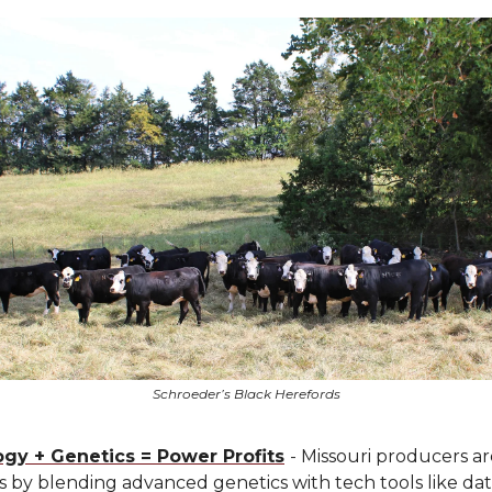
Schroeder’s Black Herefords
gy + Genetics = Power Profits
- Missouri producers a
ts by blending advanced genetics with tech tools like da