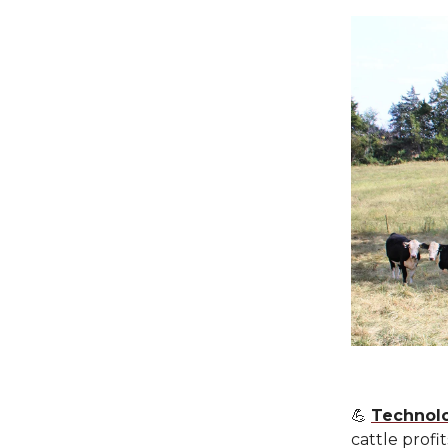
💪
Technolo
cattle profi