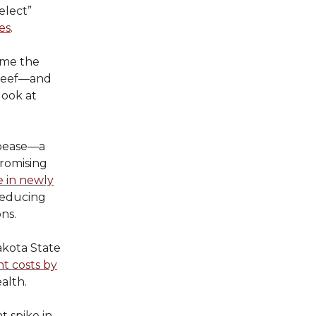
elect”
es
.
ime the
 beef—and
 look at
ppease—a
romising
 in newly
 reducing
ns.
akota State
t costs by
alth.
t spike in