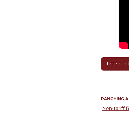
Listen to
RANCHING 
Non-tariff B