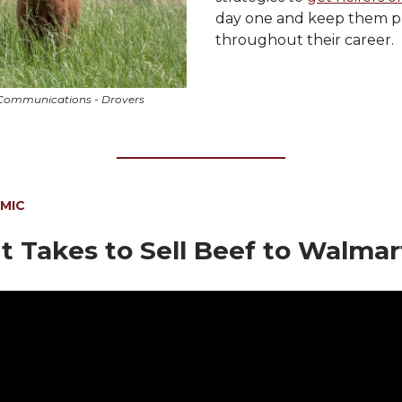
day one and keep them p
throughout their career.
Communications - Drovers
 MIC
t Takes to Sell Beef to Walmar