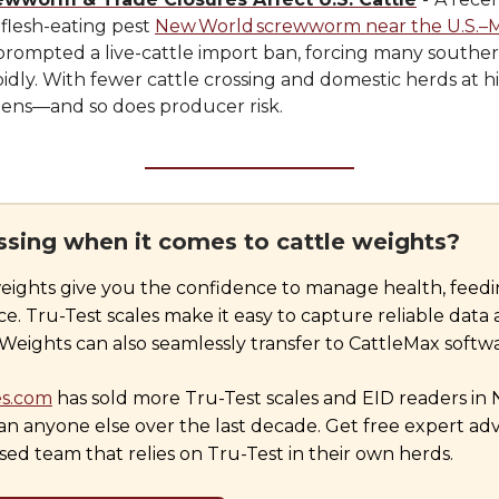
 flesh-eating pest
New World screwworm near the U.S.–
prompted a live-cattle import ban, forcing many souther
pidly. With fewer cattle crossing and domestic herds at hi
tens—and so does producer risk.
essing when it comes to cattle weights?
eights give you the confidence to manage health, feedi
. Tru-Test scales make it easy to capture reliable data 
eights can also seamlessly transfer to CattleMax softwa
es.com
has sold more Tru-Test scales and EID readers in
n anyone else over the last decade. Get free expert adv
ed team that relies on Tru-Test in their own herds.