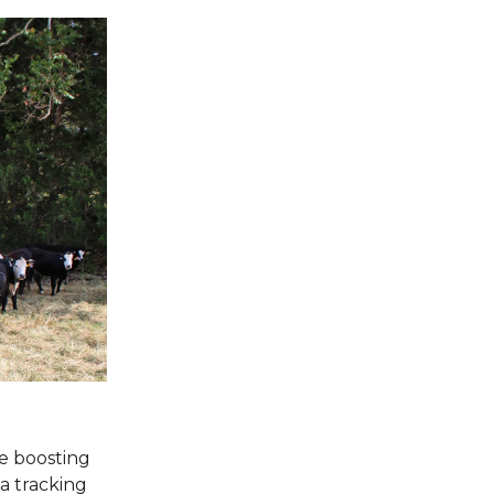
re boosting
ta tracking