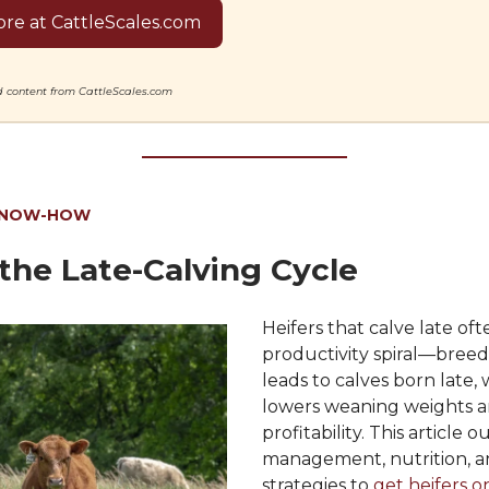
re at CattleScales.com
ed content from CattleScales.com
KNOW-HOW
the Late-Calving Cycle
Heifers that calve late ofte
productivity spiral—breed
leads to calves born late,
lowers weaning weights 
profitability. This article o
management, nutrition, a
strategies to
get heifers o