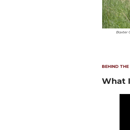
Baxter 
BEHIND THE
What I