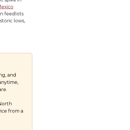
Mexico
n feedlots
storic lows,
ng, and
anytime,
re.
 North
ice from a