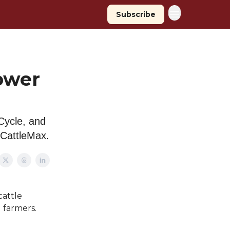
Subscribe
ower
Cycle, and
 CattleMax.
cattle
 farmers.