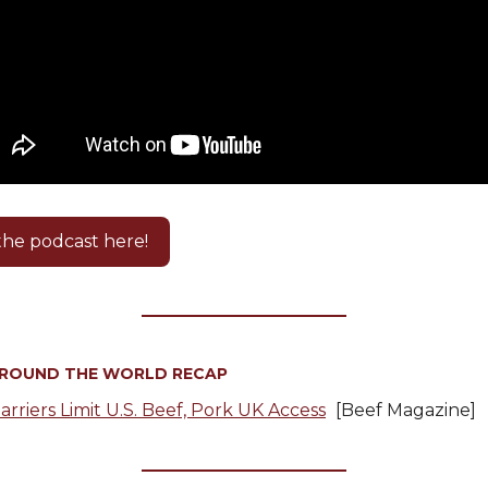
 the podcast here!
AROUND THE WORLD RECAP
arriers Limit U.S. Beef, Pork UK Access
[Beef Magazine]