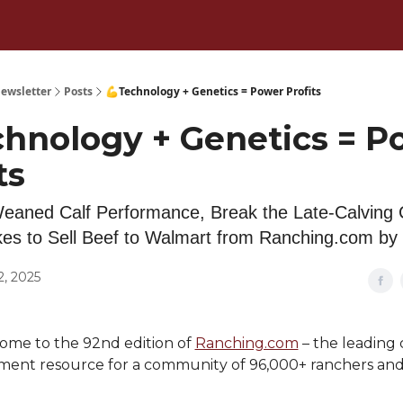
ewsletter
Posts
💪Technology + Genetics = Power Profits
chnology + Genetics = P
ts
eaned Calf Performance, Break the Late-Calving 
kes to Sell Beef to Walmart from Ranching.com by
2, 2025
ome to the 92nd edition of
Ranching.com
– the leading 
nt resource for a community of 96,000+ ranchers and