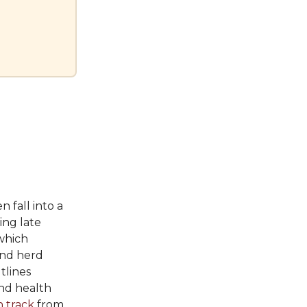
n fall into a
ing late
 which
and herd
utlines
nd health
n track
from