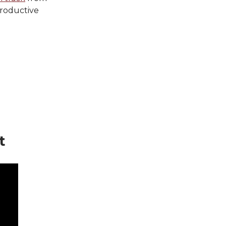
roductive
t