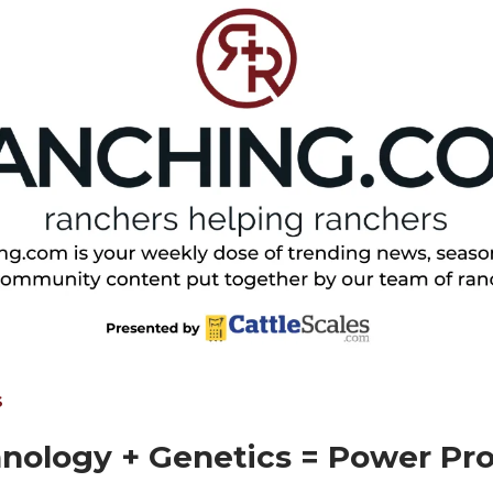
S
nology + Genetics = Power Pro