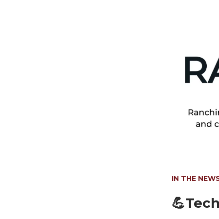
IN THE NEW
💪Tech