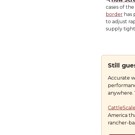
cases of the
border
has 
to adjust ra
supply tigh
Still gu
Accurate w
performance
anywhere. W
CattleScal
America tha
rancher-bas