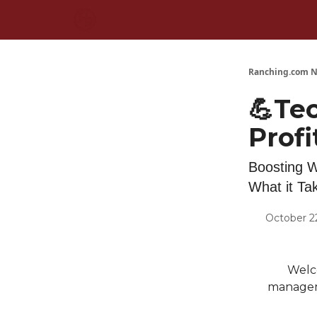
Ranching.com N
💪Te
Profi
Boosting W
What it Ta
October 2
Welc
manageme