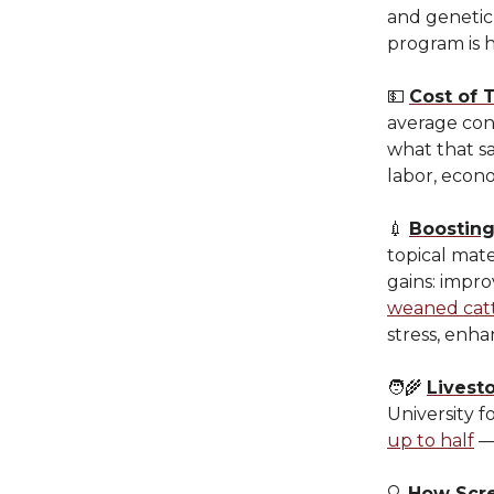
and genetic 
program is 
💵
Cost of 
average co
what that s
labor, econ
💉
Boostin
topical mat
gains: impro
weaned cat
stress, enha
🧑‍🌾
Livesto
University f
up to half
— 
🔍
How Scre