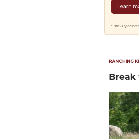
Learn mo
* This is sponsor
RANCHING 
Break 