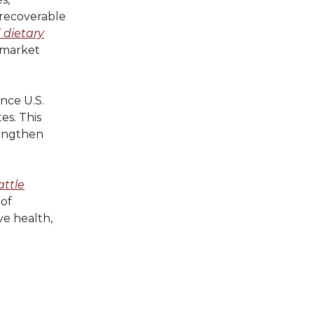
, recoverable
 dietary
 market
nce U.S.
es. This
rengthen
attle
 of
ve health,