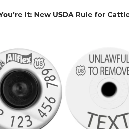
 You’re It: New USDA Rule for Cattl