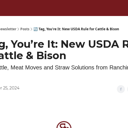
ewsletter
Posts
🔄 Tag, You’re It: New USDA Rule for Cattle & Bison
g, You’re It: New USDA 
attle & Bison
tle, Meat Moves and Straw Solutions from Ranch
 25, 2024