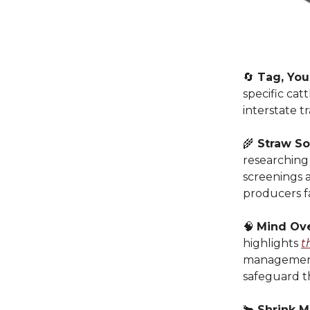
🔄
Tag, You’
specific cat
interstate t
🌾
Straw So
researching
screenings a
producers f
🧠
Mind Ov
highlights
t
management.
safeguard t
🐂
Shrink M