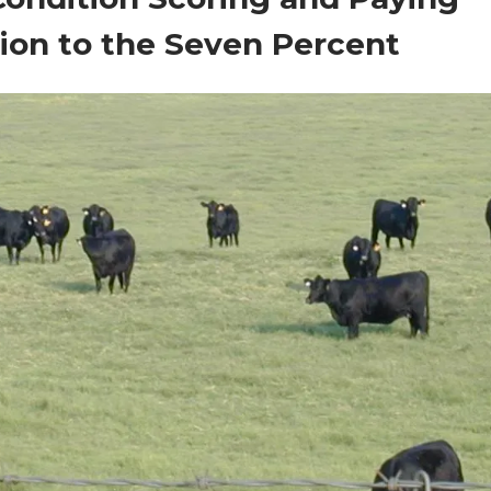
ion to the Seven Percent