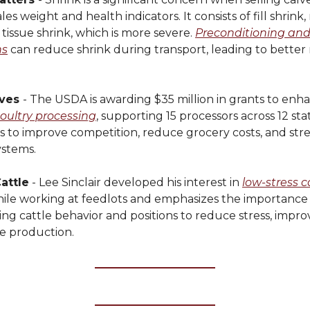
les weight and health indicators. It consists of fill shrink
 tissue shrink, which is more severe.
Preconditioning and
ns
can reduce shrink during transport, leading to better
ves
- The USDA is awarding $35 million in grants to enha
ultry processing
, supporting 15 processors across 12 stat
ims to improve competition, reduce grocery costs, and st
ystems.
attle
- Lee Sinclair developed his interest in
low-stress c
ile working at feedlots and emphasizes the importance
g cattle behavior and positions to reduce stress, impro
e production.