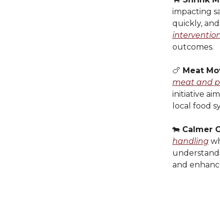
impacting sa
quickly, and
interventio
outcomes.
🍗
Meat Mo
meat and po
initiative a
local food s
🐄
Calmer C
handling
wh
understandin
and enhanc