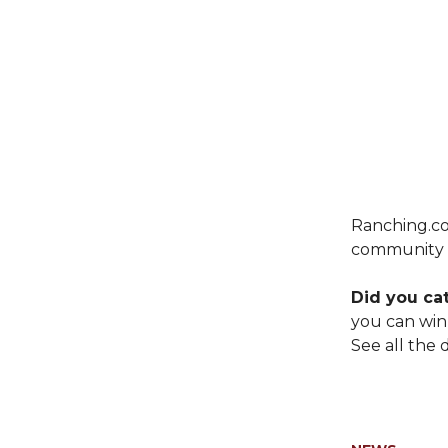
Ranching.co
community c
Did you ca
you can win
See all the d