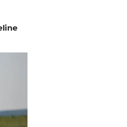
eline