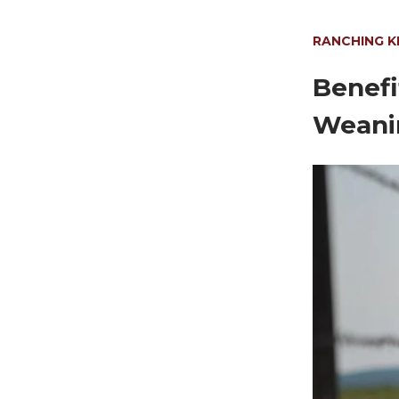
RANCHING 
Benefi
Weani