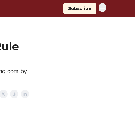
Subscribe
Rule
ing.com by