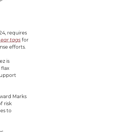
24, requires
 ear tags
for
nse efforts.
z is
 flax
support
oward Marks
 risk
es to
s,