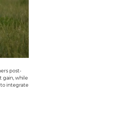
ers post-
 gain, while
to integrate