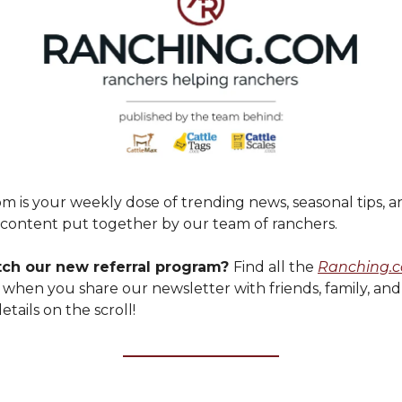
m is your weekly dose of trending news, seasonal tips, a
ontent put together by our team of ranchers.
tch our new referral program?
Find all the
Ranching.
 when you share our newsletter with friends, family, an
etails on the scroll!