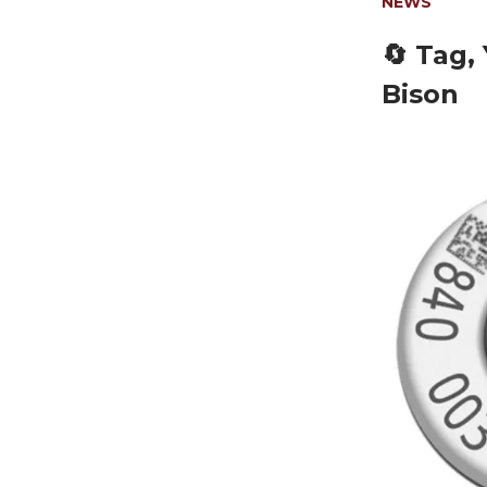
NEWS
🔄 Tag,
Bison