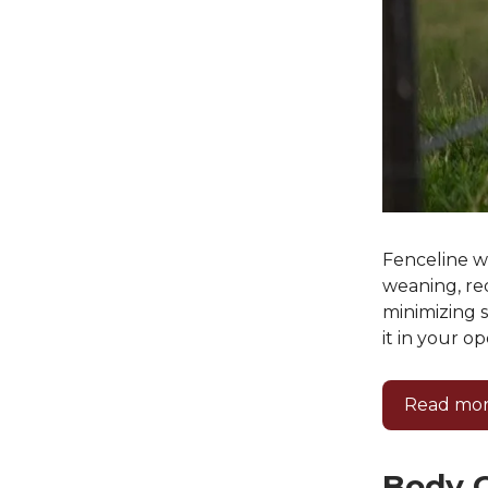
Fenceline w
weaning, re
minimizing 
it in your op
Read mor
Body C