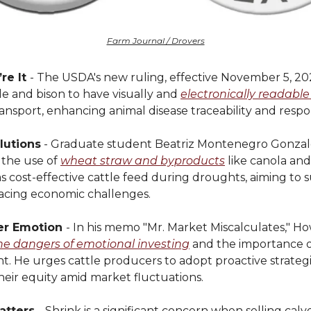
Farm Journal / Drovers
re It
- The USDA's new ruling, effective November 5, 20
tle and bison to have visually and
electronically readable
ransport, enhancing animal disease traceability and respo
lutions
- Graduate student Beatriz Montenegro Gonzale
 the use of
wheat straw and byproducts
like canola and
s cost-effective cattle feed during droughts, aiming to 
acing economic challenges.
er Emotion
- In his memo "Mr. Market Miscalculates," H
he dangers of emotional investing
and the importance of
 He urges cattle producers to adopt proactive strategi
heir equity amid market fluctuations.
atters
- Shrink is a significant concern when selling calve