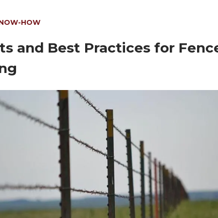
KNOW-HOW
ts and Best Practices for Fenc
ng