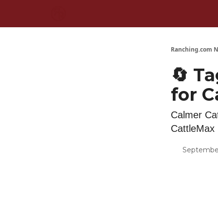
Ranching.com N
🔄 Ta
for C
Calmer Cat
CattleMax
September