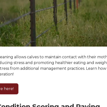
eaning allows calves to maintain contact with their moth
ducing stress and promoting healthier eating and weight
stress from additional management practices. Learn how 
eration!
e here!
ondition Scoring and Paying