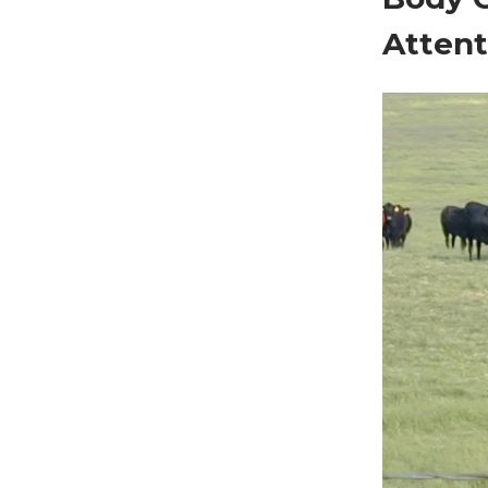
Attent