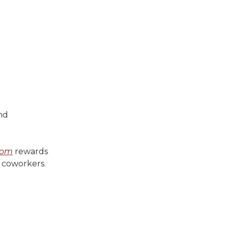
nd
com
rewards
d coworkers.