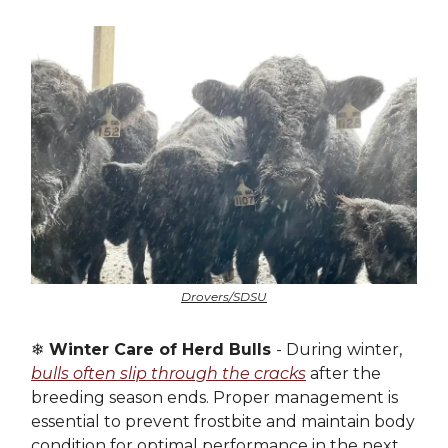
Drovers/SDSU
❄️
Winter Care of Herd Bulls
- During winter,
bulls often slip through the cracks
after the
breeding season ends. Proper management is
essential to prevent frostbite and maintain body
condition for optimal performance in the next