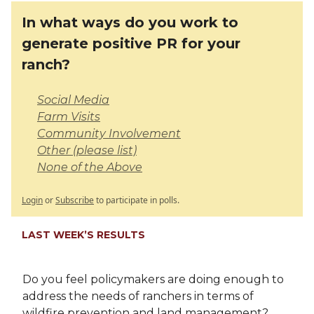
In what ways do you work to
generate positive PR for your
ranch?
Social Media
Farm Visits
Community Involvement
Other (please list)
None of the Above
Login
or
Subscribe
to participate in polls.
LAST WEEK’S RESULTS
Do you feel policymakers are doing enough to
address the needs of ranchers in terms of
wildfire prevention and land management?