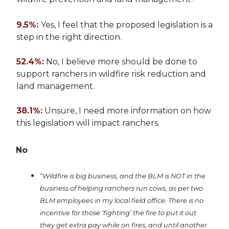
9.5%:
Yes, I feel that the proposed legislation is a
step in the right direction.
52.4%:
No, I believe more should be done to
support ranchers in wildfire risk reduction and
land management.
38.1%:
Unsure, I need more information on how
this legislation will impact ranchers.
No
“Wildfire is big business, and the BLM is NOT in the
business of helping ranchers run cows, as per two
BLM employees in my local field office. There is no
incentive for those ‘fighting’ the fire to put it out
they get extra pay while on fires, and until another