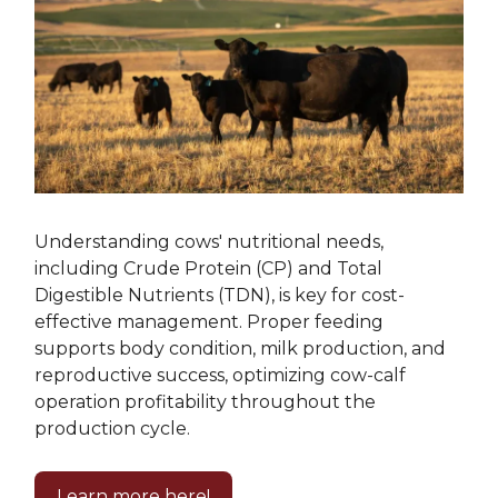
Understanding cows' nutritional needs,
including Crude Protein (CP) and Total
Digestible Nutrients (TDN), is key for cost-
effective management. Proper feeding
supports body condition, milk production, and
reproductive success, optimizing cow-calf
operation profitability throughout the
production cycle.
Learn more here!