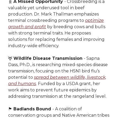
🧬
A Missed Opportunity
- Crossbreeding is a
valuable yet underused tool in beef
production. Dr. Mark Thallman emphasizes
terminal crossbreeding programs to
optimize
growth and profit
by breeding cows and bulls
with strong terminal traits. He proposes
solutions for replacing females and improving
industry-wide efficiency.
🦌
Wildlife Disease Transmission
- Sapna
Dass, Ph.D., is researching mixed-species disease
transmission, focusing on the H5N1 bird flu’s
potential to
spread between wildlife, livestock,
and humans
. Funded by a USDA grant, her
work aims to prevent future epidemics by
addressing transmission at the rangeland level.
🏴󠁵󠁳󠁮󠁤󠁿
Badlands Bound
- A coalition of
conservation groups and Native American tribes