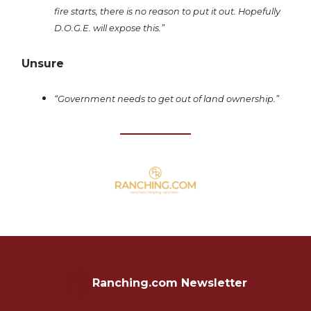
fire starts, there is no reason to put it out. Hopefully
D.O.G.E. will expose this.”
Unsure
“Government needs to get out of land ownership.”
Ranching.com Newsletter