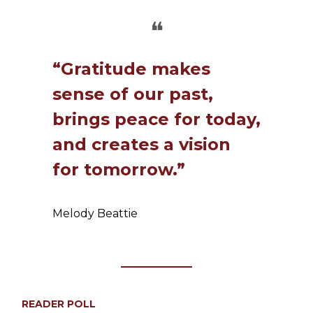
❝
“Gratitude makes
sense of our past,
brings peace for today,
and creates a vision
for tomorrow.”
Melody Beattie
READER POLL