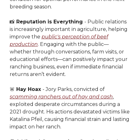
breeding season.
📸
Reputation is Everything
- Public relations
is increasingly important in agriculture, helping
improve the
public's perception of beef
production
. Engaging with the public—
whether through conversations, farm visits, or
educational efforts—can positively impact your
ranching business, even if immediate financial
returns aren’t evident.
🚨
Hay Hoax
- Jory Parks, convicted of
scamming ranchers out of hay and cash
,
exploited desperate circumstances during a
2021 drought. His actions devastated victims like
Katalina Pfeil, causing financial strain and lasting
impact on her ranch.