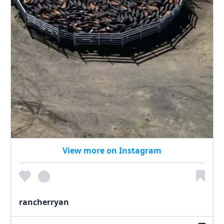
View more on Instagram
rancherryan