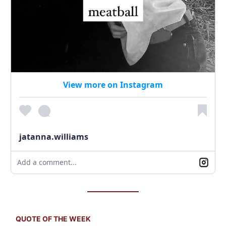
View more on Instagram
jatanna.williams
Add a comment...
QUOTE OF THE WEEK