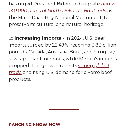
has urged President Biden to designate
nearly
140,000 acres of North Dakota's Badlands
as
the Maah Daah Hey National Monument, to
preserve its cultural and natural heritage.
📈
Increasing Imports
- In 2024, U.S. beef
imports surged by 22.49%, reaching 3.83 billion
pounds. Canada, Australia, Brazil, and Uruguay
saw significant increases, while Mexico's imports
dropped. This growth reflects
strong global
trade
and rising U.S. demand for diverse beef
products.
RANCHING KNOW-HOW