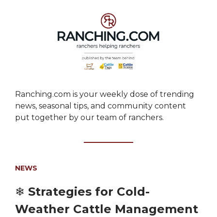
Ranching.com is your weekly dose of trending
news, seasonal tips, and community content
put together by our team of ranchers.
NEWS
❄️ Strategies for Cold-
Weather Cattle Management