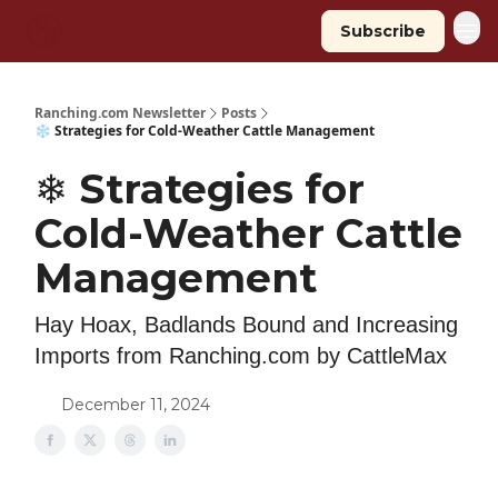
Subscribe
Ranching.com Newsletter
Posts
❄️ Strategies for Cold-Weather Cattle Management
❄️ Strategies for
Cold-Weather Cattle
Management
Hay Hoax, Badlands Bound and Increasing
Imports from Ranching.com by CattleMax
December 11, 2024