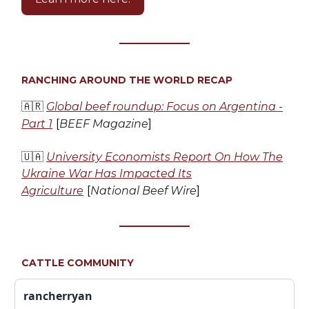
RANCHING AROUND THE WORLD RECAP
🇦🇷
Global beef roundup: Focus on Argentina -
Part 1
[
BEEF Magazine
]
🇺🇦
University Economists Report On How The
Ukraine War Has Impacted Its
Agriculture
[
National Beef Wire
]
CATTLE COMMUNITY
rancherryan