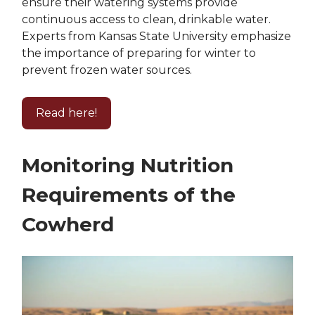
ensure their watering systems provide
continuous access to clean, drinkable water.
Experts from Kansas State University emphasize
the importance of preparing for winter to
prevent frozen water sources.
Read here!
Monitoring Nutrition
Requirements of the
Cowherd