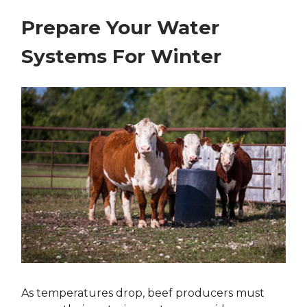
Prepare Your Water
Systems For Winter
As temperatures drop, beef producers must