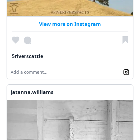
View more on Instagram
5riverscattle
Add a comment...
jatanna.williams