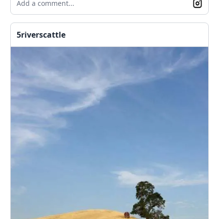
Add a comment...
5riverscattle