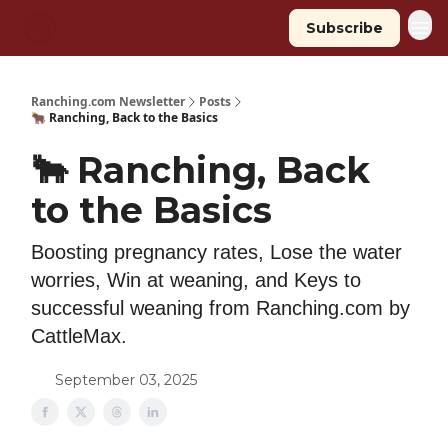
Subscribe
Ranching.com Newsletter
Posts
🐂 Ranching, Back to the Basics
🐂 Ranching, Back
to the Basics
Boosting pregnancy rates, Lose the water
worries, Win at weaning, and Keys to
successful weaning from Ranching.com by
CattleMax.
September 03, 2025