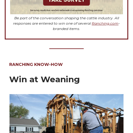
Be part of the conversation shaping the cattle industry. All
responses are entered to win one of several
Ranching.com
-
branded items.
RANCHING KNOW-HOW
Win at Weaning