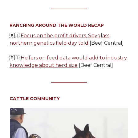
RANCHING AROUND THE WORLD RECAP
🇦🇺
Focus on the profit drivers, Spyglass
northern genetics field day told
[Beef Central]
🇦🇺
Heifers on feed data would add to industry
knowledge about herd size
[Beef Central]
CATTLE COMMUNITY