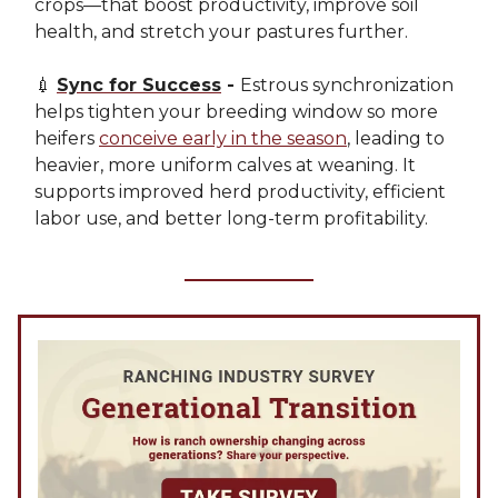
crops—that boost productivity, improve soil
health, and stretch your pastures further.
💉
Sync for Success
-
Estrous synchronization
helps tighten your breeding window so more
heifers
conceive early in the season
, leading to
heavier, more uniform calves at weaning. It
supports improved herd productivity, efficient
labor use, and better long-term profitability.