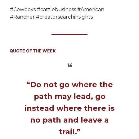
#Cowboys #cattlebusiness #American
#Rancher #creatorsearchinsights
QUOTE OF THE WEEK
❝
“Do not go where the
path may lead, go
instead where there is
no path and leave a
trail.”