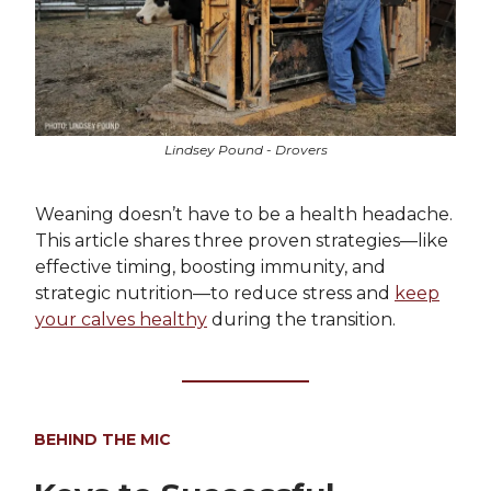
Lindsey Pound - Drovers
Weaning doesn’t have to be a health headache.
This article shares three proven strategies—like
effective timing, boosting immunity, and
strategic nutrition—to reduce stress and
keep
your calves healthy
during the transition.
BEHIND THE MIC