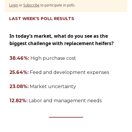
Login
or
Subscribe
to participate in polls.
LAST WEEK’S POLL RESULTS
In today’s market, what do you see as the
biggest challenge with replacement heifers?
38.46%:
High purchase cost
25.64%:
Feed and development expenses
23.08%:
Market uncertainty
12.82%:
Labor and management needs