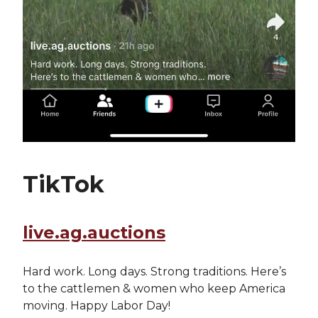
TikTok
live.ag.auctions
Hard work. Long days. Strong traditions. Here’s
to the cattlemen & women who keep America
moving. Happy Labor Day!