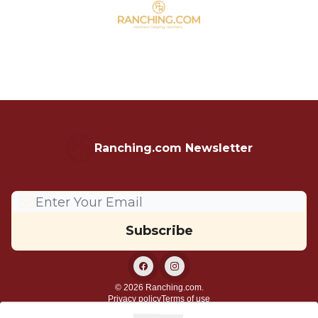
Ranching.com Newsletter
© 2026 Ranching.com.
Privacy policy
Terms of use
Powered by beehiiv