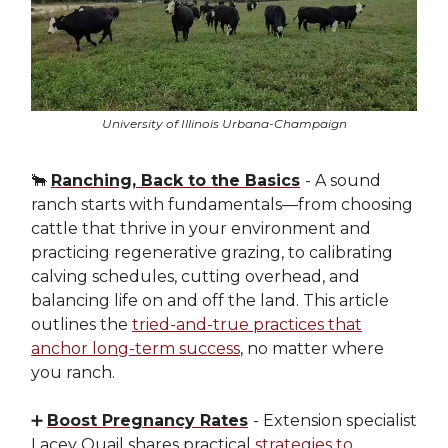
University of Illinois Urbana-Champaign
🐂
Ranching, Back to the Basics
- A sound
ranch starts with fundamentals—from choosing
cattle that thrive in your environment and
practicing regenerative grazing, to calibrating
calving schedules, cutting overhead, and
balancing life on and off the land. This article
outlines the
tried-and-true practices that
anchor long-term success
, no matter where
you ranch.
➕
Boost Pregnancy Rates
- Extension specialist
Lacey Quail shares practical
strategies to