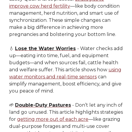
improve cow herd fertility
—like body condition
management, herd nutrition, and smart use of
synchronization. These simple changes can
make a big difference in achieving more
pregnancies and bolstering your bottom line.
💧
Lose the Water Worries
- Water checks add
up—eating into time, fuel, and equipment
budgets—and when sources fail, cattle health
and welfare suffer. This article shows how
using
water monitors and real-time sensors
can
simplify management, boost efficiency, and give
you peace of mind.
🌱
Double-Duty Pastures
- Don’t let any inch of
land go unused. This article highlights strategies
for
getting more out of each acre
—like grazing
dual-purpose forages and multi-use cover