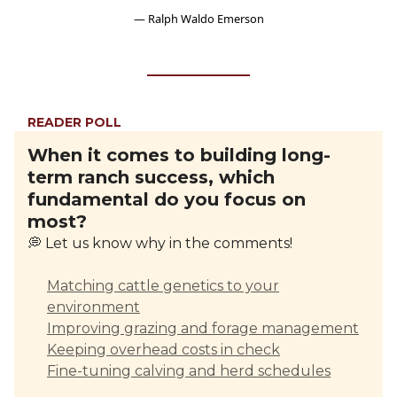
— Ralph Waldo Emerson
READER POLL
When it comes to building long-
term ranch success, which
fundamental do you focus on
most?
💭 Let us know why in the comments!
Matching cattle genetics to your
environment
Improving grazing and forage management
Keeping overhead costs in check
Fine-tuning calving and herd schedules