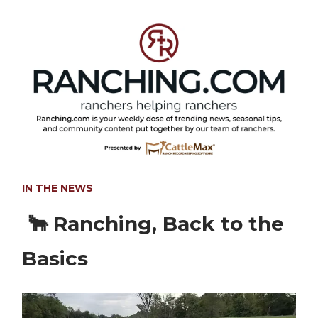
IN THE NEWS
🐂 Ranching, Back to the
Basics