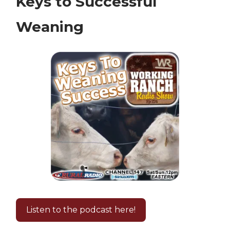
Keys to Successful
Weaning
Listen to the podcast here!