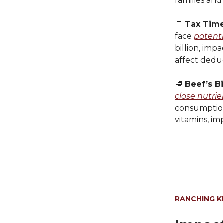
families and
🧾
Tax Time
face
potenti
billion, imp
affect deduc
󠁵󠁳󠁮󠁤󠁿🥩
Beef’s B
close nutri
consumption 
vitamins, i
RANCHING 