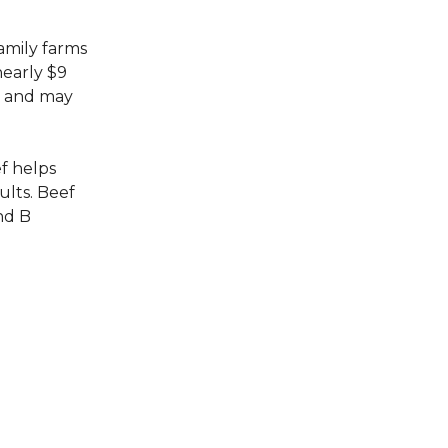
family farms
nearly $9
s, and may
f helps
lts. Beef
nd B