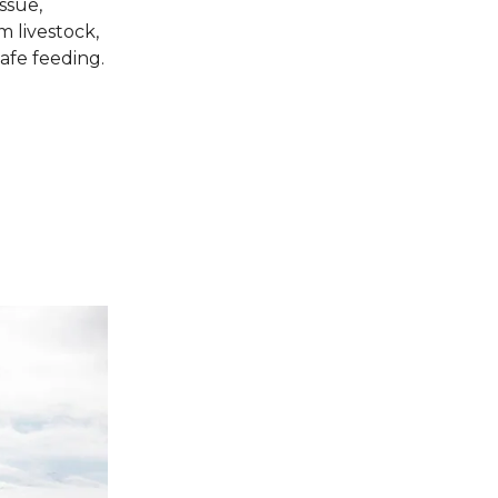
ssue,
m livestock,
safe feeding.