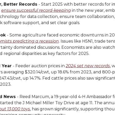
, Better Records
- Start 2025 with better records for 
o
ensure successful record-keeping
in the new year, embr
echnology for data collection, ensure team collaboration, 
ek software support, and set clear goals.
ook
- Some agriculture faced economic downturns in 20
mists predicting a recession
. Issues like H5N1, trade ten
tainty dominated discussions. Economists are also watchin
d regional disparities as key factors for 2025.
d Year
- Feeder auction prices in
2024 set new records
, 
s averaging $320.14/cwt, up 18.6% from 2023, and 800-
47.43/cwt, up 14.7%. Fed cattle prices also saw significant
2023.
d News
- Reed Marcum, a 19-year-old 4-H Ambassador 
arted the J Michael Miller Toy Drive at age 11. The annu
out 13,000 toys
, has grown significantly, supporting tho