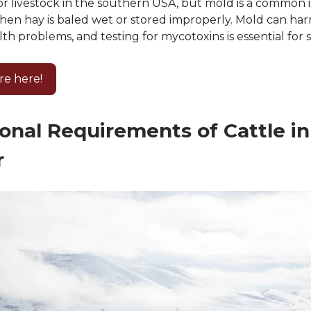
 for livestock in the southern USA, but mold is a common i
hen hay is baled wet or stored improperly. Mold can har
th problems, and testing for mycotoxins is essential for 
re here!
ional Requirements of Cattle in
r