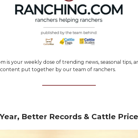
m is your weekly dose of trending news, seasonal tips, a
ontent put together by our team of ranchers.
ear, Better Records & Cattle Pric