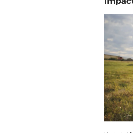
Impact