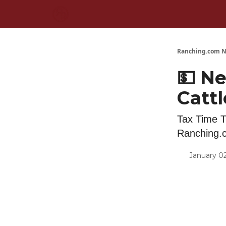
Ranching.com N
💵 Ne
Cattl
Tax Time T
Ranching.
January 02