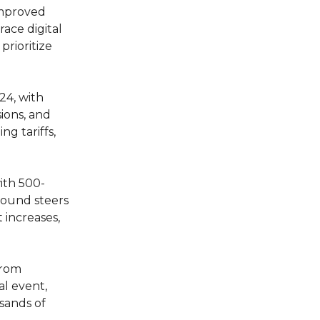
improved
ace digital
prioritize
24, with
sions, and
g tariffs,
with 500-
pound steers
 increases,
from
al event,
usands of