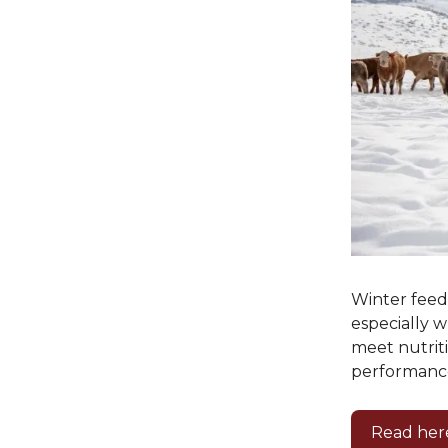
Winter feedi
especially w
meet nutrit
performanc
Read her