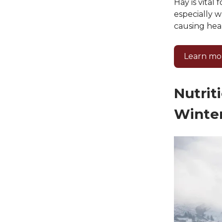
Hay is vital
especially w
causing heal
Learn mo
Nutrit
Winte