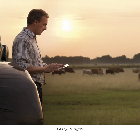
Getty Images