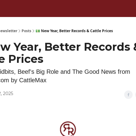
ewsletter
Posts
💵 New Year, Better Records & Cattle Prices
w Year, Better Records 
e Prices
idbits, Beef's Big Role and The Good News from
com by CattleMax
, 2025