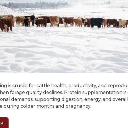
ng is crucial for cattle health, productivity, and reprodu
hen forage quality declines. Protein supplementation is 
ional demands, supporting digestion, energy, and overal
e during colder months and pregnancy.
e!