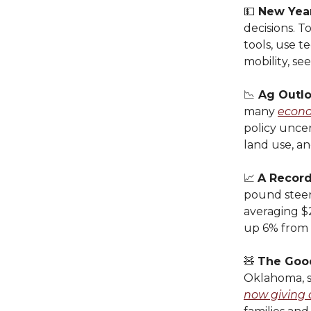
💵
New Year
decisions. T
tools, use t
mobility, se
📉
Ag Outl
many
econo
policy uncer
land use, an
📈
A Recor
pound steer
averaging $2
up 6% from 
🧸
The Goo
Oklahoma, st
now giving 