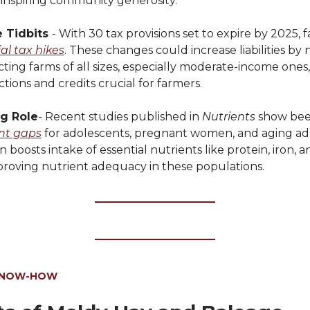
 inspiring community generosity.
 Tidbits
- With 30 tax provisions set to expire by 2025, 
al tax hikes
. These changes could increase liabilities by 
acting farms of all sizes, especially moderate-income one
tions and credits crucial for farmers.
ig Role
- Recent studies published in
Nutrients
show bee
ent gaps
for adolescents, pregnant women, and aging adu
boosts intake of essential nutrients like protein, iron, a
mproving nutrient adequacy in these populations.
KNOW-HOW