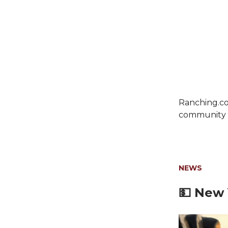
Ranching.co
community c
NEWS
💵
New Y