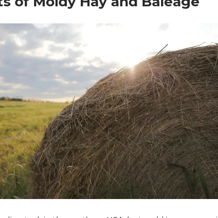
s of Moldy Hay and Baleage