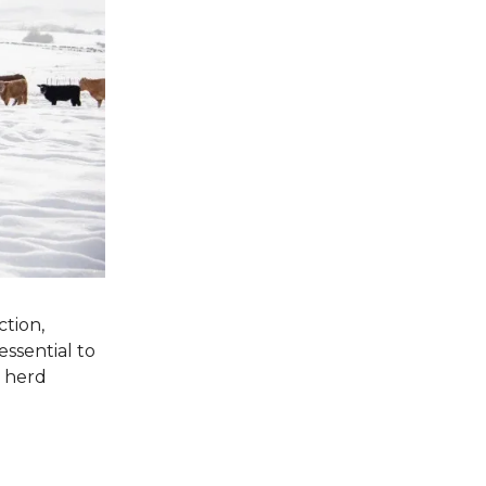
ction,
essential to
l herd