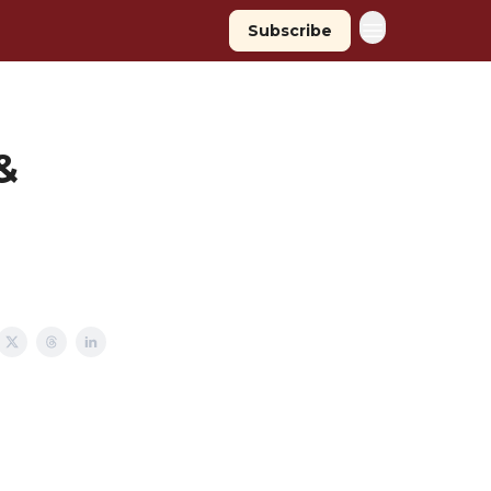
Subscribe
&