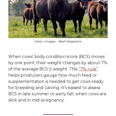
Getty Images - Beef Magazine
When cows’ body condition score (BCS) moves
by one point, their weight changes by about 7%
of the average BCS-5 weight. This
“7% rule”
helps producers gauge how much feed or
supplementation is needed to get cows ready
for breeding and calving. It’s easiest to assess
BCS in late summer or early fall, when cows are
slick and in mid-pregnancy.