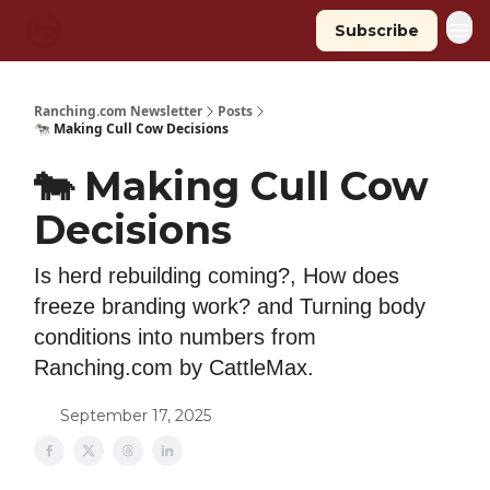
Subscribe
Ranching.com Newsletter
Posts
🐄 Making Cull Cow Decisions
🐄 Making Cull Cow
Decisions
Is herd rebuilding coming?, How does
freeze branding work? and Turning body
conditions into numbers from
Ranching.com by CattleMax.
September 17, 2025