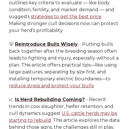
outlines key criteria to evaluate — like body
condition, fertility, and market demand — and
suggests
strategies to get the best price
.
Making stronger cull decisions now can protect
your herd’s profitability.
💡
Reintroduce Bulls Wisely
- Putting bulls
back together after the breeding season often
leads to fighting and injury, especially without a
plan. This article offers practical tips—like using
large pastures, separating by size first, and
installing temporary electric boundaries—to
reduce stress and protect your bulls
.
📈
Is Herd Rebuilding Coming?
- Recent
trends in cow slaughter, heifer retention, and
cull dynamics suggest
U.S. cattle herds may be
starting to rebuild
. This article explores the data
behind those signs, the challenges still in play,