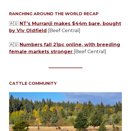
RANCHING AROUND THE WORLD RECAP
🇦🇺
NT’s Murranji makes $44m bare, bought
by Viv Oldfield
[Beef Central]
🇦🇺
Numbers fall 21pc online, with breeding
female markets stronger
[Beef Central]
CATTLE COMMUNITY