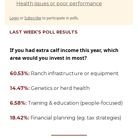
Health issues or poor performance
Login
or
Subscribe
to participate in polls.
LAST WEEK’S POLL RESULTS
If you had extra calf income this year, which
area would you invest in most?
60.53%:
Ranch infrastructure or equipment
14.47%:
Genetics or herd health
6.58%:
Training & education (people-focused)
18.42%:
Financial planning (eg. tax strategies)