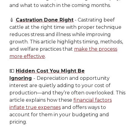
and what to watch in the coming months.
💉
Castration Done Right
- Castrating beef
cattle at the right time with proper technique
reduces stress and illness while improving
growth. This article highlights timing, methods,
and welfare practices that
make the process
more effective
.
💵
Hidden Cost You Might Be
Ignoring
-
Depreciation and opportunity
interest are quietly adding to your cost of
production—and they’re often overlooked. This
article explains how these
financial factors
inflate true expenses
and offers ways to
account for them in your budgeting and
pricing.