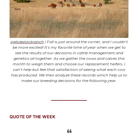
ogilviestockranch
| Fall is just around the corner, and I couldn’t
be more excited! It’s my favorite time of year when we get to
see the results of our decisions in cattle management and
genetics all together. As we gather the cows and calves this
month to weigh them and choose our replacement heifers, I
can’t help but feel that satisfaction of seeing what each cow
has produced. We then analyze these records which help us to
make our breeding decisions for the following year.
QUOTE OF THE WEEK
❝