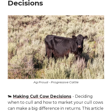
Decisions
Ag Proud - Progressive Cattle
🐄
Making Cull Cow Decisions
- Deciding
when to cull and how to market your cull cows
can make a big difference in returns. This article