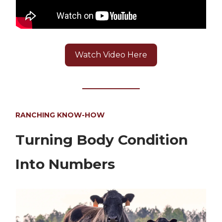
Watch Video Here
RANCHING KNOW-HOW
Turning Body Condition
Into Numbers