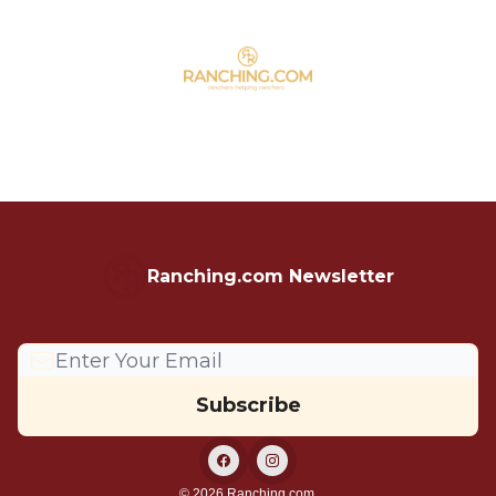
Ranching.com Newsletter
© 2026 Ranching.com.