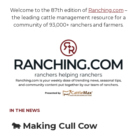
Welcome to the 87th edition of
Ranching.com
–
the leading cattle management resource for a
community of 93,000+ ranchers and farmers.
IN THE NEWS
🐄 Making Cull Cow