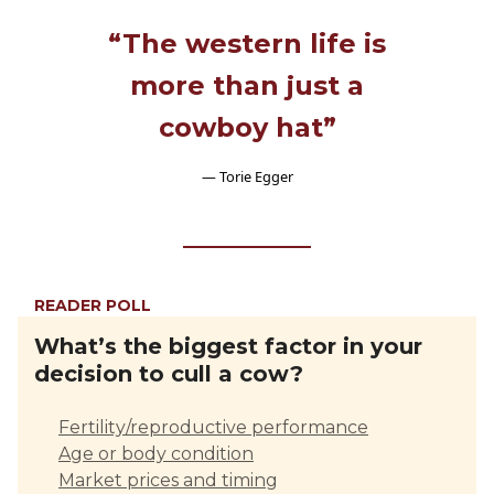
“The western life is
more than just a
cowboy hat”
— Torie Egger
READER POLL
What’s the biggest factor in your
decision to cull a cow?
Fertility/reproductive performance
Age or body condition
Market prices and timing