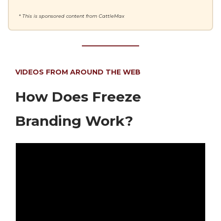
* This is sponsored content from CattleMax
VIDEOS FROM AROUND THE WEB
How Does Freeze
Branding Work?