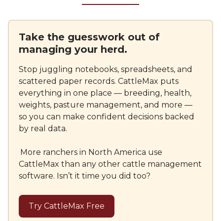
Take the guesswork out of
managing your herd.
Stop juggling notebooks, spreadsheets, and
scattered paper records. CattleMax puts
everything in one place — breeding, health,
weights, pasture management, and more —
so you can make confident decisions backed
by real data.
More ranchers in North America use
CattleMax than any other cattle management
software. Isn’t it time you did too?
Try CattleMax Free