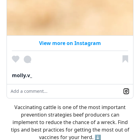
View more on Instagram
molly.v_
Add a comment...
Vaccinating cattle is one of the most important
prevention strategies beef producers can
implement to reduce the chance of a wreck. Find
tips and best practices for getting the most out of
vaccines for your herd. ⬇️