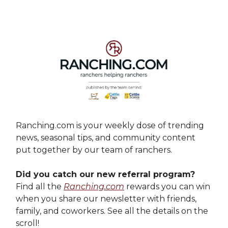
Ranching.com is your weekly dose of trending
news, seasonal tips, and community content
put together by our team of ranchers.
Did you catch our new referral program?
Find all the
Ranching.com
rewards you can win
when you share our newsletter with friends,
family, and coworkers. See all the details on the
scroll!