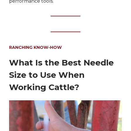
performance tools.
RANCHING KNOW-HOW
What Is the Best Needle
Size to Use When
Working Cattle?