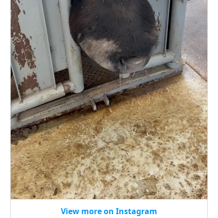
View more on Instagram