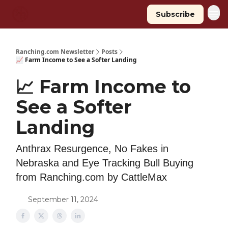
Subscribe
Ranching.com Newsletter
Posts
📈 Farm Income to See a Softer Landing
📈 Farm Income to
See a Softer
Landing
Anthrax Resurgence, No Fakes in
Nebraska and Eye Tracking Bull Buying
from Ranching.com by CattleMax
September 11, 2024