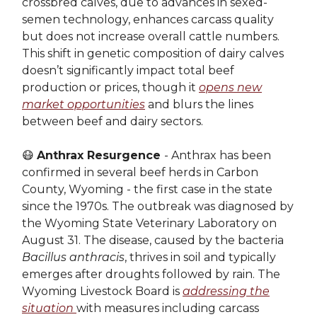
crossbred calves, due to advances in sexed-
semen technology, enhances carcass quality
but does not increase overall cattle numbers.
This shift in genetic composition of dairy calves
doesn’t significantly impact total beef
production or prices, though it
opens new
market opportunities
and blurs the lines
between beef and dairy sectors.
😷
Anthrax Resurgence
- Anthrax has been
confirmed in several beef herds in Carbon
County, Wyoming - the first case in the state
since the 1970s. The outbreak was diagnosed by
the Wyoming State Veterinary Laboratory on
August 31. The disease, caused by the bacteria
Bacillus anthracis
, thrives in soil and typically
emerges after droughts followed by rain. The
Wyoming Livestock Board is
addressing the
situation
with measures including carcass