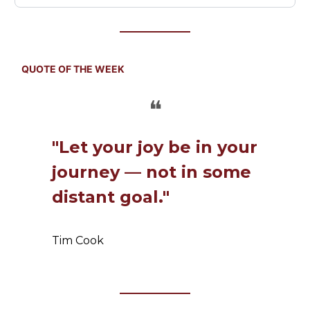
QUOTE OF THE WEEK
❝
"Let your joy be in your
journey — not in some
distant goal."
Tim Cook