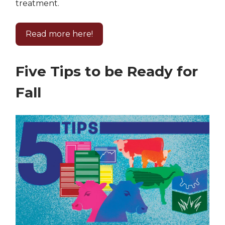
treatment.
Read more here!
Five Tips to be Ready for
Fall