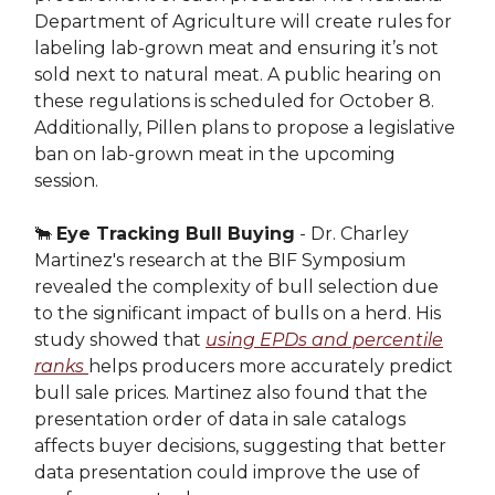
Department of Agriculture will create rules for
labeling lab-grown meat and ensuring it’s not
sold next to natural meat. A public hearing on
these regulations is scheduled for October 8.
Additionally, Pillen plans to propose a legislative
ban on lab-grown meat in the upcoming
session.
🐂
Eye Tracking Bull Buying
- Dr. Charley
Martinez's research at the BIF Symposium
revealed the complexity of bull selection due
to the significant impact of bulls on a herd. His
study showed that
using EPDs and percentile
ranks
helps producers more accurately predict
bull sale prices. Martinez also found that the
presentation order of data in sale catalogs
affects buyer decisions, suggesting that better
data presentation could improve the use of