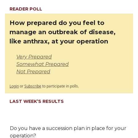
READER POLL
How prepared do you feel to
manage an outbreak of disease,
like anthrax, at your operation
Very Prepared
Somewhat Prepared
Not Prepared
Login
or
Subscribe
to participate in polls.
LAST WEEK’S RESULTS
Do you have a succession plan in place for your
operation?