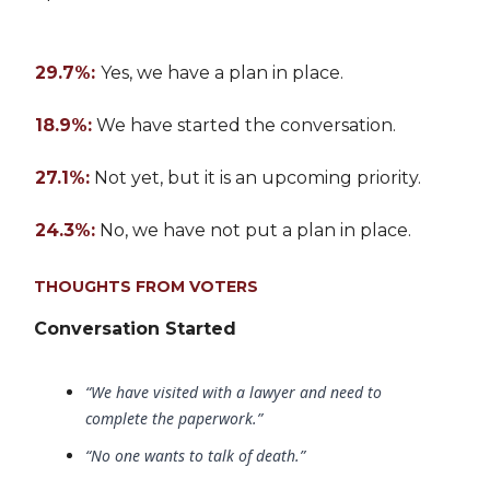
29.7%:
Yes, we have a plan in place.
18.9%:
We have started the conversation.
27.1%:
Not yet, but it is an upcoming priority.
24.3%:
No, we have not put a plan in place.
THOUGHTS FROM VOTERS
Conversation Started
“We have visited with a lawyer and need to
complete the paperwork.”
“No one wants to talk of death.”