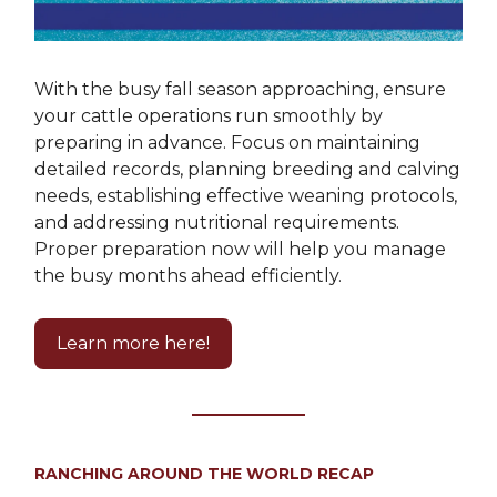
With the busy fall season approaching, ensure
your cattle operations run smoothly by
preparing in advance. Focus on maintaining
detailed records, planning breeding and calving
needs, establishing effective weaning protocols,
and addressing nutritional requirements.
Proper preparation now will help you manage
the busy months ahead efficiently.
Learn more here!
RANCHING AROUND THE WORLD RECAP