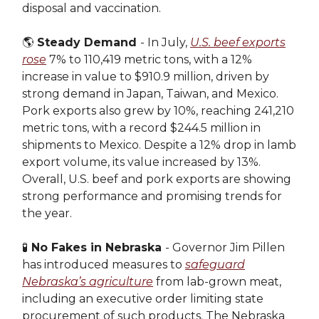
disposal and vaccination.
🌎
Steady Demand
- In July,
U.S. beef exports
rose
7% to 110,419 metric tons, with a 12%
increase in value to $910.9 million, driven by
strong demand in Japan, Taiwan, and Mexico.
Pork exports also grew by 10%, reaching 241,210
metric tons, with a record $244.5 million in
shipments to Mexico. Despite a 12% drop in lamb
export volume, its value increased by 13%.
Overall, U.S. beef and pork exports are showing
strong performance and promising trends for
the year.
🧪
No Fakes in Nebraska
- Governor Jim Pillen
has introduced measures to
safeguard
Nebraska’s agriculture
from lab-grown meat,
including an executive order limiting state
procurement of such products. The Nebraska