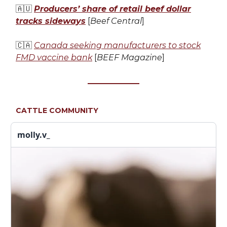
🇦🇺
Producers’ share of retail beef dollar
tracks sideways
[
Beef Central
]
🇨🇦
Canada seeking manufacturers to stock
FMD vaccine bank
[
BEEF Magazine
]
CATTLE COMMUNITY
molly.v_