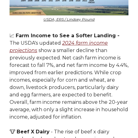
USDA, ERS / Lindsey Pound
📈
Farm Income to See a Softer Landing -
The USDA's updated
2024 farm income
projections
show a smaller decline than
previously expected. Net cash farm income is
forecast to fall 7%, and net farm income by 4.4%,
improved from earlier predictions. While crop
incomes, especially for corn and wheat, are
down, livestock producers, particularly dairy
and egg farmers, are expected to benefit.
Overall, farm income remains above the 20-year
average, with only a slight increase in household
income, adjusted for inflation.
🐮
Beef X Dairy
- The rise of beef x dairy