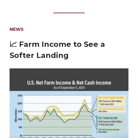
NEWS
📈
Farm Income to See a
Softer Landing