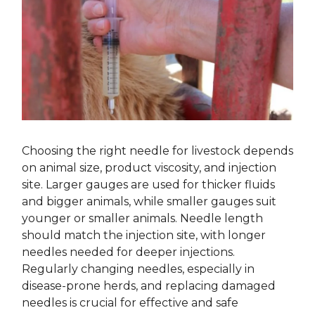
Choosing the right needle for livestock depends
on animal size, product viscosity, and injection
site. Larger gauges are used for thicker fluids
and bigger animals, while smaller gauges suit
younger or smaller animals. Needle length
should match the injection site, with longer
needles needed for deeper injections.
Regularly changing needles, especially in
disease-prone herds, and replacing damaged
needles is crucial for effective and safe