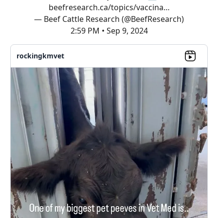
beefresearch.ca/topics/vaccina…
— Beef Cattle Research (@BeefResearch)
2:59 PM • Sep 9, 2024
rockingkmvet