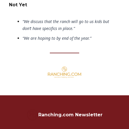
Not Yet
“We discuss that the ranch will go to us kids but
don’t have specifics in place.”
“We are hoping to by end of the year.”
Ranching.com Newsletter