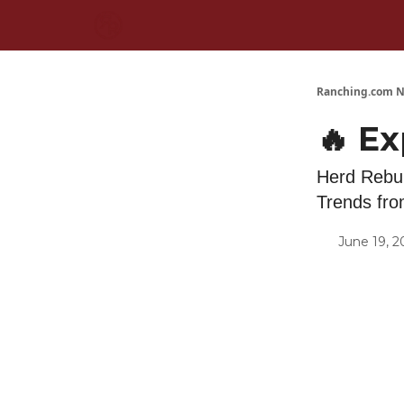
Ranching.com N
🔥 E
Herd Rebui
Trends fr
June 19, 