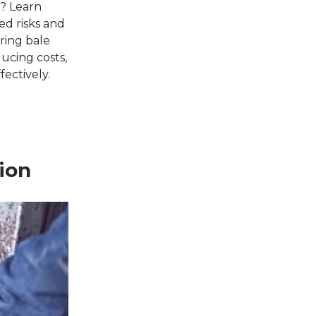
s? Learn
ed risks and
ring bale
ducing costs,
fectively.
ion