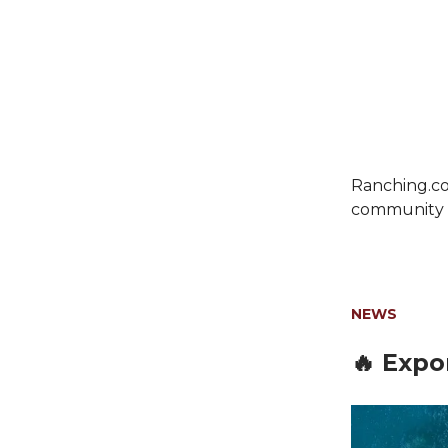
Ranching.co
community c
NEWS
🔥 Expo