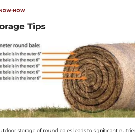
KNOW-HOW
orage Tips
door storage of round bales leads to significant nutrie