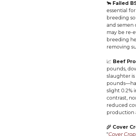
🐂
Failed B
essential f
breeding so
and semen q
may be re-e
breeding hel
removing sub
📈
Beef Pro
pounds, dow
slaughter i
pounds—have
slight 0.2% 
contrast, n
reduced cow
production 
🌾
Cover Cr
"
Cover Crop