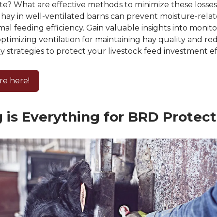
te? What are effective methods to minimize these losse
hay in well-ventilated barns can prevent moisture-relat
al feeding efficiency. Gain valuable insights into monito
optimizing ventilation for maintaining hay quality and re
ey strategies to protect your livestock feed investment ef
re here!
 is Everything for BRD Protect