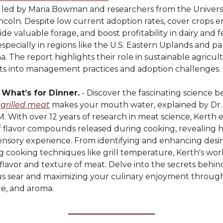
, led by Maria Bowman and researchers from the Universi
coln. Despite low current adoption rates, cover crops e
ide valuable forage, and boost profitability in dairy and 
especially in regions like the U.S. Eastern Uplands and pa
a. The report highlights their role in sustainable agricu
ghts into management practices and adoption challenges.
s What’s for Dinner.
- Discover the fascinating science 
 grilled meat
makes your mouth water, explained by Dr. 
. With over 12 years of research in meat science, Kerth 
f flavor compounds released during cooking, revealing 
sensory experience. From identifying and enhancing desi
g cooking techniques like grill temperature, Kerth's wor
flavor and texture of meat. Delve into the secrets behin
ous sear and maximizing your culinary enjoyment through
re, and aroma.