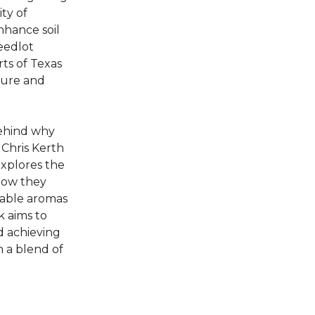
ty of
nhance soil
feedlot
rts of Texas
lture and
behind why
Chris Kerth
explores the
how they
rable aromas
k aims to
d achieving
 a blend of