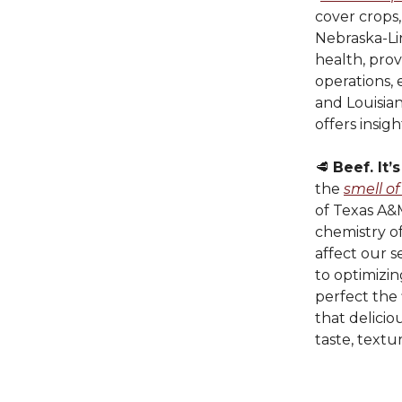
cover crops
Nebraska-Lin
health, prov
operations, 
and Louisian
offers insi
🥩
Beef. It’
the
smell of
of Texas A&M
chemistry o
affect our 
to optimizin
perfect the 
that delici
taste, textu