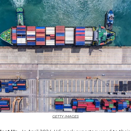
GETTY IMAGES