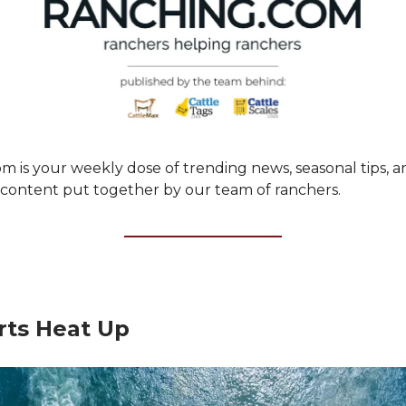
m is your weekly dose of trending news, seasonal tips, a
ontent put together by our team of ranchers.
rts Heat Up