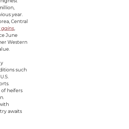
 highest
illion,
ious year.
rea, Central
 gains
,
nce June
ther Western
alue.
ly
itions such
U.S.
rts.
of heifers
n.
 with
try awaits