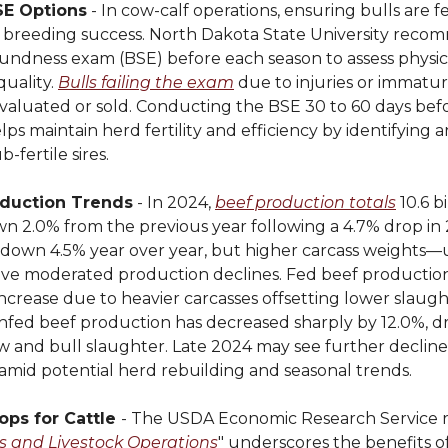
SE Options
- In cow-calf operations, ensuring bulls are fer
or breeding success. North Dakota State University reco
undness exam (BSE) before each season to assess physic
uality.
Bulls failing the exam
due to injuries or immatu
valuated or sold. Conducting the BSE 30 to 60 days bef
ps maintain herd fertility and efficiency by identifying 
-fertile sires.
duction Trends
- In 2024,
beef production totals
10.6 bi
n 2.0% from the previous year following a 4.7% drop in 
s down 4.5% year over year, but higher carcass weights—
 moderated production declines. Fed beef production
increase due to heavier carcasses offsetting lower slaught
onfed beef production has decreased sharply by 12.0%, d
 and bull slaughter. Late 2024 may see further declines
amid potential herd rebuilding and seasonal trends.
ops for Cattle
- The USDA Economic Research Service 
s and Livestock Operations
" underscores the benefits o