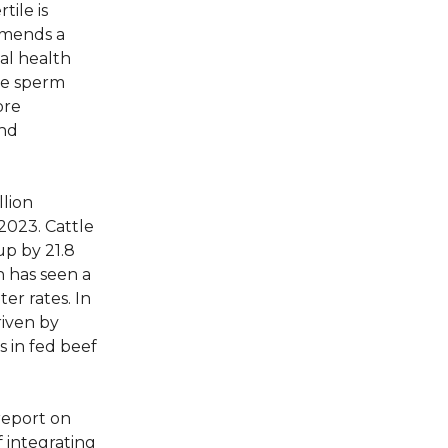
tile is
mmends a
al health
re sperm
ore
and
llion
2023. Cattle
up by 21.8
 has seen a
er rates. In
riven by
 in fed beef
report on
f integrating