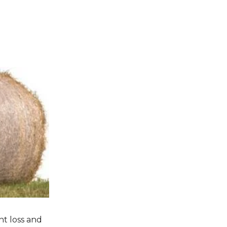
nt loss and