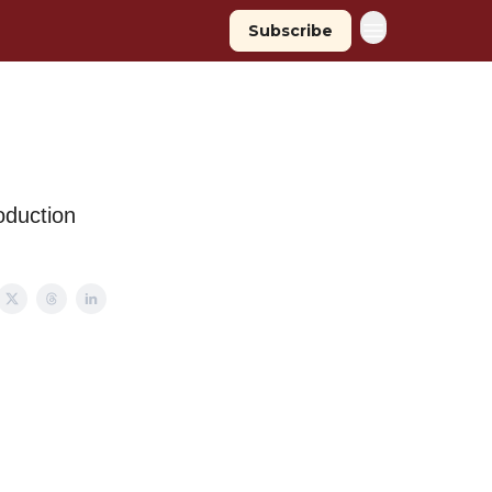
Subscribe
oduction