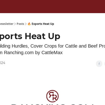
ewsletter
Posts
🔥 Exports Heat Up
xports Heat Up
lding Hurdles, Cover Crops for Cattle and Beef Pr
om Ranching.com by CattleMax
2024