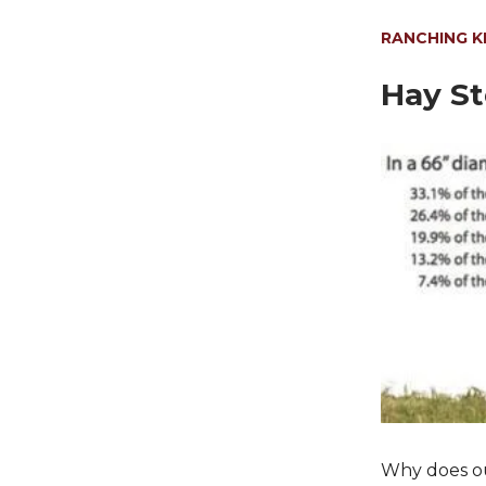
RANCHING 
Hay St
Why does out