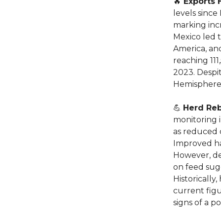
🔥
Exports 
levels since
marking inc
Mexico led 
America, and
reaching 111
2023. Despi
Hemisphere 
💪
Herd Reb
monitoring i
as reduced 
Improved ha
However, de
on feed sug
Historically
current figu
signs of a p