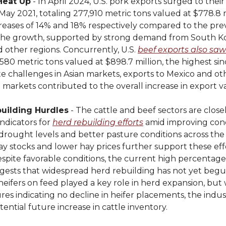
Heat Up
- In April 2024, U.S. pork exports surged to their
 May 2021, totaling 277,910 metric tons valued at $778.8 m
reases of 14% and 18% respectively compared to the prev
the growth, supported by strong demand from South Ko
 other regions. Concurrently, U.S.
beef exports also saw
,580 metric tons valued at $898.7 million, the highest si
te challenges in Asian markets, exports to Mexico and o
markets contributed to the overall increase in export v
uilding Hurdles
- The cattle and beef sectors are close
ndicators for
herd rebuilding efforts
amid improving cond
drought levels and better pasture conditions across the 
y stocks and lower hay prices further support these effo
spite favorable conditions, the current high percentage 
gests that widespread herd rebuilding has not yet begu
, heifers on feed played a key role in herd expansion, but
res indicating no decline in heifer placements, the indus
otential future increase in cattle inventory.