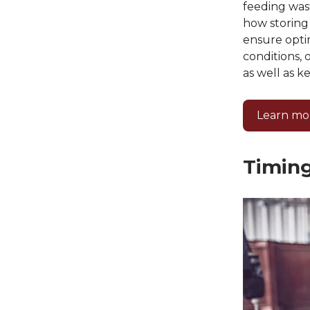
feeding was
how storing 
ensure optim
conditions, 
as well as k
Learn mo
Timing