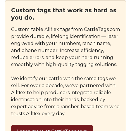
Custom tags that work as hard as
you do.
Customizable Allflex tags from CattleTags.com
provide durable, lifelong identification — laser
engraved with your numbers, ranch name,
and phone number. Increase efficiency,
reduce errors, and keep your herd running
smoothly with high-quality tagging solutions.
We identify our cattle with the same tags we
sell. For over a decade, we've partnered with
Allflex to help producers integrate reliable
identification into their herds, backed by
expert advice from a rancher-based team who
trusts Allflex every day.