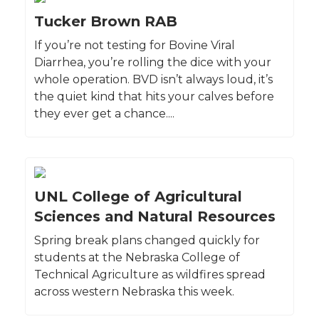
Tucker Brown RAB
If you’re not testing for Bovine Viral
Diarrhea, you’re rolling the dice with your
whole operation. BVD isn’t always loud, it’s
the quiet kind that hits your calves before
they ever get a chance....
UNL College of Agricultural
Sciences and Natural Resources
Spring break plans changed quickly for
students at the Nebraska College of
Technical Agriculture as wildfires spread
across western Nebraska this week.