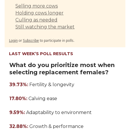
Selling more cows
Holding cows longer
Culling as needed
Still watching the market
Login
or
Subscribe
to participate in polls.
LAST WEEK’S POLL RESULTS
What do you prioritize most when
selecting replacement females?
39.73%:
Fertility & longevity
17.80%:
Calving ease
9.59%:
Adaptability to environment
32.88%:
Growth & performance