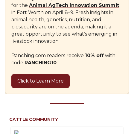
for the
Animal AgTech Innovation Summit
in Fort Worth on April 8–9. Fresh insights in
animal health, genetics, nutrition, and
biosecurity are on the agenda, making it a
great opportunity to see what’s emerging in
livestock innovation.
Ranching.com readers receive
10% off
with
code
RANCHING10
.
Click to Learn More
CATTLE COMMUNITY