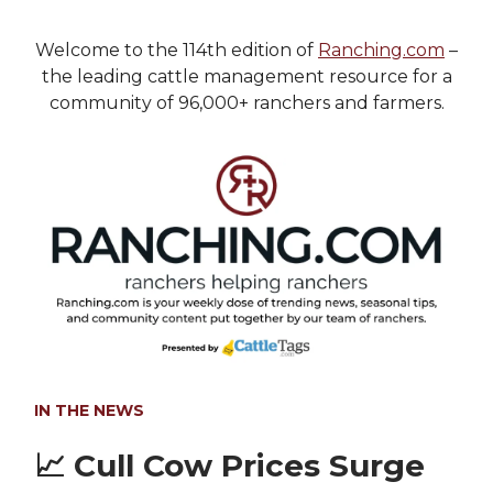
Welcome to the 114th edition of
Ranching.com
–
the leading cattle management resource for a
community of 96,000+ ranchers and farmers.
IN THE NEWS
📈
Cull Cow Prices Surge