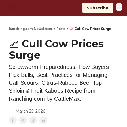
Subscribe
Ranching.com Newsletter
Posts
📈 Cull Cow Prices Surge
📈 Cull Cow Prices
Surge
Screwworm Preparedness, How Buyers
Pick Bulls, Best Practices for Managing
Calf Scours, Citrus-Rubbed Beef Top
Sirloin & Fruit Kabobs Recipe from
Ranching.com by CattleMax.
March 25, 2026