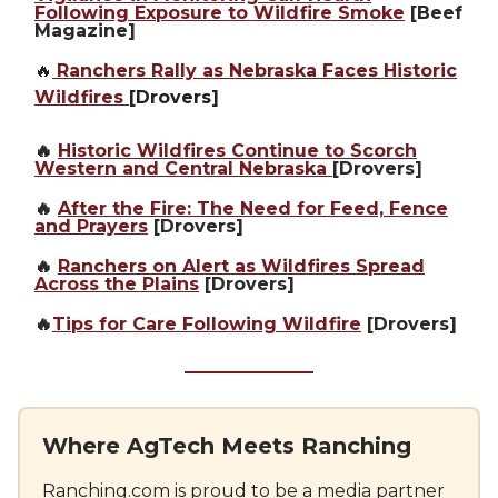
Following Exposure to Wildfire Smoke
[Beef
Magazine]
🔥
Ranchers Rally as Nebraska Faces Historic
Wildfires
[Drovers]
🔥
Historic Wildfires Continue to Scorch
Western and Central Nebraska
[Drovers]
🔥
After the Fire: The Need for Feed, Fence
and Prayers
[Drovers]
🔥
Ranchers on Alert as Wildfires Spread
Across the Plains
[Drovers]
🔥
Tips for Care Following Wildfire
[Drovers]
Where AgTech Meets Ranching
Ranching.com
is proud to be a media partner