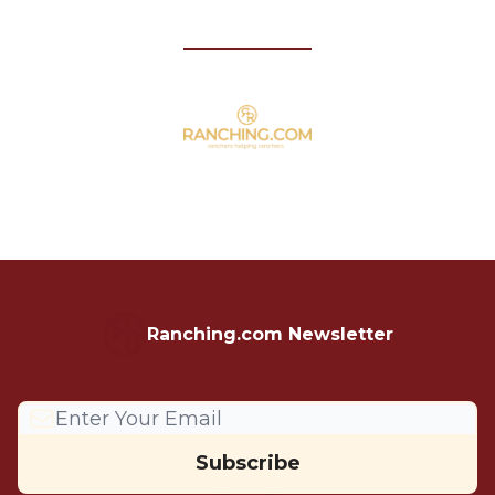
Ranching.com Newsletter