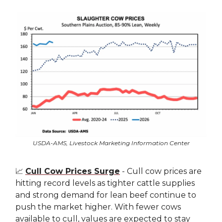
USDA-AMS, Livestock Marketing Information Center
📈
Cull Cow Prices Surge
- Cull cow prices are
hitting record levels as tighter cattle supplies
and strong demand for lean beef continue to
push the market higher. With fewer cows
available to cull, values are expected to stay