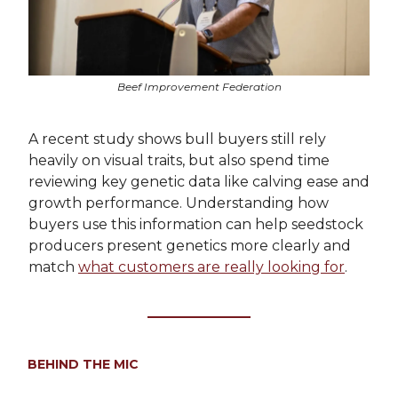
Beef Improvement Federation
A recent study shows bull buyers still rely
heavily on visual traits, but also spend time
reviewing key genetic data like calving ease and
growth performance. Understanding how
buyers use this information can help seedstock
producers present genetics more clearly and
match
what customers are really looking for
.
BEHIND THE MIC