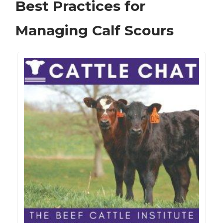
Best Practices for
Managing Calf Scours