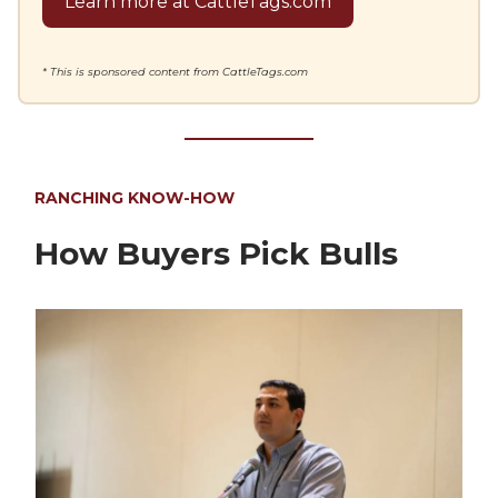
Learn more at CattleTags.com
* This is sponsored content from CattleTags.com
RANCHING KNOW-HOW
How Buyers Pick Bulls