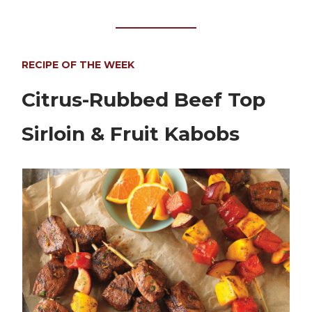
RECIPE OF THE WEEK
Citrus-Rubbed Beef Top
Sirloin & Fruit Kabobs