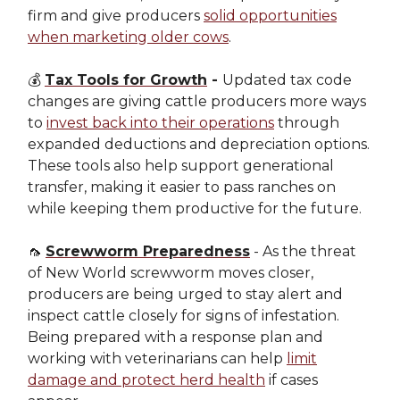
firm and give producers
solid opportunities
when marketing older cows
.
💰
Tax Tools for Growth
-
Updated tax code
changes are giving cattle producers more ways
to
invest back into their operations
through
expanded deductions and depreciation options.
These tools also help support generational
transfer, making it easier to pass ranches on
while keeping them productive for the future.
🦟
Screwworm Preparedness
- As the threat
of New World screwworm moves closer,
producers are being urged to stay alert and
inspect cattle closely for signs of infestation.
Being prepared with a response plan and
working with veterinarians can help
limit
damage and protect herd health
if cases