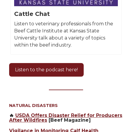
Cattle Chat
Listen to veterinary professionals from the
Beef Cattle Institute at Kansas State
University talk about a variety of topics
within the beef industry.
Listen to the podcast here!
NATURAL DISASTERS
🔥
USDA Offers Disaster Relief for Producers
After Wildfires
[Beef Magazine]
Vigilance in Monitoring Calf Health