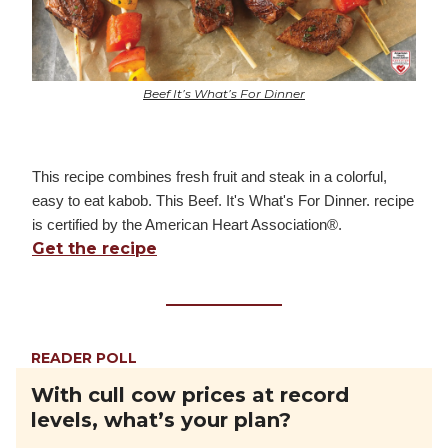
Beef It’s What’s For Dinner
This recipe combines fresh fruit and steak in a colorful,
easy to eat kabob. This Beef. It's What's For Dinner. recipe
is certified by the American Heart Association®.
Get the recipe
READER POLL
With cull cow prices at record
levels, what’s your plan?