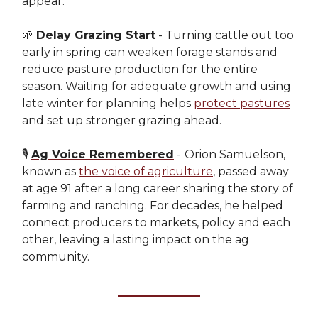
appear.
🌱
Delay Grazing Start
- Turning cattle out too
early in spring can weaken forage stands and
reduce pasture production for the entire
season. Waiting for adequate growth and using
late winter for planning helps
protect pastures
and set up stronger grazing ahead.
🎙️
Ag Voice Remembered
-
Orion Samuelson,
known as
the voice of agriculture
, passed away
at age 91 after a long career sharing the story of
farming and ranching. For decades, he helped
connect producers to markets, policy and each
other, leaving a lasting impact on the ag
community.