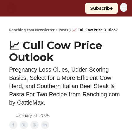
Subscribe
Ranching.com Newsletter
Posts
📈 Cull Cow Price Outlook
📈 Cull Cow Price
Outlook
Pregnancy Loss Clues, Udder Scoring
Basics, Select for a More Efficient Cow
Herd, and Southern Italian Beef Steak &
Pasta For Two Recipe from Ranching.com
by CattleMax.
January 21, 2026