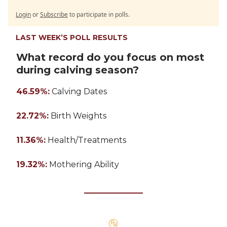
Login
or
Subscribe
to participate in polls.
LAST WEEK’S POLL RESULTS
What record do you focus on most
during calving season?
46.59%:
Calving Dates
22.72%:
Birth Weights
11.36%:
Health/Treatments
19.32%:
Mothering Ability