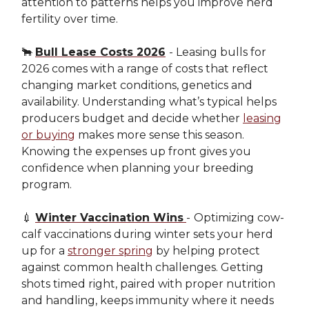
attention to patterns helps you improve herd
fertility over time.
🐂
Bull Lease Costs 2026
- Leasing bulls for
2026 comes with a range of costs that reflect
changing market conditions, genetics and
availability. Understanding what’s typical helps
producers budget and decide whether
leasing
or buying
makes more sense this season.
Knowing the expenses up front gives you
confidence when planning your breeding
program.
💉
Winter Vaccination Wins
-
Optimizing cow-
calf vaccinations during winter sets your herd
up for a
stronger spring
by helping protect
against common health challenges. Getting
shots timed right, paired with proper nutrition
and handling, keeps immunity where it needs