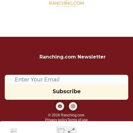
Ranching.com Newsletter
© 2026 Ranching.com.
Privacy policy
Terms of use
Powered by beehiiv