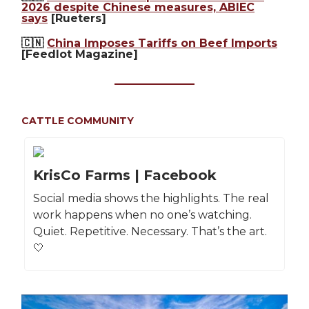
2026 despite Chinese measures, ABIEC
says
[Rueters]
🇨🇳
China Imposes Tariffs on Beef Imports
[Feedlot Magazine]
CATTLE COMMUNITY
KrisCo Farms | Facebook
Social media shows the highlights. The real
work happens when no one’s watching.
Quiet. Repetitive. Necessary. That’s the art.
🤍