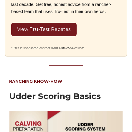
last decade. Get free, honest advice from a rancher-
based team that uses Tru-Test in their own herds.
View Tru-Test Rebates
* This is sponsored content from CattleScales.com
RANCHING KNOW-HOW
Udder Scoring Basics