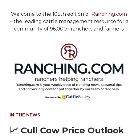
Welcome to the 105th edition of
Ranching.com
– the leading cattle management resource for a
community of 96,000+ ranchers and farmers.
IN THE NEWS
📈
Cull Cow Price Outlook