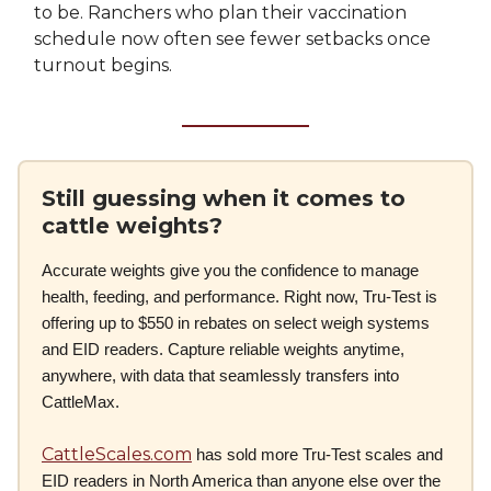
to be. Ranchers who plan their vaccination
schedule now often see fewer setbacks once
turnout begins.
Still guessing when it comes to
cattle weights?
Accurate weights give you the confidence to manage
health, feeding, and performance. Right now, Tru-Test is
offering up to $550 in rebates on select weigh systems
and EID readers. Capture reliable weights anytime,
anywhere, with data that seamlessly transfers into
CattleMax.
CattleScales.com
has sold more Tru-Test scales and
EID readers in North America than anyone else over the