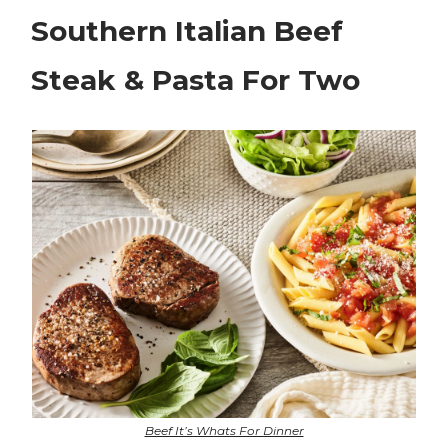
Southern Italian Beef
Steak & Pasta For Two
Beef It’s Whats For Dinner