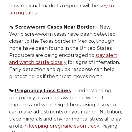
how regional markets respond will be
key to
timing sales
.
🦟
Screwworm Cases Near Border
-
New
World screwworm cases have been detected
closer to the Texas border in Mexico, though
none have been found in the United States.
Producers are being encouraged to
stay alert
and watch cattle closely
for signs of infestation.
Early detection and quick response can help
protect herds if the threat moves north.
🐄
Pregnancy Loss Clues
- Understanding
pregnancy loss means watching when it
happens and what might be causing it so you
can make adjustments on your ranch. Nutrition,
trace minerals and environmental stress all play
a role in
keeping pregnancies on track
. Paying