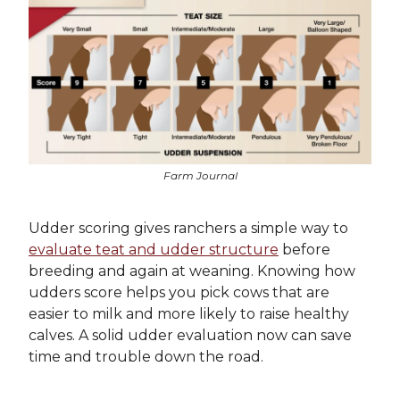
Farm Journal
Udder scoring gives ranchers a simple way to
evaluate teat and udder structure
before
breeding and again at weaning. Knowing how
udders score helps you pick cows that are
easier to milk and more likely to raise healthy
calves. A solid udder evaluation now can save
time and trouble down the road.