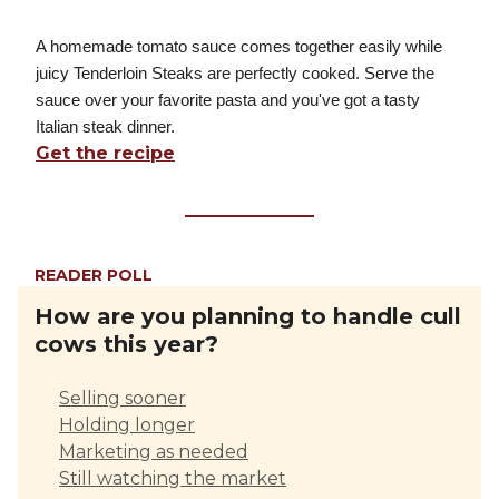
A homemade tomato sauce comes together easily while
juicy Tenderloin Steaks are perfectly cooked. Serve the
sauce over your favorite pasta and you've got a tasty
Italian steak dinner.
Get the recipe
READER POLL
How are you planning to handle cull
cows this year?
Selling sooner
Holding longer
Marketing as needed
Still watching the market