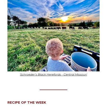
Schroeder’s Black Herefords - Central Missouri
RECIPE OF THE WEEK