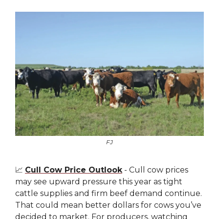
FJ
📈
Cull Cow Price Outlook
- Cull cow prices
may see upward pressure this year as tight
cattle supplies and firm beef demand continue.
That could mean better dollars for cows you’ve
decided to market. For producers, watching