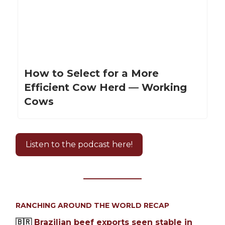
How to Select for a More
Efficient Cow Herd — Working
Cows
Listen to the podcast here!
RANCHING AROUND THE WORLD RECAP
🇧🇷
Brazilian beef exports seen stable in