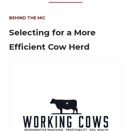
BEHIND THE MIC
Selecting for a More
Efficient Cow Herd