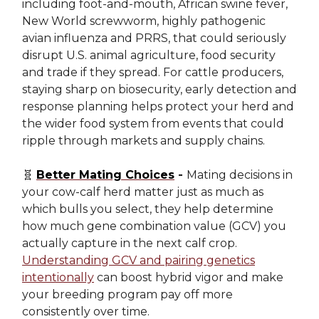
including foot-and-mouth, African swine fever,
New World screwworm, highly pathogenic
avian influenza and PRRS, that could seriously
disrupt U.S. animal agriculture, food security
and trade if they spread. For cattle producers,
staying sharp on biosecurity, early detection and
response planning helps protect your herd and
the wider food system from events that could
ripple through markets and supply chains.
🧬
Better Mating Choices
-
Mating decisions in
your cow-calf herd matter just as much as
which bulls you select, they help determine
how much gene combination value (GCV) you
actually capture in the next calf crop.
Understanding GCV and pairing genetics
intentionally
can boost hybrid vigor and make
your breeding program pay off more
consistently over time.