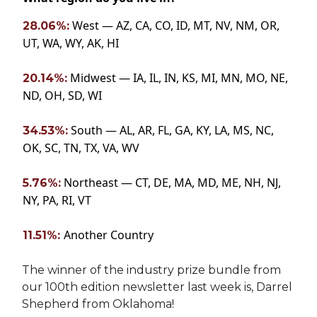
West — AZ, CA, CO, ID, MT, NV, NM, OR,
28.06%:
UT, WA, WY, AK, HI
Midwest — IA, IL, IN, KS, MI, MN, MO, NE,
20.14%:
ND, OH, SD, WI
South — AL, AR, FL, GA, KY, LA, MS, NC,
34.53%:
OK, SC, TN, TX, VA, WV
Northeast — CT, DE, MA, MD, ME, NH, NJ,
5.76%:
NY, PA, RI, VT
Another Country
11.51%:
The winner of the industry prize bundle from
our 100th edition newsletter last week is, Darrel
Shepherd from Oklahoma!