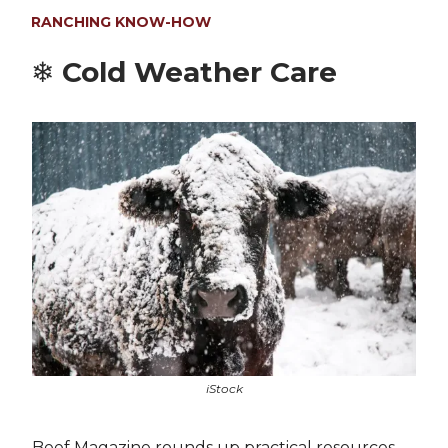
RANCHING KNOW-HOW
❄️
Cold Weather Care
iStock
Beef Magazine rounds up practical resources