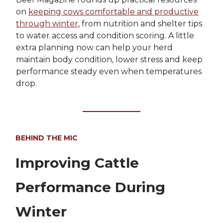
on
keeping cows comfortable and productive
through winter
, from nutrition and shelter tips
to water access and condition scoring. A little
extra planning now can help your herd
maintain body condition, lower stress and keep
performance steady even when temperatures
drop.
BEHIND THE MIC
Improving Cattle
Performance During
Winter