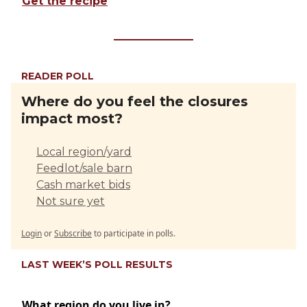
Get the recipe
READER POLL
Where do you feel the closures
impact most?
Local region/yard
Feedlot/sale barn
Cash market bids
Not sure yet
Login
or
Subscribe
to participate in polls.
LAST WEEK’S POLL RESULTS
What region do you live in?