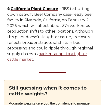
🔒
California Plant Closure
-
JBS is shutting
down its Swift Beef Company case-ready beef
facility in Riverside, California, on February 2,
2026, which will affect about 374 workers as
production shifts to other locations. Although
this plant doesn’t slaughter cattle, its closure
reflects broader structural shifts in beef
processing and could ripple through regional
supply chains as
packers adapt to a tighter
cattle market
.
Still guessing when it comes to
cattle weights?
Accurate weights give you the confidence to manage