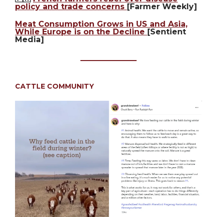
policy and trade concerns
[Farmer Weekly]
Meat Consumption Grows in US and Asia,
While Europe is on the Decline
[Sentient
Media]
CATTLE COMMUNITY