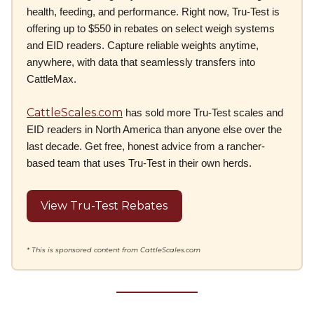
health, feeding, and performance. Right now, Tru-Test is
offering up to $550 in rebates on select weigh systems
and EID readers. Capture reliable weights anytime,
anywhere, with data that seamlessly transfers into
CattleMax.
CattleScales.com
has sold more Tru-Test scales and
EID readers in North America than anyone else over the
last decade. Get free, honest advice from a rancher-
based team that uses Tru-Test in their own herds.
View Tru-Test Rebates
* This is sponsored content from CattleScales.com