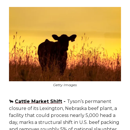
Getty Images
🐂
Cattle Market Shift
-
Tyson’s permanent
closure of its Lexington, Nebraska beef plant, a
facility that could process nearly 5,000 head a
day, marks a structural shift in U.S. beef packing
and removes roughly 5% of national slaughter