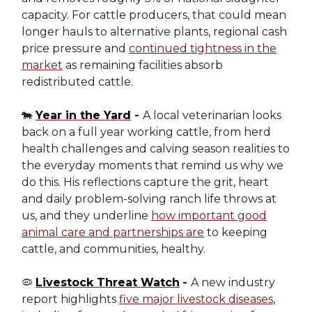
capacity. For cattle producers, that could mean
longer hauls to alternative plants, regional cash
price pressure and
continued tightness in the
market
as remaining facilities absorb
redistributed cattle.
🐄
Year in the Yard
-
A local veterinarian looks
back on a full year working cattle, from herd
health challenges and calving season realities to
the everyday moments that remind us why we
do this. His reflections capture the grit, heart
and daily problem-solving ranch life throws at
us, and they underline
how important good
animal care and partnerships are
to keeping
cattle, and communities, healthy.
🦠
Livestock Threat Watch
-
A new industry
report highlights
five major livestock diseases
,