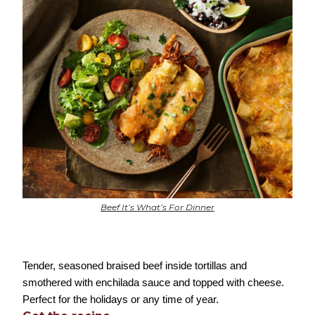
Beef It’s What’s For Dinner
Tender, seasoned braised beef inside tortillas and
smothered with enchilada sauce and topped with cheese.
Perfect for the holidays or any time of year.