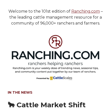
Welcome to the 101st edition of
Ranching.com
–
the leading cattle management resource for a
community of 96,000+ ranchers and farmers.
IN THE NEWS
🐂 Cattle Market Shift