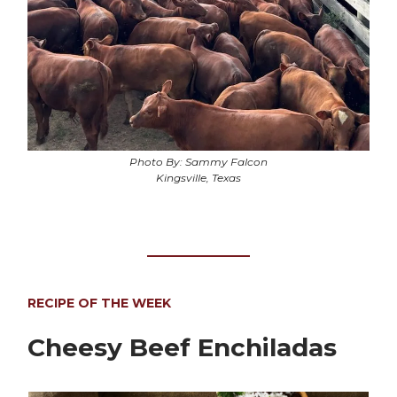
Photo By: Sammy Falcon
Kingsville, Texas
RECIPE OF THE WEEK
Cheesy Beef Enchiladas