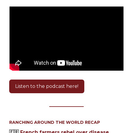
Listen to the podcast here!
RANCHING AROUND THE WORLD RECAP
🇫🇷
French farmers rebel over disease