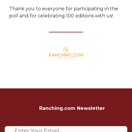
Thank you to everyone for participating in the
poll and for celebrating 100 editions with us!
Ranching.com Newsletter