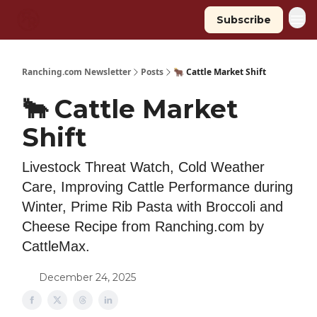
Subscribe
Ranching.com Newsletter
Posts
🐂 Cattle Market Shift
🐂 Cattle Market
Shift
Livestock Threat Watch, Cold Weather
Care, Improving Cattle Performance during
Winter, Prime Rib Pasta with Broccoli and
Cheese Recipe from Ranching.com by
CattleMax.
December 24, 2025