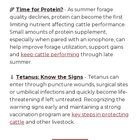
🌾
Time for Protein?
- As summer forage
quality declines, protein can become the first
limiting nutrient affecting cattle performance.
Small amounts of protein supplement,
especially when paired with an ionophore, can
help improve forage utilization, support gains
and
keep cattle performing
through late
summer.
💉
Tetanus: Know the Signs
-
Tetanus can
enter through puncture wounds, surgical sites
or umbilical infections and quickly become life-
threatening if left untreated. Recognizing the
warning signs early and maintaining a strong
vaccination program are
key steps in protecting
cattle
and other livestock.