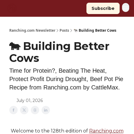
Subscribe
Ranching.com Newsletter
Posts
🐄 Building Better Cows
🐄 Building Better
Cows
Time for Protein?, Beating The Heat,
Protect Profit During Drought, Beef Pot Pie
Recipe from Ranching.com by CattleMax.
July 01, 2026
Welcome to the 128th edition of
Ranching.com