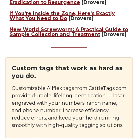
Eradication to Resurgence
[Drovers]
If You’re Inside the Zone, Here’s Exactly
What You Need to Do
[Drovers]
New World Screwworm: A Practical Guide to
Sample Collection and Treatment
[Drovers]
Custom tags that work as hard as
you do.
Customizable Allflex tags from CattleTags.com
provide durable, lifelong identification — laser
engraved with your numbers, ranch name,
and phone number. Increase efficiency,
reduce errors, and keep your herd running
smoothly with high-quality tagging solutions.