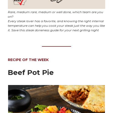
Rare, medium rare, medium or well done, which team are you
on?
Every steak lover has a favorite, and knowing the right internal
temperature can help you cook your steak just the way you like
it. Save this steak doneness guide for your next grilling night
RECIPE OF THE WEEK
Beef Pot Pie