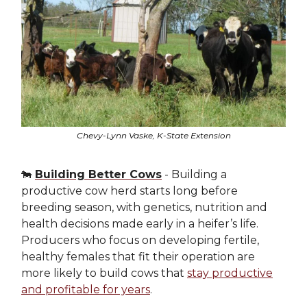
Chevy-Lynn Vaske, K-State Extension
🐄
Building Better Cows
- Building a
productive cow herd starts long before
breeding season, with genetics, nutrition and
health decisions made early in a heifer’s life.
Producers who focus on developing fertile,
healthy females that fit their operation are
more likely to build cows that
stay productive
and profitable for years
.