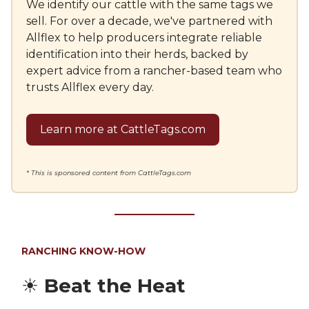
We identify our cattle with the same tags we
sell. For over a decade, we've partnered with
Allflex to help producers integrate reliable
identification into their herds, backed by
expert advice from a rancher-based team who
trusts Allflex every day.
Learn more at CattleTags.com
* This is sponsored content from CattleTags.com
RANCHING KNOW-HOW
☀️
Beat the Heat