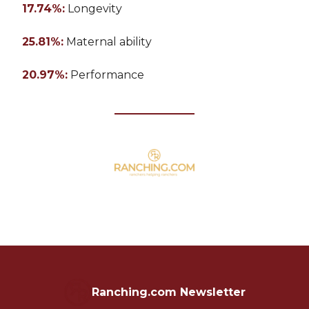
17.74%:
Longevity
25.81%:
Maternal ability
20.97%:
Performance
Ranching.com Newsletter