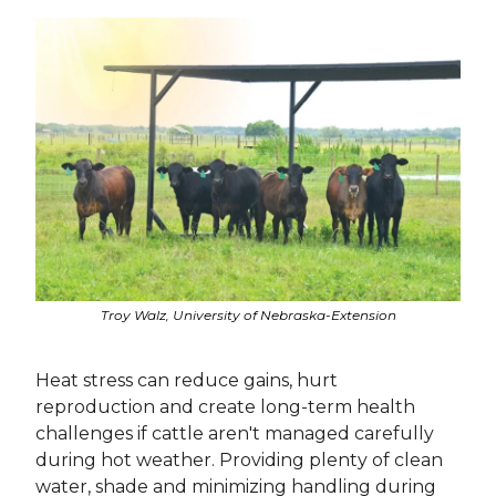
Troy Walz, University of Nebraska-Extension
Heat stress can reduce gains, hurt
reproduction and create long-term health
challenges if cattle aren't managed carefully
during hot weather. Providing plenty of clean
water, shade and minimizing handling during