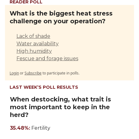
READER POLL
What is the biggest heat stress
challenge on your operation?
Lack of shade
Water availability
High humidity
Fescue and forage issues
Login
or
Subscribe
to participate in polls.
LAST WEEK’S POLL RESULTS
When destocking, what trait is
most important to keep in the
herd?
35.48%:
Fertility