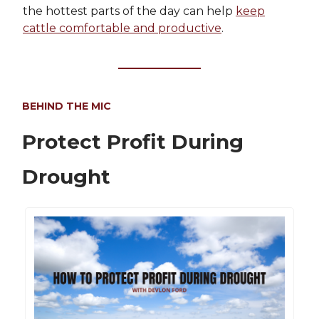
the hottest parts of the day can help
keep
cattle comfortable and productive
.
BEHIND THE MIC
Protect Profit During
Drought