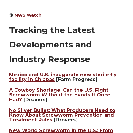
🪰
NWS Watch
Tracking the Latest
Developments and
Industry Response
Mexico and U.S. inaugurate new sterile fly
facility in Chiapas
[Farm Progress]
A Cowboy Shortage: Can the U.S. Fight
Screwworm Without the Hands It Once
Had?
[Drovers]
No Silver Bullet: What Producers Need to
Know About Screwworm Prevention and
Treatment Rules
[Drovers]
New World Screwworm in the U.S.: From