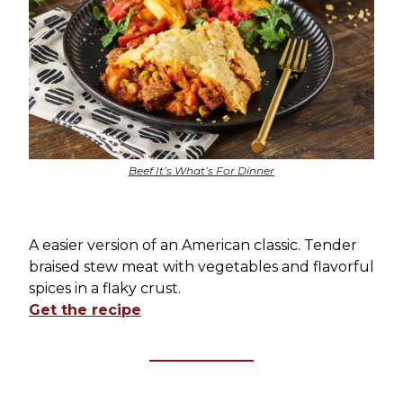
Beef It’s What’s For Dinner
A easier version of an American classic. Tender
braised stew meat with vegetables and flavorful
spices in a flaky crust.
Get the recipe