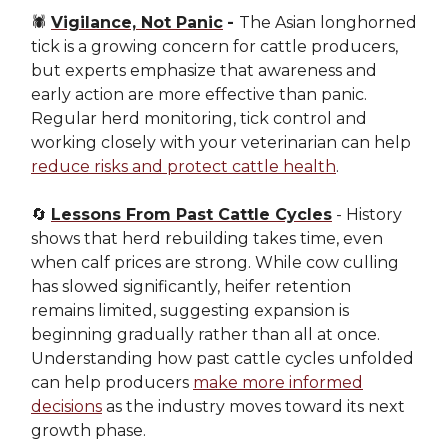
🕷️
Vigilance, Not Panic
-
The Asian longhorned
tick is a growing concern for cattle producers,
but experts emphasize that awareness and
early action are more effective than panic.
Regular herd monitoring, tick control and
working closely with your veterinarian can help
reduce risks and protect cattle health
.
🔄
Lessons From Past Cattle Cycles
- History
shows that herd rebuilding takes time, even
when calf prices are strong. While cow culling
has slowed significantly, heifer retention
remains limited, suggesting expansion is
beginning gradually rather than all at once.
Understanding how past cattle cycles unfolded
can help producers
make more informed
decisions
as the industry moves toward its next
growth phase.