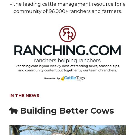
– the leading cattle management resource for a
community of 96,000+ ranchers and farmers.
IN THE NEWS
🐄
Building Better Cows