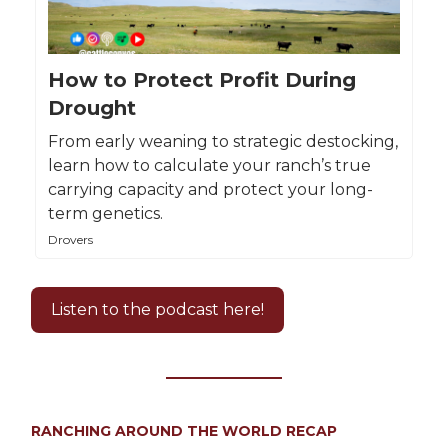
How to Protect Profit During
Drought
From early weaning to strategic destocking,
learn how to calculate your ranch’s true
carrying capacity and protect your long-
term genetics.
Drovers
Listen to the podcast here!
RANCHING AROUND THE WORLD RECAP