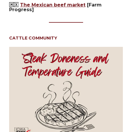
🇲🇽
The Mexican beef market
[Farm
Progress]
CATTLE COMMUNITY