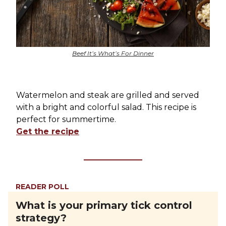
Beef It’s What’s For Dinner
Watermelon and steak are grilled and served
with a bright and colorful salad. This recipe is
perfect for summertime.
Get the recipe
READER POLL
What is your primary tick control
strategy?