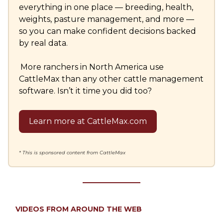
everything in one place — breeding, health,
weights, pasture management, and more —
so you can make confident decisions backed
by real data.
More ranchers in North America use
CattleMax than any other cattle management
software. Isn’t it time you did too?
Learn more at CattleMax.com
* This is sponsored content from CattleMax
VIDEOS FROM AROUND THE WEB