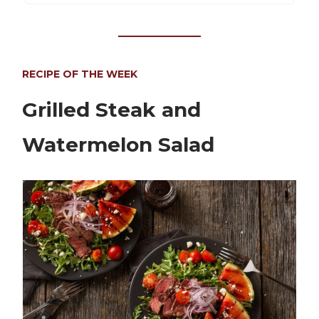
RECIPE OF THE WEEK
Grilled Steak and
Watermelon Salad