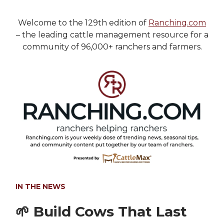
Welcome to the 129th edition of
Ranching.com
– the leading cattle management resource for a
community of 96,000+ ranchers and farmers.
IN THE NEWS
🌱
Build Cows That Last