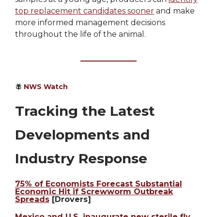
top replacement candidates sooner
and make
more informed management decisions
throughout the life of the animal.
🪰
NWS Watch
Tracking the Latest
Developments and
Industry Response
75% of Economists Forecast Substantial
Economic Hit if Screwworm Outbreak
Spreads
[Drovers]
Mexico and U.S. inaugurate new sterile fly