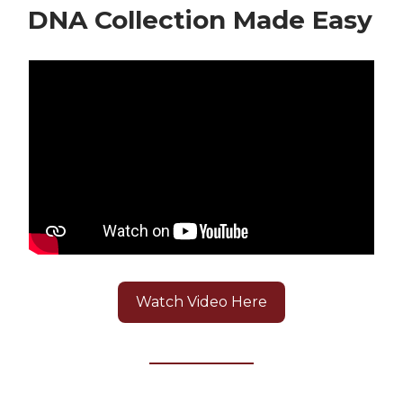
DNA Collection Made Easy
Watch Video Here