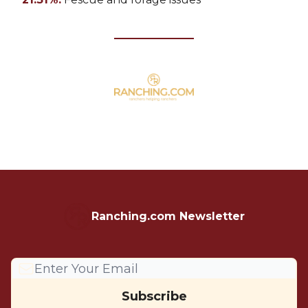
Ranching.com Newsletter