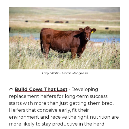
Troy Walz - Farm Progress
🌱
Build Cows That Last
- Developing
replacement heifers for long-term success
starts with more than just getting them bred.
Heifers that conceive early, fit their
environment and receive the right nutrition are
more likely to stay productive in the herd