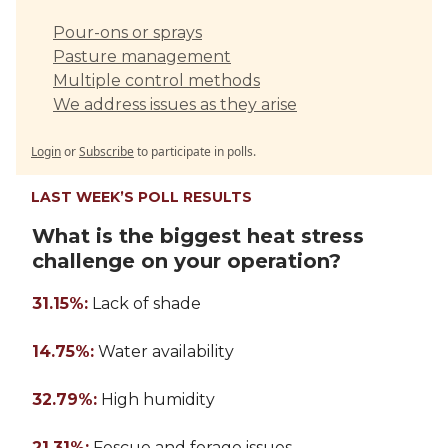
Pour-ons or sprays
Pasture management
Multiple control methods
We address issues as they arise
Login
or
Subscribe
to participate in polls.
LAST WEEK’S POLL RESULTS
What is the biggest heat stress
challenge on your operation?
31.15%:
Lack of shade
14.75%:
Water availability
32.79%:
High humidity
21.31%:
Fescue and forage issues