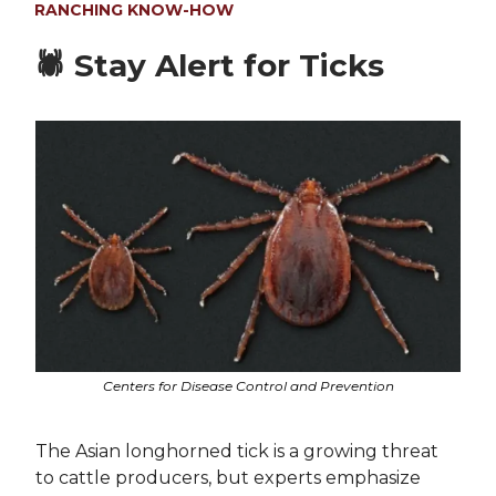
RANCHING KNOW-HOW
🕷️
Stay Alert for Ticks
Centers for Disease Control and Prevention
The Asian longhorned tick is a growing threat
to cattle producers, but experts emphasize