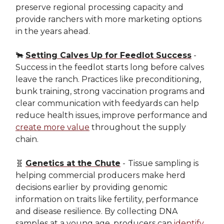
preserve regional processing capacity and
provide ranchers with more marketing options
in the years ahead.
🐂
Setting Calves Up for Feedlot Success
-
Success in the feedlot starts long before calves
leave the ranch. Practices like preconditioning,
bunk training, strong vaccination programs and
clear communication with feedyards can help
reduce health issues, improve performance and
create more value
throughout the supply
chain.
🧬
Genetics at the Chute
-
Tissue sampling is
helping commercial producers make herd
decisions earlier by providing genomic
information on traits like fertility, performance
and disease resilience. By collecting DNA
samples at a young age, producers can
identify