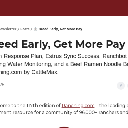
ewsletter
Posts
⏱️ Breed Early, Get More Pay
eed Early, Get More Pay
 Response Plan, Estrus Sync Success, Ranchbot 
ng Water Monitoring, and a Beef Ramen Noodle B
hing.com by CattleMax.
026
me to the 117th edition of
Ranching.com
– the leading 
nt resource for a community of 96,000+ ranchers and