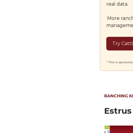
real data.
More ranch
management 
Try Catt
* This is sponsor
RANCHING 
Estrus