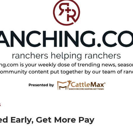
S
d Early, Get More Pay