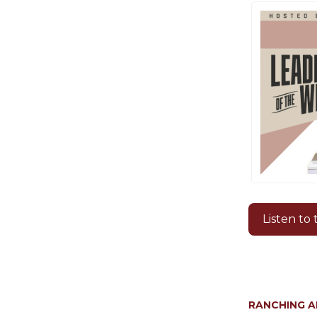
Listen to
RANCHING 