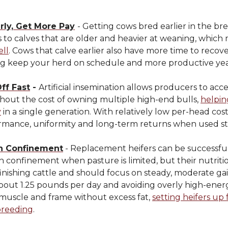
rly, Get More Pay
- Getting cows bred earlier in the br
s to calves that are older and heavier at weaning, whic
ell
. Cows that calve earlier also have more time to reco
ng keep your herd on schedule and more productive year
ff Fast
-
Artificial insemination allows producers to acc
thout the cost of owning multiple high-end bulls,
helpin
y
in a single generation. With relatively low per-head cost
rmance, uniformity and long-term returns when used str
in Confinement
- Replacement heifers can be successfu
n confinement when pasture is limited, but their nutrit
finishing cattle and should focus on steady, moderate gai
bout 1.25 pounds per day and avoiding overly high-energ
 muscle and frame without excess fat,
setting heifers up 
breeding
.