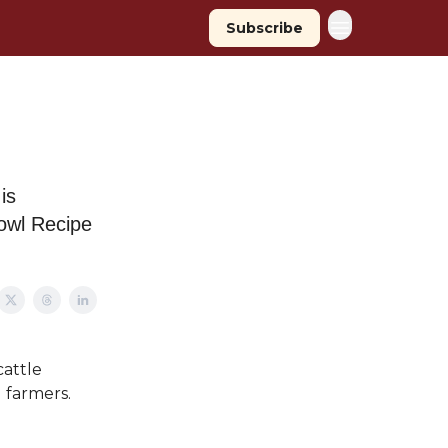
Subscribe
is
owl Recipe
cattle
 farmers.