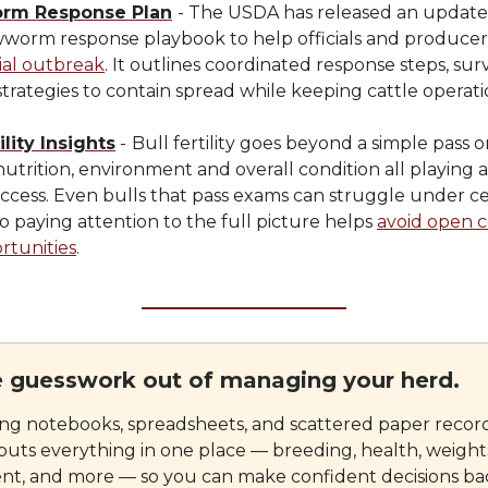
rm Response Plan
- The USDA has released an updat
worm response playbook to help officials and produce
ial outbreak
. It outlines coordinated response steps, sur
strategies to contain spread while keeping cattle operat
ility Insights
-
Bull fertility goes beyond a simple pass or 
 nutrition, environment and overall condition all playing a
ccess. Even bulls that pass exams can struggle under ce
so paying attention to the full picture helps
avoid open 
rtunities
.
e guesswork out of managing your herd.
ing notebooks, spreadsheets, and scattered paper record
puts everything in one place — breeding, health, weight
, and more — so you can make confident decisions ba