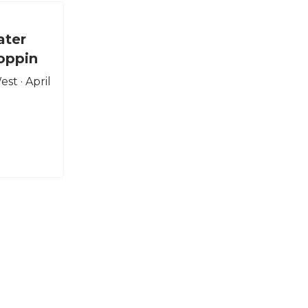
ater
oppin
st · April