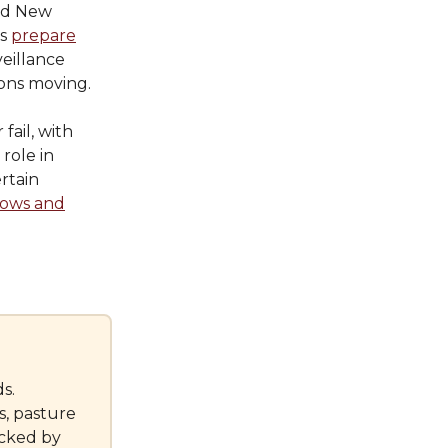
ed New
rs
prepare
veillance
ions moving.
fail, with
 role in
rtain
cows and
s.
s, pasture
cked by