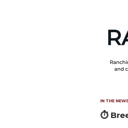
IN THE NEW
⏱️
Bree