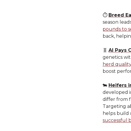
⏱️
Breed Ea
season lead
pounds to s
back, helpi
🧬
AI Pays O
genetics wi
herd qualit
boost perfo
🐄
Heifers 
developed i
differ from 
Targeting a
helps build
successful 