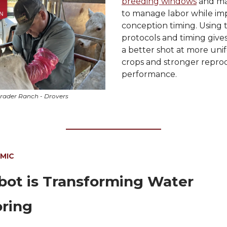
breeding windows
and mak
to manage labor while im
conception timing. Using 
protocols and timing give
a better shot at more uni
crops and stronger repro
performance.
rader Ranch - Drovers
 MIC
ot is Transforming Water
ring