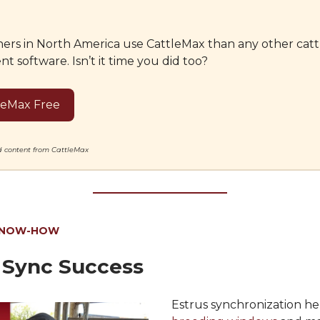
ers in North America use CattleMax than any other catt
software. Isn’t it time you did too?
leMax Free
ed content from CattleMax
KNOW-HOW
 Sync Success
Estrus synchronization h