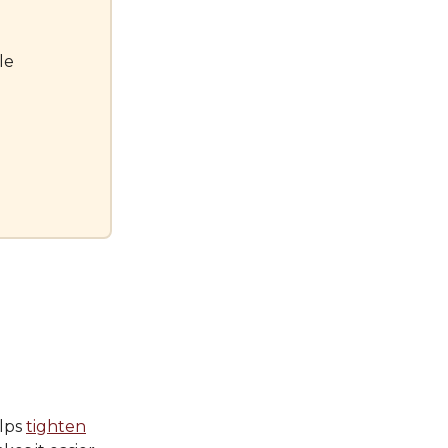
le
elps
tighten