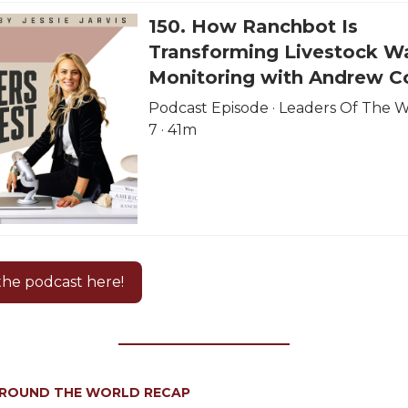
150. How Ranchbot Is
Transforming Livestock W
Monitoring with Andrew C
Podcast Episode · Leaders Of The We
7 · 41m
 the podcast here!
AROUND THE WORLD RECAP