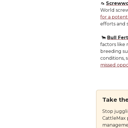
🦟
Screwwo
World screw
for a potent
efforts and 
🐂
Bull Fert
factors like
breeding su
conditions, 
missed oppo
Take th
Stop juggl
CattleMax 
management