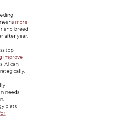
eeding
h means
more
ver and breed
 after year.
ess top
g improve
s, AI can
ategically.
lly
ion needs
n.
y diets
for