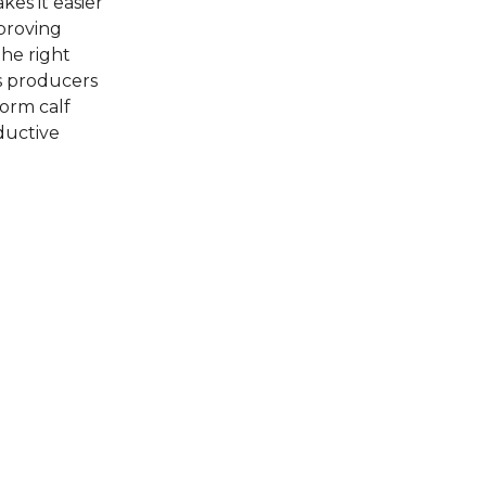
es it easier
proving
the right
s producers
form calf
ductive