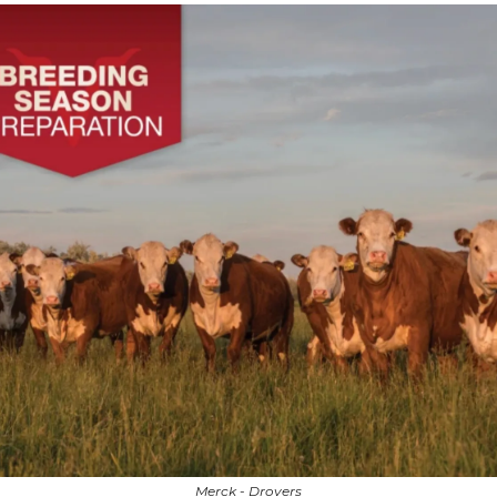
Merck - Drovers