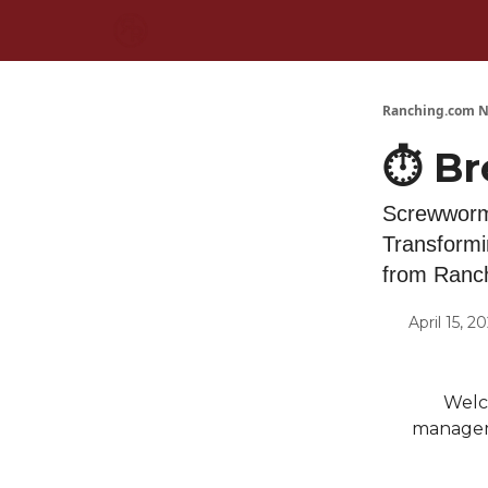
Ranching.com N
⏱️ Br
Screwworm
Transformi
from Ranc
April 15, 2
Welco
manageme