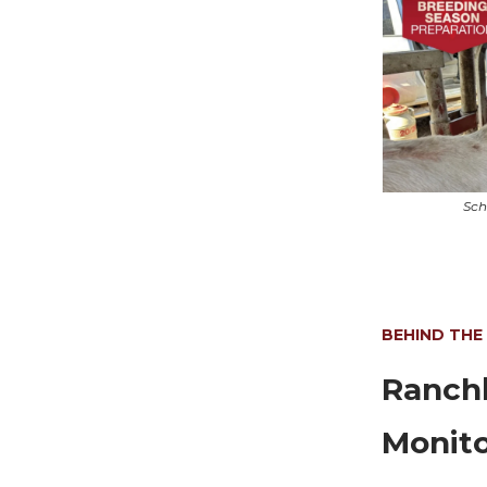
Sch
BEHIND THE
Ranchb
Monito