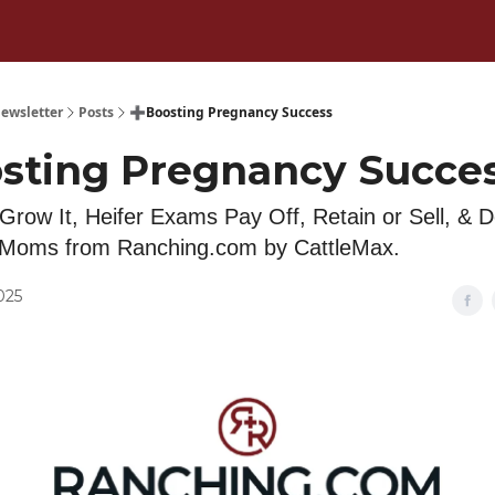
ewsletter
Posts
➕Boosting Pregnancy Success
sting Pregnancy Succe
 Grow It, Heifer Exams Pay Off, Retain or Sell, & 
e Moms from Ranching.com by CattleMax.
2025