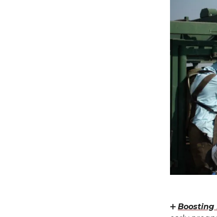
➕
Boosting