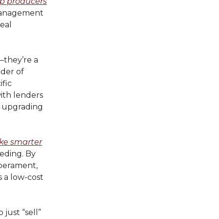
lp producers
 management
real
—they’re a
nder of
ific
with lenders
h, upgrading
e smarter
eeding. By
mperament,
s a low-cost
 just “sell”