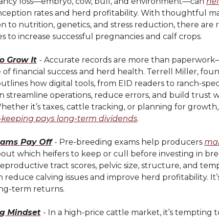
ancy loss—embryo, cow, bull, and environment—can
he
ception rates and herd profitability. With thoughtful
n to nutrition, genetics, and stress reduction, there are 
s to increase successful pregnancies and calf crops.
to Grow It
- Accurate records are more than paperwork
of financial success and herd health. Terrell Miller, fou
utlines how digital tools, from EID readers to ranch-spec
n streamline operations, reduce errors, and build trust 
ether it’s taxes, cattle tracking, or planning for growt
-keeping pays long-term dividends
.
xams Pay Off
- Pre-breeding exams help producers
mak
out which heifers to keep or cull before investing in br
eproductive tract scores, pelvic size, structure, and te
 reduce calving issues and improve herd profitability. It’
ong-term returns.
g Mindset
- In a high-price cattle market, it’s tempting to