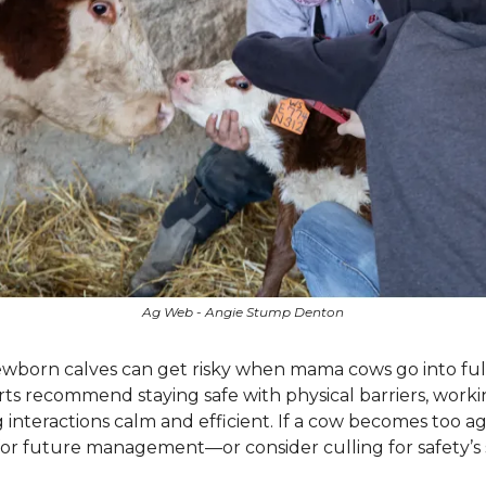
Ag Web - Angie Stump Denton
wborn calves can get risky when mama cows go into ful
s recommend staying safe with physical barriers, working
interactions calm and efficient. If a cow becomes too ag
or future management—or consider culling for safety’s 