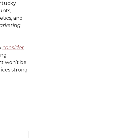
ntucky
unts,
etics, and
arketing
o
consider
ing
ct won’t be
rices strong.