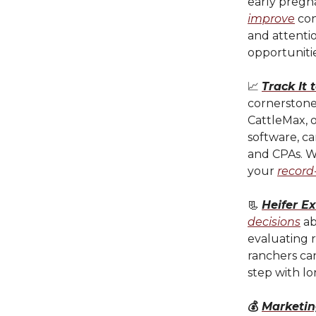
early pregn
improve
con
and attentio
opportunitie
📈
Track It 
cornerstone 
CattleMax, o
software, ca
and CPAs. Wh
your
record
📃
Heifer E
decisions
ab
evaluating r
ranchers can
step with l
💰
Marketin