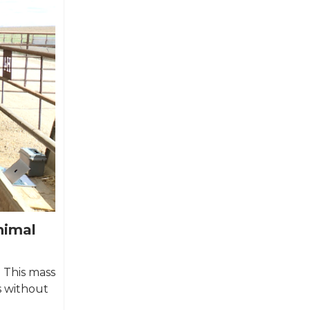
nimal
. This mass
s without