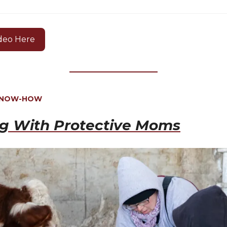
deo Here
KNOW-HOW
ng With Protective Moms