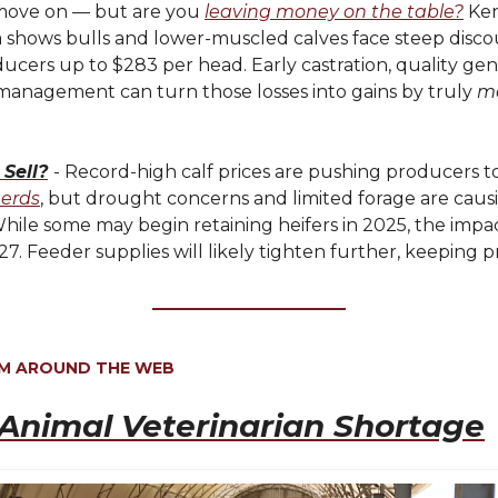
move on — but are you
leaving money on the table?
Ke
 shows bulls and lower-muscled calves face steep disco
ucers up to $283 per head. Early castration, quality gen
 management can turn those losses into gains by truly
m
 Sell?
- Record-high calf prices are pushing producers t
herds
, but drought concerns and limited forage are caus
While some may begin retaining heifers in 2025, the impa
027. Feeder supplies will likely tighten further, keeping p
OM AROUND THE WEB
Animal Veterinarian Shortage