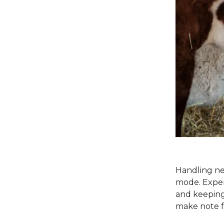
Handling ne
mode. Expert
and keeping 
make note f