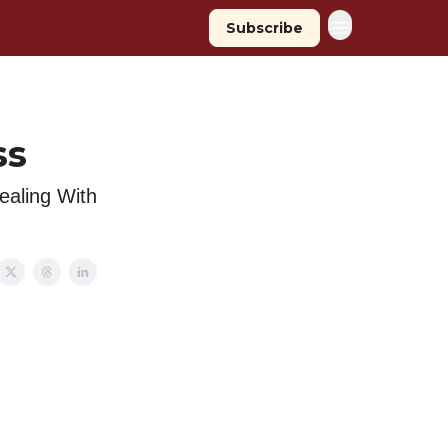
Subscribe
ss
Dealing With