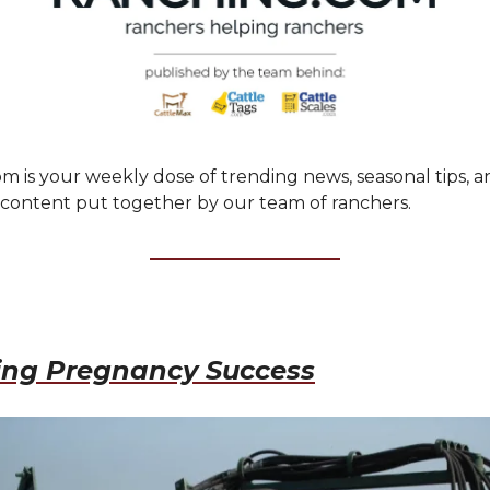
m is your weekly dose of trending news, seasonal tips, a
ontent put together by our team of ranchers.
ing Pregnancy Success