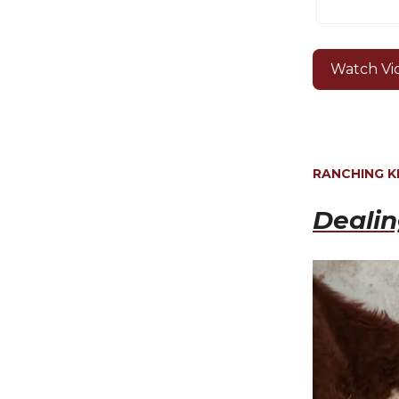
Watch Vi
RANCHING 
Deali