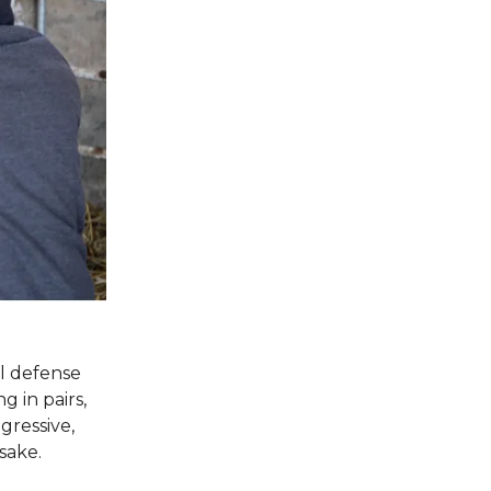
l defense
 in pairs,
gressive,
sake.