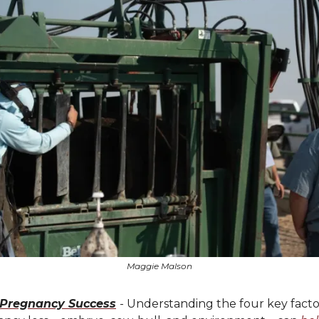
Maggie Malson
 Pregnancy Success
- Understanding the four key fact