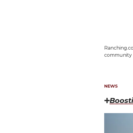
Ranching.co
community c
NEWS
➕
Boost