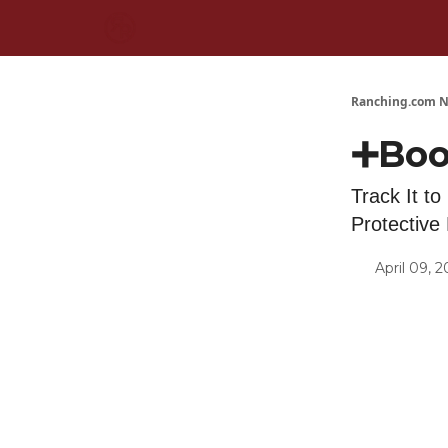
Ranching.com N
➕Boo
Track It to
Protectiv
April 09, 