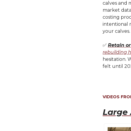
calves and 
market data
costing prod
intentional
your calves.
✅
Retain or
rebuilding 
hesitation. 
felt until 2
VIDEOS FR
Large 