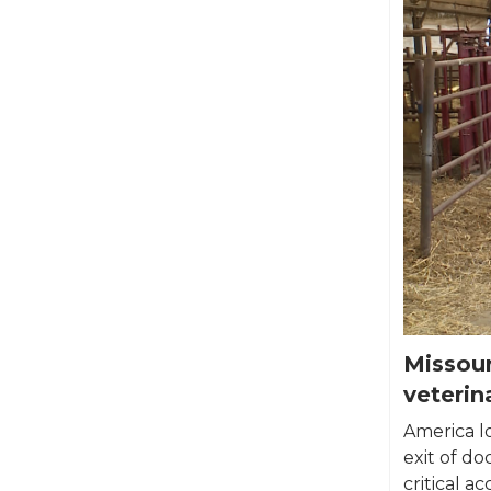
Missour
veterin
America lo
exit of do
critical ac