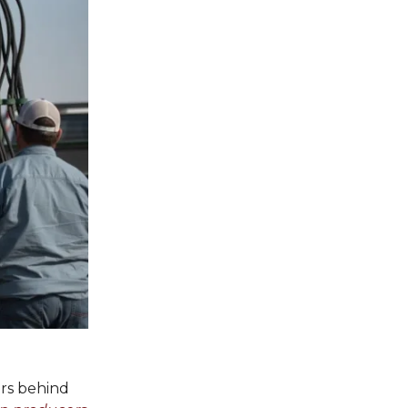
ors behind