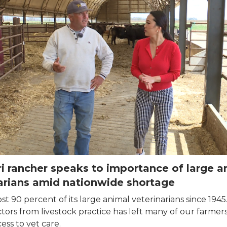
i rancher speaks to importance of large a
arians amid nationwide shortage
st 90 percent of its large animal veterinarians since 1945
ctors from livestock practice has left many of our farmer
cess to vet care.