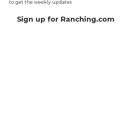
to get the weekly updates
Sign up for Ranching.com