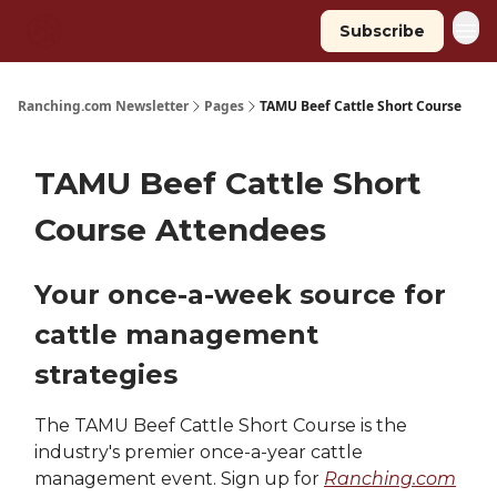
Subscribe
Ranching.com Newsletter
Pages
TAMU Beef Cattle Short Course
TAMU Beef Cattle Short
Course Attendees
Your once-a-week source for
cattle management
strategies
The TAMU Beef Cattle Short Course is the
industry's premier once-a-year cattle
management event. Sign up for
Ranching.com