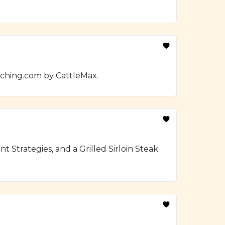
nching.com by CattleMax.
Strategies, and a Grilled Sirloin Steak