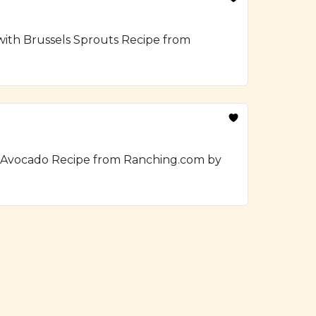
 with Brussels Sprouts Recipe from
h Avocado Recipe from Ranching.com by