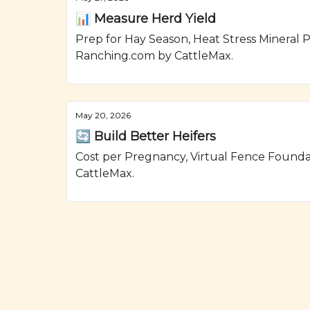
📊 Measure Herd Yield
Prep for Hay Season, Heat Stress Mineral P
Ranching.com by CattleMax.
May 20, 2026
🔄 Build Better Heifers
Cost per Pregnancy, Virtual Fence Found
CattleMax.