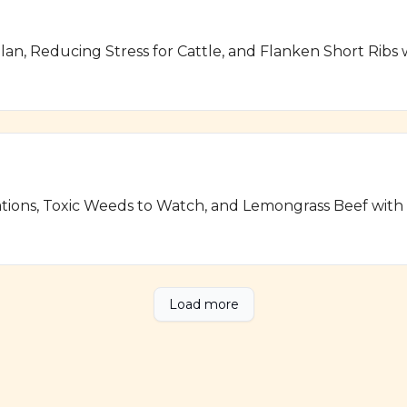
lan, Reducing Stress for Cattle, and Flanken Short Ribs
ations, Toxic Weeds to Watch, and Lemongrass Beef wit
Load more