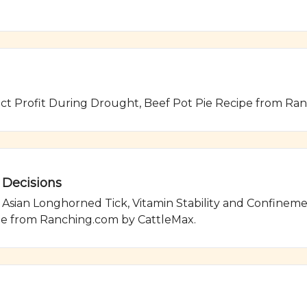
ect Profit During Drought, Beef Pot Pie Recipe from Ra
 Decisions
ian Longhorned Tick, Vitamin Stability and Confinement 
pe from Ranching.com by CattleMax.