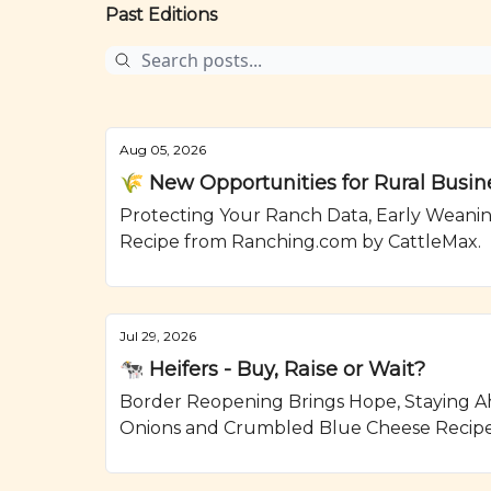
Past Editions
Aug 05, 2026
🌾 New Opportunities for Rural Busin
Protecting Your Ranch Data, Early Weanin
Recipe from Ranching.com by CattleMax.
Jul 29, 2026
🐄 Heifers - Buy, Raise or Wait?
Border Reopening Brings Hope, Staying Ahe
Onions and Crumbled Blue Cheese Recipe