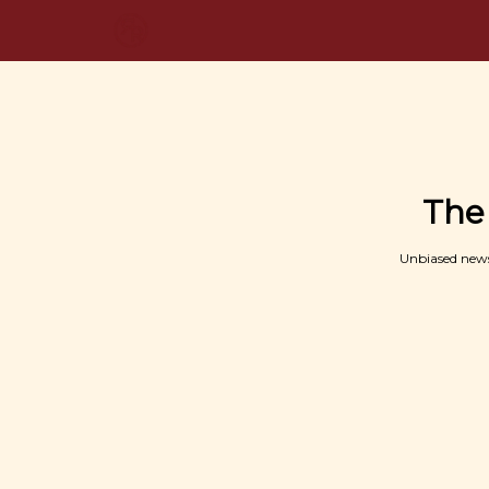
The
Unbiased news