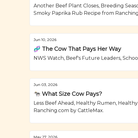
Another Beef Plant Closes, Breeding Seas
Smoky Paprika Rub Recipe from Ranching
Jun 10, 2026
🧬 The Cow That Pays Her Way
NWS Watch, Beef's Future Leaders, School
Jun 03, 2026
🐄 What Size Cow Pays?
Less Beef Ahead, Healthy Rumen, Healthy
Ranching.com by CattleMax.
May 27, 2026