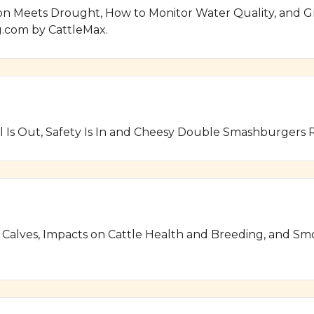
on Meets Drought, How to Monitor Water Quality, and Gr
.com by CattleMax.
 Is Out, Safety Is In and Cheesy Double Smashburgers
 Calves, Impacts on Cattle Health and Breeding, and S