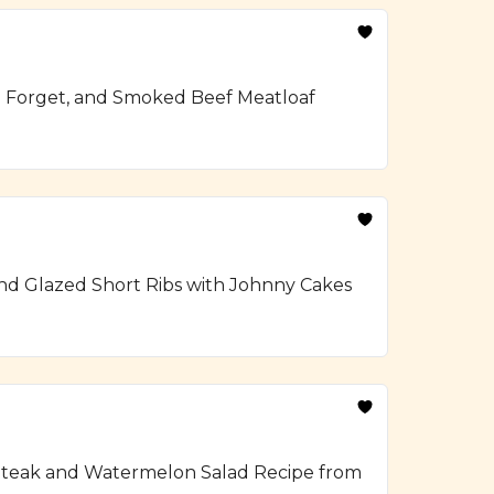
To Forget, and Smoked Beef Meatloaf
and Glazed Short Ribs with Johnny Cakes
ed Steak and Watermelon Salad Recipe from