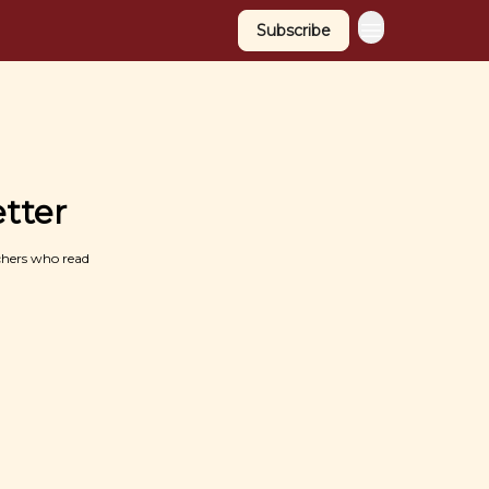
Subscribe
tter
chers who read