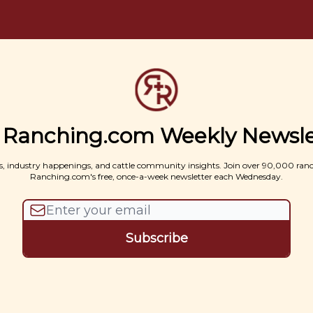
 Ranching.com Weekly Newsle
, industry happenings, and cattle community insights. Join over 90,000 ran
Ranching.com's free, once-a-week newsletter each Wednesday.