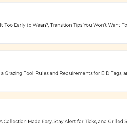
 It Too Early to Wean?, Transition Tips You Won’t Want 
s a Grazing Tool, Rules and Requirements for EID Tags, 
A Collection Made Easy, Stay Alert for Ticks, and Grill