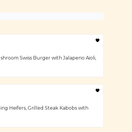
hroom Swiss Burger with Jalapeno Aioli,
ng Heifers, Grilled Steak Kabobs with