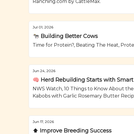
Ranching.com by CattleMax.
Jul 01, 2026
🐄 Building Better Cows
Time for Protein?, Beating The Heat, Prot
Jun 24, 2026
🧠 Herd Rebuilding Starts with Smart
NWS Watch, 10 Things to Know About the As
Kabobs with Garlic Rosemary Butter Reci
Jun 17, 2026
⬆️ Improve Breeding Success