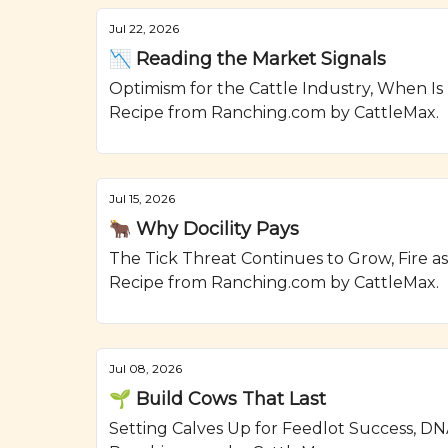
Jul 22, 2026
📉 Reading the Market Signals
Optimism for the Cattle Industry, When Is
Recipe from Ranching.com by CattleMax.
Jul 15, 2026
🐂 Why Docility Pays
The Tick Threat Continues to Grow, Fire a
Recipe from Ranching.com by CattleMax.
Jul 08, 2026
🌱 Build Cows That Last
Setting Calves Up for Feedlot Success, DN