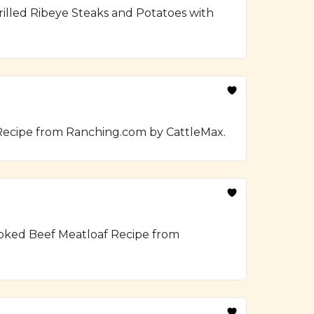
illed Ribeye Steaks and Potatoes with
 Recipe from Ranching.com by CattleMax.
moked Beef Meatloaf Recipe from