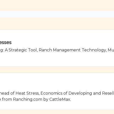
esses
g: A Strategic Tool, Ranch Management Technology, Mus
ad of Heat Stress, Economics of Developing and Reselli
 from Ranching.com by CattleMax.