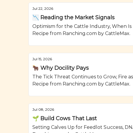
Jul 22, 2026
📉 Reading the Market Signals
Optimism for the Cattle Industry, When Is
Recipe from Ranching.com by CattleMax.
Jul 15, 2026
🐂 Why Docility Pays
The Tick Threat Continues to Grow, Fire a
Recipe from Ranching.com by CattleMax.
Jul 08, 2026
🌱 Build Cows That Last
Setting Calves Up for Feedlot Success, DN