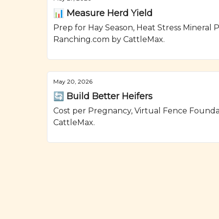
📊 Measure Herd Yield
Prep for Hay Season, Heat Stress Mineral P
Ranching.com by CattleMax.
May 20, 2026
🔄 Build Better Heifers
Cost per Pregnancy, Virtual Fence Found
CattleMax.