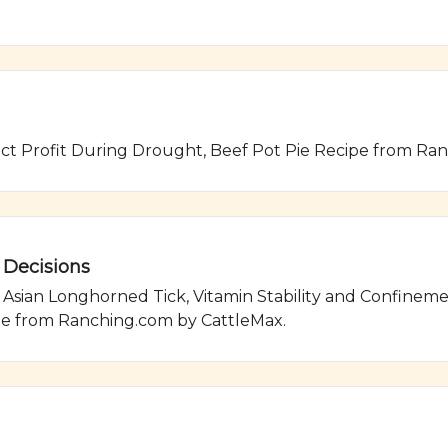
ect Profit During Drought, Beef Pot Pie Recipe from Ra
 Decisions
ian Longhorned Tick, Vitamin Stability and Confinement 
pe from Ranching.com by CattleMax.