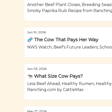
Another Beef Plant Closes, Breeding Seas
Smoky Paprika Rub Recipe from Ranching
Jun 10, 2026
🧬 The Cow That Pays Her Way
NWS Watch, Beef's Future Leaders, School
Jun 03, 2026
🐄 What Size Cow Pays?
Less Beef Ahead, Healthy Rumen, Healthy
Ranching.com by CattleMax.
May 27, 2026