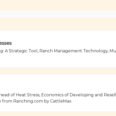
esses
g: A Strategic Tool, Ranch Management Technology, Mus
ad of Heat Stress, Economics of Developing and Reselli
 from Ranching.com by CattleMax.