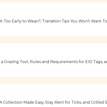
 It Too Early to Wean?, Transition Tips You Won’t Want 
s a Grazing Tool, Rules and Requirements for EID Tags, 
A Collection Made Easy, Stay Alert for Ticks, and Grill