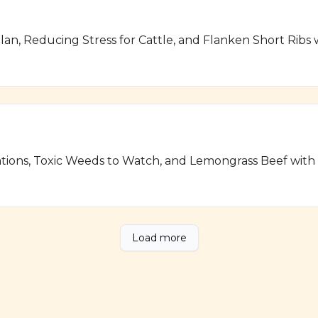
lan, Reducing Stress for Cattle, and Flanken Short Ribs
ations, Toxic Weeds to Watch, and Lemongrass Beef wit
Load more