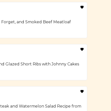
To Forget, and Smoked Beef Meatloaf
and Glazed Short Ribs with Johnny Cakes
ed Steak and Watermelon Salad Recipe from