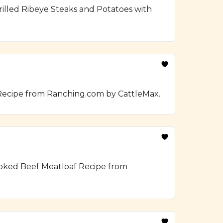
illed Ribeye Steaks and Potatoes with
 Recipe from Ranching.com by CattleMax.
moked Beef Meatloaf Recipe from