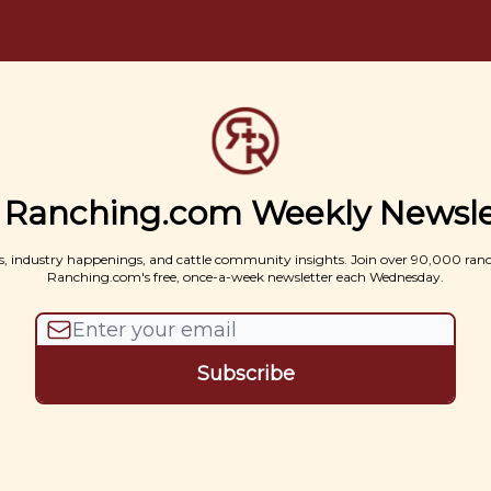
 Ranching.com Weekly Newsle
, industry happenings, and cattle community insights. Join over 90,000 ran
Ranching.com's free, once-a-week newsletter each Wednesday.