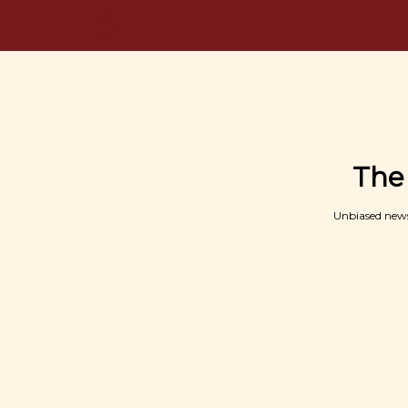
The
Unbiased news