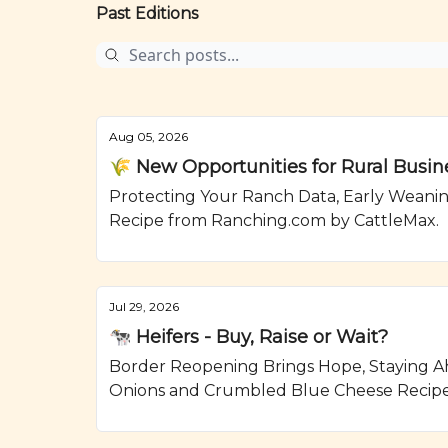
Past Editions
Aug 05, 2026
🌾 New Opportunities for Rural Busin
Protecting Your Ranch Data, Early Weanin
Recipe from Ranching.com by CattleMax.
Jul 29, 2026
🐄 Heifers - Buy, Raise or Wait?
Border Reopening Brings Hope, Staying Ahe
Onions and Crumbled Blue Cheese Recipe