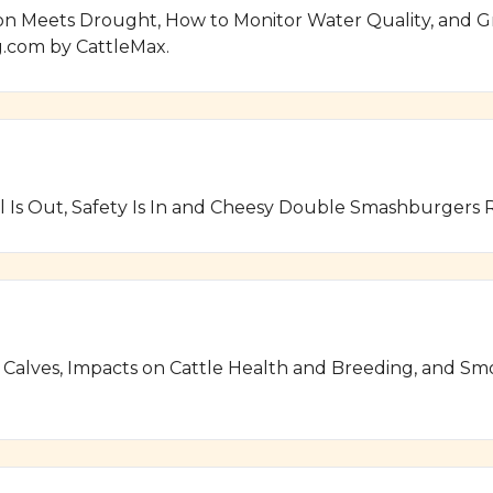
on Meets Drought, How to Monitor Water Quality, and Gr
.com by CattleMax.
 Is Out, Safety Is In and Cheesy Double Smashburgers
 Calves, Impacts on Cattle Health and Breeding, and S