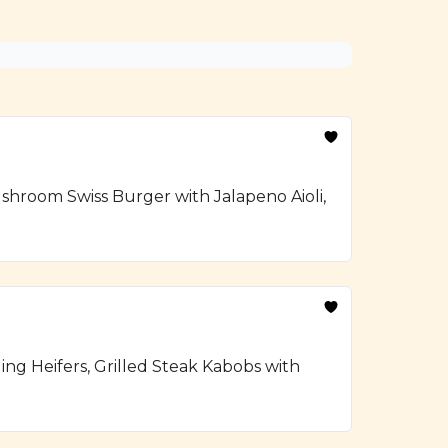
hroom Swiss Burger with Jalapeno Aioli,
ng Heifers, Grilled Steak Kabobs with