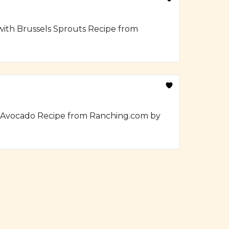
 with Brussels Sprouts Recipe from
h Avocado Recipe from Ranching.com by