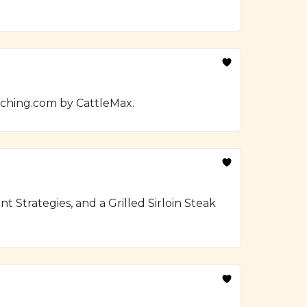
nching.com by CattleMax.
Strategies, and a Grilled Sirloin Steak