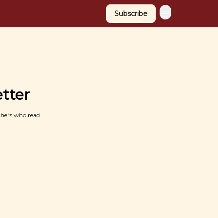
Subscribe
tter
chers who read