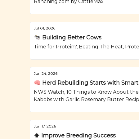
Ranching.com by CattleMax.
Jul 01, 2026
🐄 Building Better Cows
Time for Protein?, Beating The Heat, Prot
Jun 24, 2026
🧠 Herd Rebuilding Starts with Smart
NWS Watch, 10 Things to Know About the As
Kabobs with Garlic Rosemary Butter Reci
Jun 17, 2026
⬆️ Improve Breeding Success