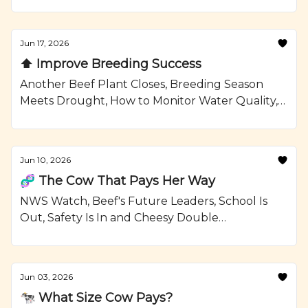
Confinement Strategies, and a Grilled Sirloin
Steak Kabobs with Garlic Rosemary Butter
Recipe from Ranching.com by CattleMax.
Jun 17, 2026
⬆️ Improve Breeding Success
Another Beef Plant Closes, Breeding Season
Meets Drought, How to Monitor Water Quality,
and Grilled Ribeye Steaks and Potatoes with
Smoky Paprika Rub Recipe from Ranching.com
by CattleMax.
Jun 10, 2026
🧬 The Cow That Pays Her Way
NWS Watch, Beef's Future Leaders, School Is
Out, Safety Is In and Cheesy Double
Smashburgers Recipe from Ranching.com by
CattleMax.
Jun 03, 2026
🐄 What Size Cow Pays?