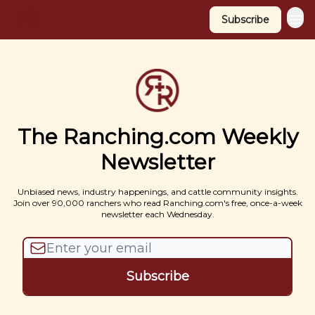
Subscribe
The Ranching.com Weekly
Newsletter
Unbiased news, industry happenings, and cattle community insights.
Join over 90,000 ranchers who read Ranching.com's free, once-a-week
newsletter each Wednesday.