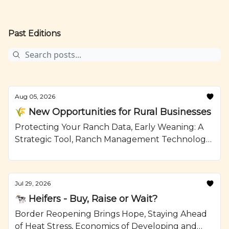
Past Editions
Aug 05, 2026
🌾 New Opportunities for Rural Businesses
Protecting Your Ranch Data, Early Weaning: A
Strategic Tool, Ranch Management Technology,
Mushroom Swiss Burger with Jalapeno Aioli,
Recipe from Ranching.com by CattleMax.
Jul 29, 2026
🐄 Heifers - Buy, Raise or Wait?
Border Reopening Brings Hope, Staying Ahead
of Heat Stress, Economics of Developing and