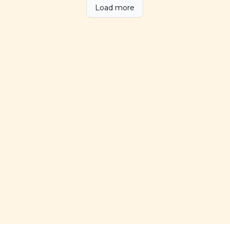
Load more