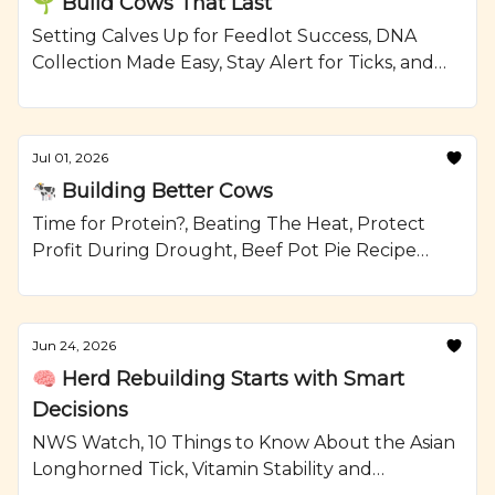
🌱 Build Cows That Last
Setting Calves Up for Feedlot Success, DNA
Collection Made Easy, Stay Alert for Ticks, and
Grilled Steak and Watermelon Salad Recipe
from Ranching.com by CattleMax.
Jul 01, 2026
🐄 Building Better Cows
Time for Protein?, Beating The Heat, Protect
Profit During Drought, Beef Pot Pie Recipe
from Ranching.com by CattleMax.
Jun 24, 2026
🧠 Herd Rebuilding Starts with Smart
Decisions
NWS Watch, 10 Things to Know About the Asian
Longhorned Tick, Vitamin Stability and