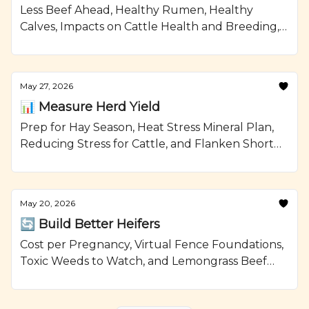
Less Beef Ahead, Healthy Rumen, Healthy
Calves, Impacts on Cattle Health and Breeding,
and Smoked Beef Meatloaf Recipe from
Ranching.com by CattleMax.
May 27, 2026
📊 Measure Herd Yield
Prep for Hay Season, Heat Stress Mineral Plan,
Reducing Stress for Cattle, and Flanken Short
Ribs with Brussels Sprouts Recipe from
Ranching.com by CattleMax.
May 20, 2026
🔄 Build Better Heifers
Cost per Pregnancy, Virtual Fence Foundations,
Toxic Weeds to Watch, and Lemongrass Beef
with Avocado Recipe from Ranching.com by
CattleMax.