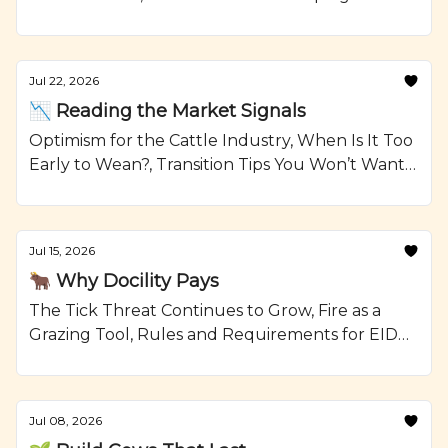
Reselling Heifers, Grilled Steak Kabobs with
Onions and Crumbled Blue Cheese Recipe from
Ranching.com by CattleMax.
Jul 22, 2026
📉 Reading the Market Signals
Optimism for the Cattle Industry, When Is It Too
Early to Wean?, Transition Tips You Won’t Want
To Forget, and Smoked Beef Meatloaf Recipe
from Ranching.com by CattleMax.
Jul 15, 2026
🐂 Why Docility Pays
The Tick Threat Continues to Grow, Fire as a
Grazing Tool, Rules and Requirements for EID
Tags, and Glazed Short Ribs with Johnny Cakes
Recipe from Ranching.com by CattleMax.
Jul 08, 2026