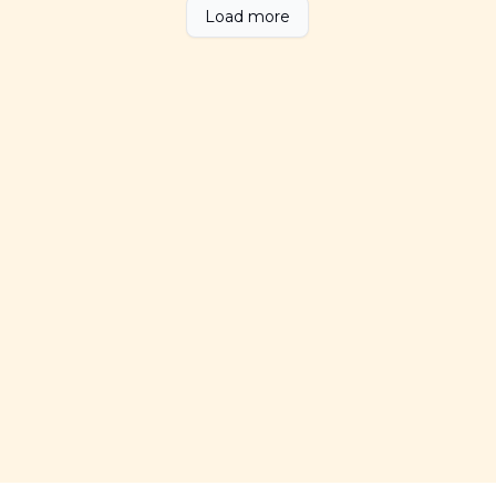
Load more