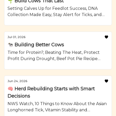
🌱 Build Cows That Last
Setting Calves Up for Feedlot Success, DNA
Collection Made Easy, Stay Alert for Ticks, and
Grilled Steak and Watermelon Salad Recipe
from Ranching.com by CattleMax.
Jul 01, 2026
🐄 Building Better Cows
Time for Protein?, Beating The Heat, Protect
Profit During Drought, Beef Pot Pie Recipe
from Ranching.com by CattleMax.
Jun 24, 2026
🧠 Herd Rebuilding Starts with Smart
Decisions
NWS Watch, 10 Things to Know About the Asian
Longhorned Tick, Vitamin Stability and