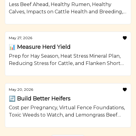
Less Beef Ahead, Healthy Rumen, Healthy
Calves, Impacts on Cattle Health and Breeding,
and Smoked Beef Meatloaf Recipe from
Ranching.com by CattleMax.
May 27, 2026
📊 Measure Herd Yield
Prep for Hay Season, Heat Stress Mineral Plan,
Reducing Stress for Cattle, and Flanken Short
Ribs with Brussels Sprouts Recipe from
Ranching.com by CattleMax.
May 20, 2026
🔄 Build Better Heifers
Cost per Pregnancy, Virtual Fence Foundations,
Toxic Weeds to Watch, and Lemongrass Beef
with Avocado Recipe from Ranching.com by
CattleMax.