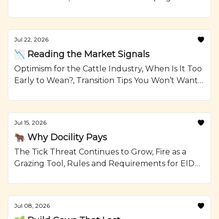
Reselling Heifers, Grilled Steak Kabobs with
Onions and Crumbled Blue Cheese Recipe from
Ranching.com by CattleMax.
Jul 22, 2026
📉 Reading the Market Signals
Optimism for the Cattle Industry, When Is It Too
Early to Wean?, Transition Tips You Won’t Want
To Forget, and Smoked Beef Meatloaf Recipe
from Ranching.com by CattleMax.
Jul 15, 2026
🐂 Why Docility Pays
The Tick Threat Continues to Grow, Fire as a
Grazing Tool, Rules and Requirements for EID
Tags, and Glazed Short Ribs with Johnny Cakes
Recipe from Ranching.com by CattleMax.
Jul 08, 2026