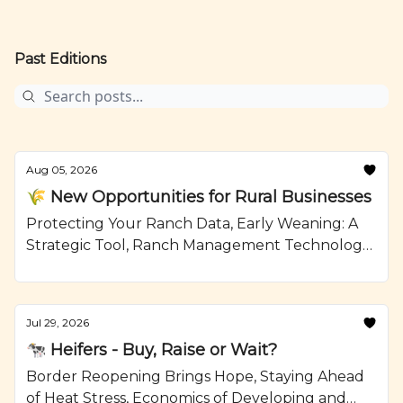
Past Editions
Aug 05, 2026
🌾 New Opportunities for Rural Businesses
Protecting Your Ranch Data, Early Weaning: A
Strategic Tool, Ranch Management Technology,
Mushroom Swiss Burger with Jalapeno Aioli,
Recipe from Ranching.com by CattleMax.
Jul 29, 2026
🐄 Heifers - Buy, Raise or Wait?
Border Reopening Brings Hope, Staying Ahead
of Heat Stress, Economics of Developing and