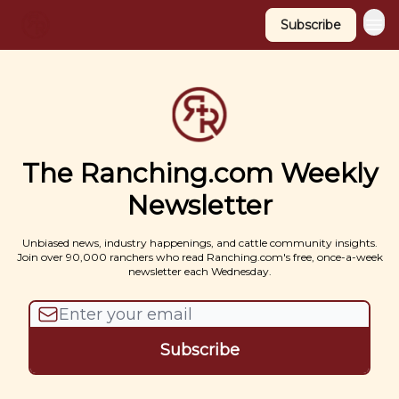
Subscribe
The Ranching.com Weekly
Newsletter
Unbiased news, industry happenings, and cattle community insights.
Join over 90,000 ranchers who read Ranching.com's free, once-a-week
newsletter each Wednesday.