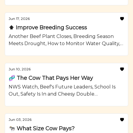
Confinement Strategies, and a Grilled Sirloin
Steak Kabobs with Garlic Rosemary Butter
Recipe from Ranching.com by CattleMax.
Jun 17, 2026
⬆️ Improve Breeding Success
Another Beef Plant Closes, Breeding Season
Meets Drought, How to Monitor Water Quality,
and Grilled Ribeye Steaks and Potatoes with
Smoky Paprika Rub Recipe from Ranching.com
by CattleMax.
Jun 10, 2026
🧬 The Cow That Pays Her Way
NWS Watch, Beef's Future Leaders, School Is
Out, Safety Is In and Cheesy Double
Smashburgers Recipe from Ranching.com by
CattleMax.
Jun 03, 2026
🐄 What Size Cow Pays?