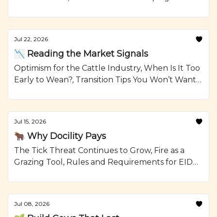
Reselling Heifers, Grilled Steak Kabobs with
Onions and Crumbled Blue Cheese Recipe from
Ranching.com by CattleMax.
Jul 22, 2026
📉 Reading the Market Signals
Optimism for the Cattle Industry, When Is It Too
Early to Wean?, Transition Tips You Won’t Want
To Forget, and Smoked Beef Meatloaf Recipe
from Ranching.com by CattleMax.
Jul 15, 2026
🐂 Why Docility Pays
The Tick Threat Continues to Grow, Fire as a
Grazing Tool, Rules and Requirements for EID
Tags, and Glazed Short Ribs with Johnny Cakes
Recipe from Ranching.com by CattleMax.
Jul 08, 2026