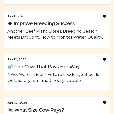
Confinement Strategies, and a Grilled Sirloin
Steak Kabobs with Garlic Rosemary Butter
Recipe from Ranching.com by CattleMax.
Jun 17, 2026
⬆️ Improve Breeding Success
Another Beef Plant Closes, Breeding Season
Meets Drought, How to Monitor Water Quality,
and Grilled Ribeye Steaks and Potatoes with
Smoky Paprika Rub Recipe from Ranching.com
by CattleMax.
Jun 10, 2026
🧬 The Cow That Pays Her Way
NWS Watch, Beef's Future Leaders, School Is
Out, Safety Is In and Cheesy Double
Smashburgers Recipe from Ranching.com by
CattleMax.
Jun 03, 2026
🐄 What Size Cow Pays?