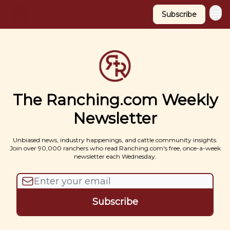
Subscribe
The Ranching.com Weekly
Newsletter
Unbiased news, industry happenings, and cattle community insights.
Join over 90,000 ranchers who read Ranching.com's free, once-a-week
newsletter each Wednesday.