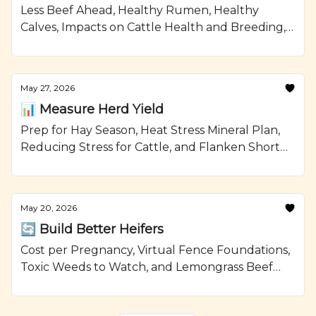
Less Beef Ahead, Healthy Rumen, Healthy
Calves, Impacts on Cattle Health and Breeding,
and Smoked Beef Meatloaf Recipe from
Ranching.com by CattleMax.
May 27, 2026
📊 Measure Herd Yield
Prep for Hay Season, Heat Stress Mineral Plan,
Reducing Stress for Cattle, and Flanken Short
Ribs with Brussels Sprouts Recipe from
Ranching.com by CattleMax.
May 20, 2026
🔄 Build Better Heifers
Cost per Pregnancy, Virtual Fence Foundations,
Toxic Weeds to Watch, and Lemongrass Beef
with Avocado Recipe from Ranching.com by
CattleMax.