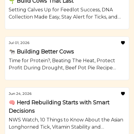
🌱 Build Cows That Last
Setting Calves Up for Feedlot Success, DNA
Collection Made Easy, Stay Alert for Ticks, and
Grilled Steak and Watermelon Salad Recipe
from Ranching.com by CattleMax.
Jul 01, 2026
🐄 Building Better Cows
Time for Protein?, Beating The Heat, Protect
Profit During Drought, Beef Pot Pie Recipe
from Ranching.com by CattleMax.
Jun 24, 2026
🧠 Herd Rebuilding Starts with Smart
Decisions
NWS Watch, 10 Things to Know About the Asian
Longhorned Tick, Vitamin Stability and