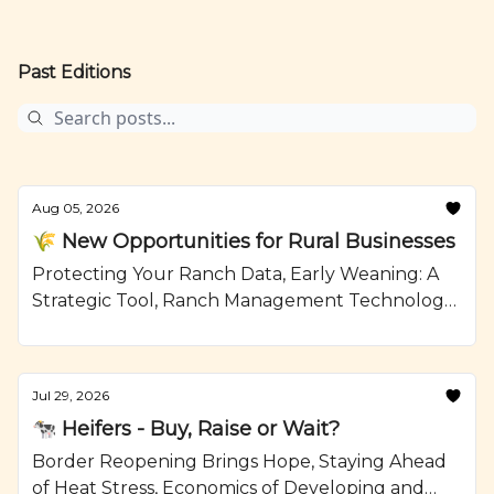
Past Editions
Aug 05, 2026
🌾 New Opportunities for Rural Businesses
Protecting Your Ranch Data, Early Weaning: A
Strategic Tool, Ranch Management Technology,
Mushroom Swiss Burger with Jalapeno Aioli,
Recipe from Ranching.com by CattleMax.
Jul 29, 2026
🐄 Heifers - Buy, Raise or Wait?
Border Reopening Brings Hope, Staying Ahead
of Heat Stress, Economics of Developing and