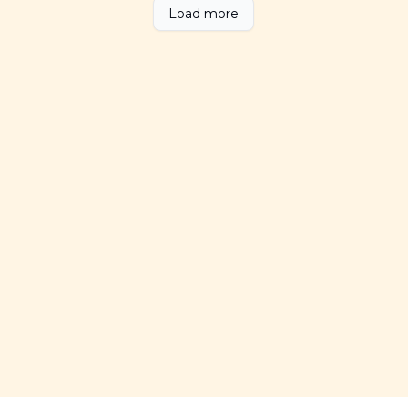
Load more